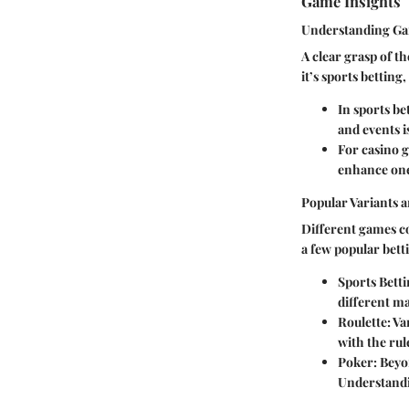
Game Insights
Understanding G
A clear grasp of t
it’s sports betting
In sports b
and events i
For casino g
enhance one’
Popular Variants 
Different games co
a few popular bett
Sports Bett
different ma
Roulette
: V
with the rul
Poker
: Beyo
Understandi