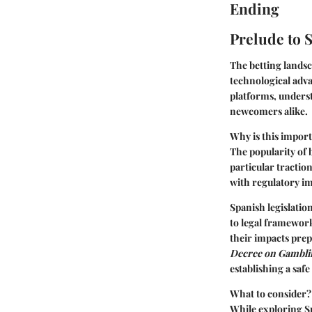
Ending
Prelude to 
The betting landsca
technological adva
platforms, underst
newcomers alike.
Why is this impor
The popularity of 
particular traction
with regulatory im
Spanish legislati
to legal framework
their impacts prepa
Decree on Gambli
establishing a sa
What to consider?
While exploring Sp