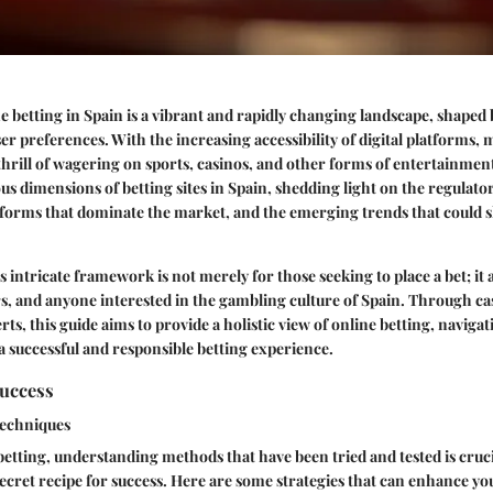
e betting in Spain is a vibrant and rapidly changing landscape, shaped 
er preferences. With the increasing accessibility of digital platforms, 
thrill of wagering on sports, casinos, and other forms of entertainment.
ous dimensions of betting sites in Spain, shedding light on the regulat
tforms that dominate the market, and the emerging trends that could s
 intricate framework is not merely for those seeking to place a bet; it 
s, and anyone interested in the gambling culture of Spain. Through ca
ts, this guide aims to provide a holistic view of online betting, naviga
 a successful and responsible betting experience.
Success
Techniques
etting, understanding methods that have been tried and tested is crucia
cret recipe for success. Here are some strategies that can enhance your