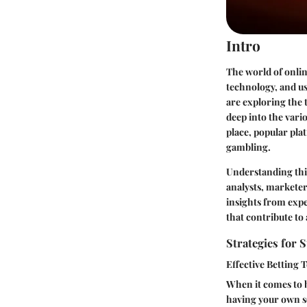
Intro
The world of onlin
technology, and us
are exploring the 
deep into the vari
place, popular pla
gambling.
Understanding this
analysts, marketer
insights from exper
that contribute to
Strategies for 
Effective Betting 
When it comes to b
having your own se