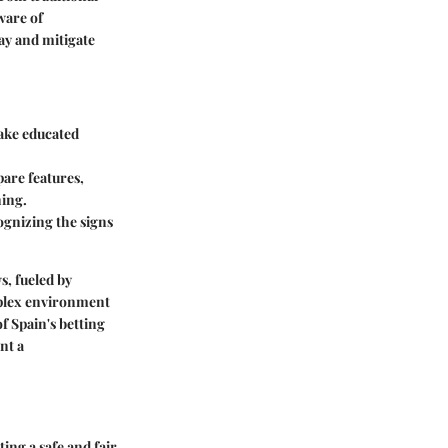
ware of
ay and mitigate
ake educated
pare features,
ning.
ognizing the signs
s, fueled by
mplex environment
f Spain's betting
nt a
ing a safe and fair