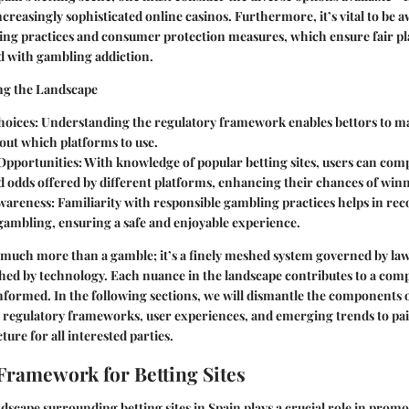
ncreasingly sophisticated online casinos. Furthermore, it’s vital to be a
ing practices and consumer protection measures, which ensure fair pl
ed with gambling addiction.
ng the Landscape
hoices
: Understanding the regulatory framework enables bettors to m
out which platforms to use.
Opportunities
: With knowledge of popular betting sites, users can com
d odds offered by different platforms, enhancing their chances of win
wareness
: Familiarity with responsible gambling practices helps in rec
gambling, ensuring a safe and enjoyable experience.
s much more than a gamble; it’s a finely meshed system governed by law
ched by technology. Each nuance in the landscape contributes to a co
nformed. In the following sections, we will dismantle the components o
 regulatory frameworks, user experiences, and emerging trends to pai
ure for all interested parties.
Framework for Betting Sites
dscape surrounding betting sites in Spain plays a crucial role in promot