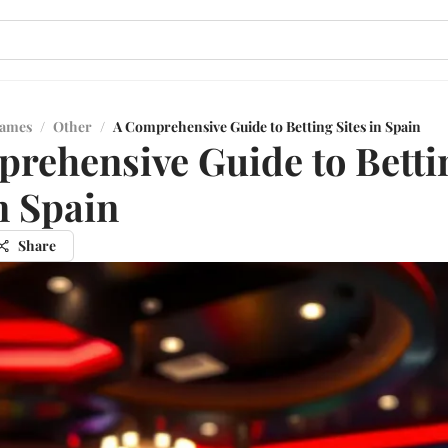
Games
/
Other
/
A Comprehensive Guide to Betting Sites in Spain
rehensive Guide to Betti
in Spain
Share