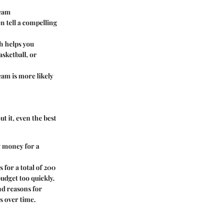
team
n tell a compelling
ch helps you
asketball, or
eam is more likely
t it, even the best
g money for a
 for a total of 200
udget too quickly.
and reasons for
s over time.