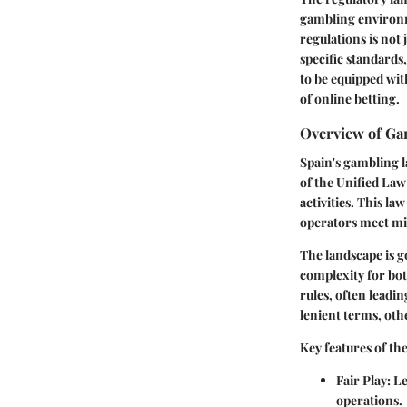
gambling environm
regulations is not
specific standards
to be equipped wit
of online betting.
Overview of Ga
Spain's gambling 
of the
Unified Law
activities. This l
operators meet mi
The landscape is go
complexity for bo
rules, often leadi
lenient terms, oth
Key features of the
Fair Play
: L
operations.