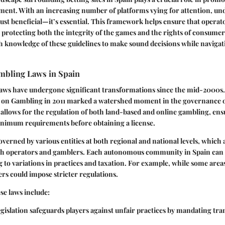
ent. With an increasing number of platforms vying for attention, un
 just beneficial—it’s essential. This framework helps ensure that operat
, protecting both the integrity of the games and the rights of consum
h knowledge of these guidelines to make sound decisions while navigat
mbling Laws in Spain
laws have undergone significant transformations since the mid-2000s.
 on Gambling
in 2011 marked a watershed moment in the governance o
aw allows for the regulation of both land-based and online gambling, ensu
nimum requirements before obtaining a license.
verned by various entities at both regional and national levels, which a
th operators and gamblers. Each autonomous community in Spain can 
ng to variations in practices and taxation. For example, while some are
ers could impose stricter regulations.
se laws include:
egislation safeguards players against unfair practices by mandating tr