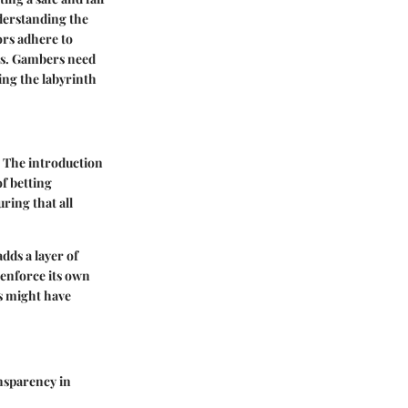
derstanding the
ors adhere to
ers. Gambers need
ing the labyrinth
 The introduction
f betting
ring that all
dds a layer of
enforce its own
as might have
ansparency in