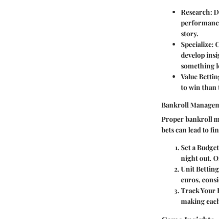
Research
: 
performances
story.
Specialize
: 
develop insi
something le
Value Bettin
to win than 
Bankroll Managem
Proper bankroll ma
bets can lead to fi
Set a Budget
night out. On
Unit Betting
euros, consi
Track Your 
making each 