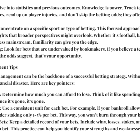
Dive into statistics and previous outcomes. Knowledge is power. Track 
, read up on player injuries, and don’t skip the betting odds; they ofte
Concentrate on a specific sport or type of betting. This focused approa
ghts that broader perspectives might overlook. Whether it’s football, b
ss mainstream, familiarity can give you the edge.
g
: Look for bets that are undervalued by bookmakers. If you believe a t
the odds suggest, that’s your opportunity.
ent Tips
nagement can be the backbone of a successful betting strategy. Withou
nancial disaster. Here are key pointers:
: Determine how much you can afford to lose. Think of it like spendin
ce it’s gone, it’s gone.
: Use a consistent unit for each bet. For example, if your bankroll allows
der staking only 1-5% per bet. This way, you won’t burn through your b
Bets
: Keep a detailed record of your bets. Include wins, losses, stakes, 
bet. This practice can help you identify your strengths and weaknesse