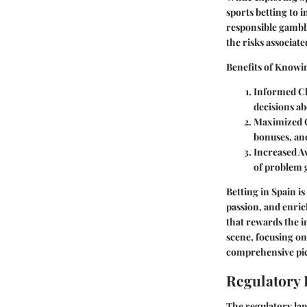
sports betting to i
responsible gambl
the risks associat
Benefits of Knowi
Informed C
decisions ab
Maximized 
bonuses, an
Increased A
of problem 
Betting in Spain i
passion, and enri
that rewards the i
scene, focusing on
comprehensive pict
Regulatory 
The regulatory lan