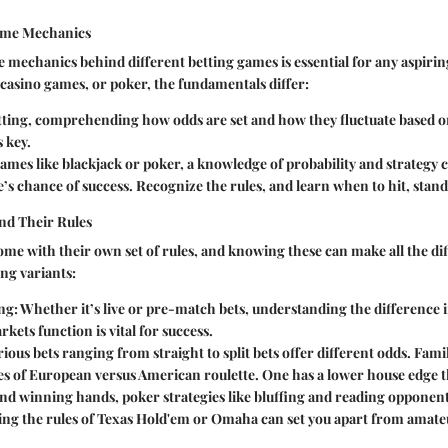
ame Mechanics
he mechanics behind different betting games is essential for any aspiri
, casino games, or poker, the fundamentals differ:
etting, comprehending how odds are set and how they fluctuate based o
s key.
ames like blackjack or poker, a knowledge of probability and strategy 
s chance of success. Recognize the rules, and learn when to hit, stand,
and Their Rules
me with their own set of rules, and knowing these can make all the di
ing variants:
ing
: Whether it’s live or pre-match bets, understanding the difference
rkets function is vital for success.
arious bets ranging from straight to split bets offer different odds. Fami
es of European versus American roulette. One has a lower house edge t
nd winning hands, poker strategies like bluffing and reading opponents
ng the rules of Texas Hold'em or Omaha can set you apart from amate