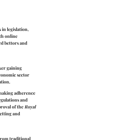
in legislation,
th online
ed bettors and
oker gaining
 economic sector
ation.
, making adherence
egulations and
proval of the
Royal
betting and
from traditional