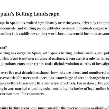
Spain's Betting Landscape
pe in Spain has evolved significantly over the years, driven by changes 
ncements, and shifting public attitudes. As more individuals engage wi
anding this rapidly developing world becomes crucial for both season
tant?
betting has surged in Spain, with sports betting, online casinos, and p
. This trend is not merely a social pastime; it represents a substantial
plications, consumer rights, and a digital evolution worthy of investig
on over the past decade has shaped how bets are placed and monitored
s essential for users and operators. Knowledge of recent changes in r
res bettors to navigate this landscape effectively. For instance, the ap
ng
in 2011 marked a turning point, outlining the basics of legal online 
fe environment for consumers.
ain's betting scene, one must consider the diverse options available—