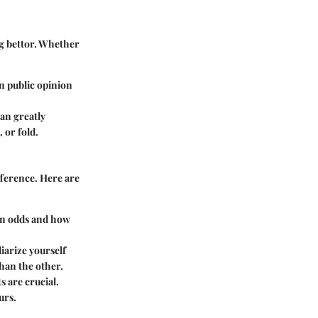
ng bettor. Whether
n public opinion
can greatly
 or fold.
fference. Here are
 in odds and how
liarize yourself
han the other.
 are crucial.
urs.