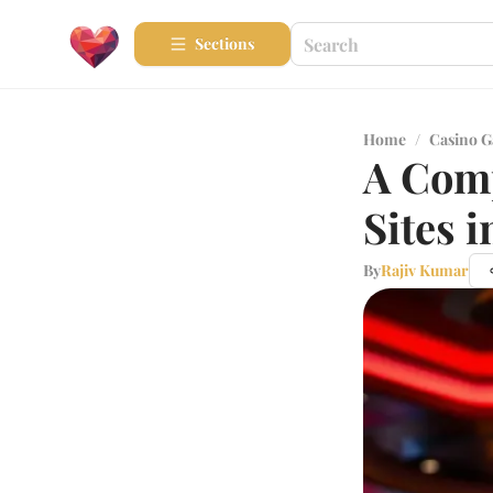
Sections
Home
/
Casino 
A Comp
Sites 
By
Rajiv Kumar