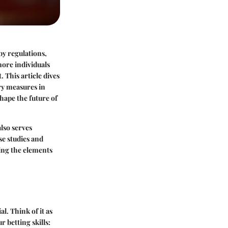
by regulations,
more individuals
 This article dives
ory measures in
hape the future of
also serves
se studies and
ting the elements
l. Think of it as
 betting skills: