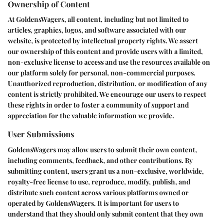
Ownership of Content
At GoldensWagers, all content, including but not limited to
articles, graphics, logos, and software associated with our
website, is protected by intellectual property rights. We assert
our ownership of this content and provide users with a limited,
non-exclusive license to access and use the resources available on
our platform solely for personal, non-commercial purposes.
Unauthorized reproduction, distribution, or modification of any
content is strictly prohibited. We encourage our users to respect
these rights in order to foster a community of support and
appreciation for the valuable information we provide.
User Submissions
GoldensWagers may allow users to submit their own content,
including comments, feedback, and other contributions. By
submitting content, users grant us a non-exclusive, worldwide,
royalty-free license to use, reproduce, modify, publish, and
distribute such content across various platforms owned or
operated by GoldensWagers. It is important for users to
understand that they should only submit content that they own