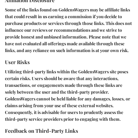
Some of the links found on GoldensWagers may be affiliate links
that could result in us earning a commission if you decide to
purchase products or services through those links. This does not
influence our reviews or recommendations and we strive to
provide honest and unbiased information. Please note that we
have not evaluated all offerings made available through these
links, and any reliance on such information is at your own risk.
User Risks
Utilizing third-party links within the GoldensWagers site poses
certain risks. Users should be aware that any interactions,
transactions, or engagements made through these links are
solely between the user and the third-party provider.
GoldensWagers cannot be held liable for any damages, losses, or
claims arising from your use of these external websites.
Consequently, it is advisable for users to prudently assess the
third-party service providers prior to engaging with them.
Feedback on Third-Party Links