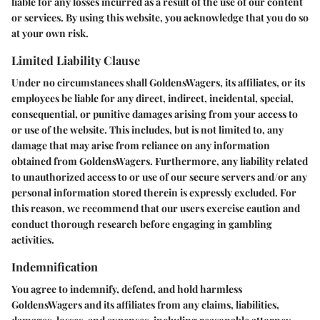
liable for any losses incurred as a result of the use of our content
or services. By using this website, you acknowledge that you do so
at your own risk.
Limited Liability Clause
Under no circumstances shall GoldensWagers, its affiliates, or its
employees be liable for any direct, indirect, incidental, special,
consequential, or punitive damages arising from your access to
or use of the website. This includes, but is not limited to, any
damage that may arise from reliance on any information
obtained from GoldensWagers. Furthermore, any liability related
to unauthorized access to or use of our secure servers and/or any
personal information stored therein is expressly excluded. For
this reason, we recommend that our users exercise caution and
conduct thorough research before engaging in gambling
activities.
Indemnification
You agree to indemnify, defend, and hold harmless
GoldensWagers and its affiliates from any claims, liabilities,