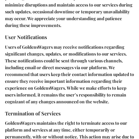
minimize disruptions and maintain access to our services during
such updates, occasional downtime or temporary unavailability
may occur. We appreciate your understanding and patience
during these improvements.
User Notifications
Users of GoldensWagers may receive notifications regarding
significant changes, updates, or modifications to our services.
These notifications could be sent through various channels,
including email or direct messages via our platform. We
recommend that users keep their contact information updated to
ensure they receive important information regarding their
experience on GoldensWagers. While we make efforts to keep
users informed, it remains the user’s responsibility to remain
cognizant of any changes announced on the website.
Termination of Services
GoldensWagers maintains the right to terminate access to our
platform and services at any time, either temporarily or
permanently, with or without notice. This action may arise due to