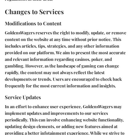
Changes to Services
Modifications to Content
GoldensWagers reserves the right to modify, update, or remove
content on the website at any time without prior notice. This
includes articles, tips, strategies, and any other information
provided on our platform. We aim to present the most accurate
and relevant information regarding casinos, poker, and
gambling. However, as the landscape of gaming can change
rapidly, the content may not always reflect the latest
developments or trends. Users are encouraged to check back
frequently for the most current information and insights.
Service Updates
In an effort to enhance user experience, GoldensWagers may
implement updates and improvements to our services
periodically. This can involve enhancing website functionality,
updating design elements, or adding new features aimed at
providing a better infotainment experience. While we strive to