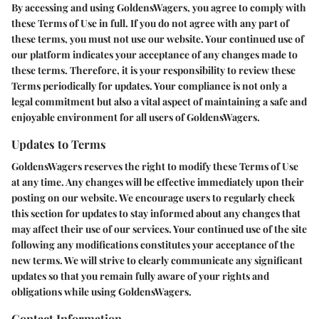
By accessing and using GoldensWagers, you agree to comply with
these Terms of Use in full. If you do not agree with any part of
these terms, you must not use our website. Your continued use of
our platform indicates your acceptance of any changes made to
these terms. Therefore, it is your responsibility to review these
Terms periodically for updates. Your compliance is not only a
legal commitment but also a vital aspect of maintaining a safe and
enjoyable environment for all users of GoldensWagers.
Updates to Terms
GoldensWagers reserves the right to modify these Terms of Use
at any time. Any changes will be effective immediately upon their
posting on our website. We encourage users to regularly check
this section for updates to stay informed about any changes that
may affect their use of our services. Your continued use of the site
following any modifications constitutes your acceptance of the
new terms. We will strive to clearly communicate any significant
updates so that you remain fully aware of your rights and
obligations while using GoldensWagers.
Contact Information