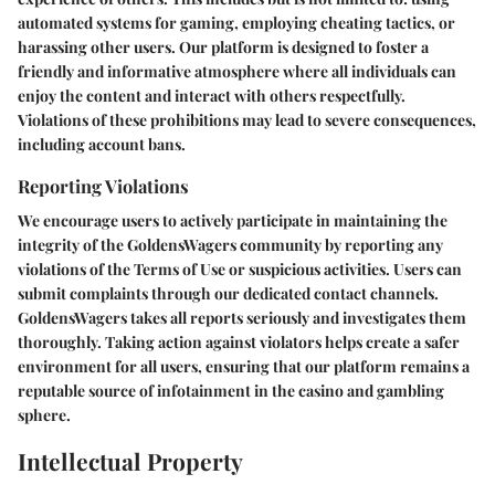
automated systems for gaming, employing cheating tactics, or
harassing other users. Our platform is designed to foster a
friendly and informative atmosphere where all individuals can
enjoy the content and interact with others respectfully.
Violations of these prohibitions may lead to severe consequences,
including account bans.
Reporting Violations
We encourage users to actively participate in maintaining the
integrity of the GoldensWagers community by reporting any
violations of the Terms of Use or suspicious activities. Users can
submit complaints through our dedicated contact channels.
GoldensWagers takes all reports seriously and investigates them
thoroughly. Taking action against violators helps create a safer
environment for all users, ensuring that our platform remains a
reputable source of infotainment in the casino and gambling
sphere.
Intellectual Property