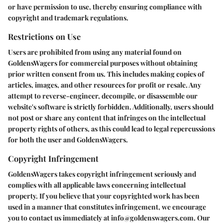
or have permission to use, thereby ensuring compliance with
copyright and trademark regulations.
Restrictions on Use
Users are prohibited from using any material found on
GoldensWagers for commercial purposes without obtaining
prior written consent from us. This includes making copies of
articles, images, and other resources for profit or resale. Any
attempt to reverse-engineer, decompile, or disassemble our
website's software is strictly forbidden. Additionally, users should
not post or share any content that infringes on the intellectual
property rights of others, as this could lead to legal repercussions
for both the user and GoldensWagers.
Copyright Infringement
GoldensWagers takes copyright infringement seriously and
complies with all applicable laws concerning intellectual
property. If you believe that your copyrighted work has been
used in a manner that constitutes infringement, we encourage
you to contact us immediately at info@goldenswagers.com. Our