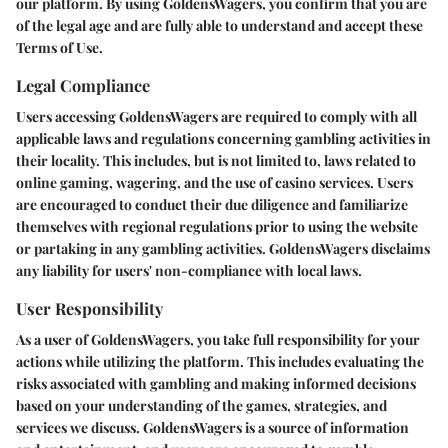
our platform. By using GoldensWagers, you confirm that you are
of the legal age and are fully able to understand and accept these
Terms of Use.
Legal Compliance
Users accessing GoldensWagers are required to comply with all
applicable laws and regulations concerning gambling activities in
their locality. This includes, but is not limited to, laws related to
online gaming, wagering, and the use of casino services. Users
are encouraged to conduct their due diligence and familiarize
themselves with regional regulations prior to using the website
or partaking in any gambling activities. GoldensWagers disclaims
any liability for users' non-compliance with local laws.
User Responsibility
As a user of GoldensWagers, you take full responsibility for your
actions while utilizing the platform. This includes evaluating the
risks associated with gambling and making informed decisions
based on your understanding of the games, strategies, and
services we discuss. GoldensWagers is a source of information