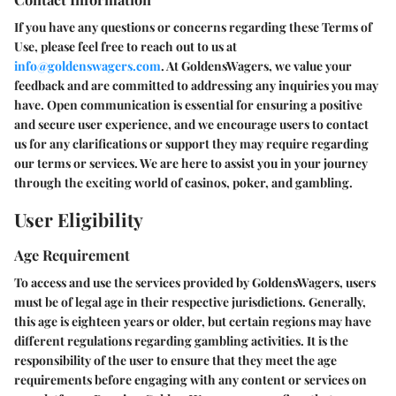
If you have any questions or concerns regarding these Terms of
Use, please feel free to reach out to us at
info@goldenswagers.com
. At GoldensWagers, we value your
feedback and are committed to addressing any inquiries you may
have. Open communication is essential for ensuring a positive
and secure user experience, and we encourage users to contact
us for any clarifications or support they may require regarding
our terms or services. We are here to assist you in your journey
through the exciting world of casinos, poker, and gambling.
User Eligibility
Age Requirement
To access and use the services provided by GoldensWagers, users
must be of legal age in their respective jurisdictions. Generally,
this age is eighteen years or older, but certain regions may have
different regulations regarding gambling activities. It is the
responsibility of the user to ensure that they meet the age
requirements before engaging with any content or services on