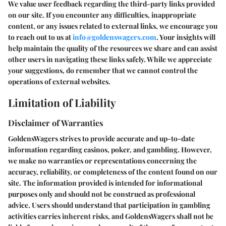
We value user feedback regarding the third-party links provided
on our site. If you encounter any difficulties, inappropriate
content, or any issues related to external links, we encourage you
to reach out to us at
info@goldenswagers.com
. Your insights will
help maintain the quality of the resources we share and can assist
other users in navigating these links safely. While we appreciate
your suggestions, do remember that we cannot control the
operations of external websites.
Limitation of Liability
Disclaimer of Warranties
GoldensWagers strives to provide accurate and up-to-date
information regarding casinos, poker, and gambling. However,
we make no warranties or representations concerning the
accuracy, reliability, or completeness of the content found on our
site. The information provided is intended for informational
purposes only and should not be construed as professional
advice. Users should understand that participation in gambling
activities carries inherent risks, and GoldensWagers shall not be