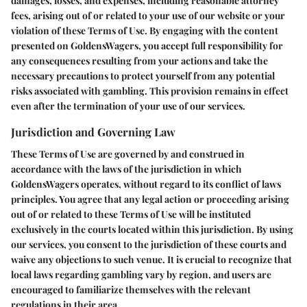
damages, losses, and expenses, including reasonable attorney
fees, arising out of or related to your use of our website or your
violation of these Terms of Use. By engaging with the content
presented on GoldensWagers, you accept full responsibility for
any consequences resulting from your actions and take the
necessary precautions to protect yourself from any potential
risks associated with gambling. This provision remains in effect
even after the termination of your use of our services.
Jurisdiction and Governing Law
These Terms of Use are governed by and construed in
accordance with the laws of the jurisdiction in which
GoldensWagers operates, without regard to its conflict of laws
principles. You agree that any legal action or proceeding arising
out of or related to these Terms of Use will be instituted
exclusively in the courts located within this jurisdiction. By using
our services, you consent to the jurisdiction of these courts and
waive any objections to such venue. It is crucial to recognize that
local laws regarding gambling vary by region, and users are
encouraged to familiarize themselves with the relevant
regulations in their area.