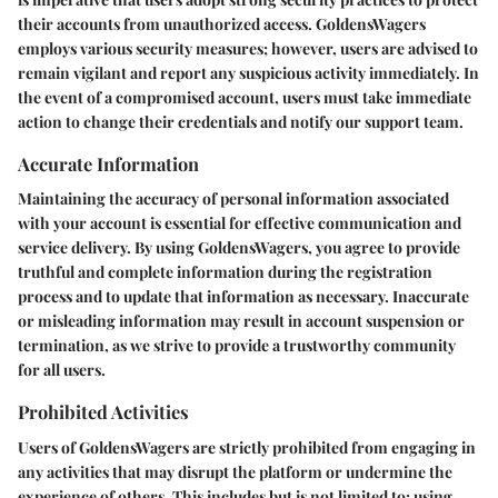
their accounts from unauthorized access. GoldensWagers
employs various security measures; however, users are advised to
remain vigilant and report any suspicious activity immediately. In
the event of a compromised account, users must take immediate
action to change their credentials and notify our support team.
Accurate Information
Maintaining the accuracy of personal information associated
with your account is essential for effective communication and
service delivery. By using GoldensWagers, you agree to provide
truthful and complete information during the registration
process and to update that information as necessary. Inaccurate
or misleading information may result in account suspension or
termination, as we strive to provide a trustworthy community
for all users.
Prohibited Activities
Users of GoldensWagers are strictly prohibited from engaging in
any activities that may disrupt the platform or undermine the
experience of others. This includes but is not limited to: using