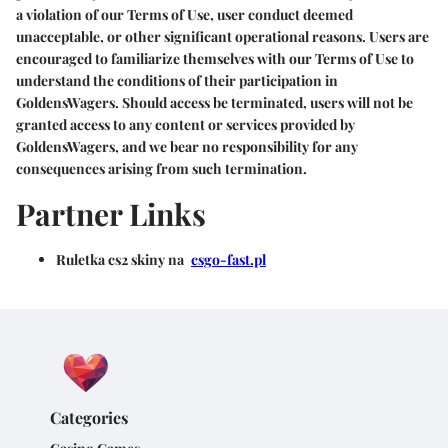
a violation of our Terms of Use, user conduct deemed
unacceptable, or other significant operational reasons. Users are
encouraged to familiarize themselves with our Terms of Use to
understand the conditions of their participation in
GoldensWagers. Should access be terminated, users will not be
granted access to any content or services provided by
GoldensWagers, and we bear no responsibility for any
consequences arising from such termination.
Partner Links
Ruletka cs2 skiny na
csgo-fast.pl
Categories