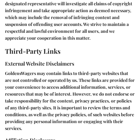
designated representative will investigate all claims of copyright
infringement and take appropriate action as deemed necessary,
which may include the removal of infringing content and
suspension of offending user accounts. We strive to maintain a
respectful and lawful environment for all users, and we
appreciate your cooperation in this matter.
Third-Party Links
External Website Disclaimers
GoldensWagers may contain links to third-party websites that
are not controlled or operated by us. These links are provided for
your convenience to access additional information, services, or
resources that may be of interest. However, we do not endorse or
take responsibility for the content, privacy practices, or policies
of any third-party sites. It is important to review the terms and
conditions, as well as the privacy policies, of such websites before
providing any personal information or engaging with their
services.
Affiliation Disclosure