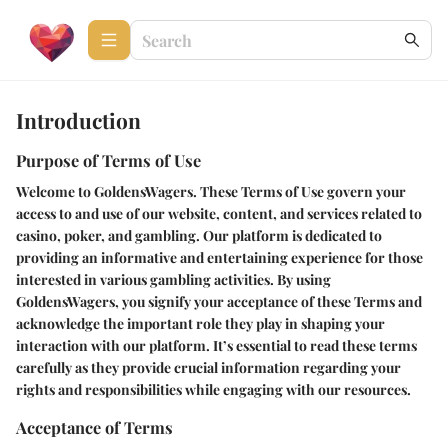
Introduction
Purpose of Terms of Use
Welcome to GoldensWagers. These Terms of Use govern your
access to and use of our website, content, and services related to
casino, poker, and gambling. Our platform is dedicated to
providing an informative and entertaining experience for those
interested in various gambling activities. By using
GoldensWagers, you signify your acceptance of these Terms and
acknowledge the important role they play in shaping your
interaction with our platform. It’s essential to read these terms
carefully as they provide crucial information regarding your
rights and responsibilities while engaging with our resources.
Acceptance of Terms