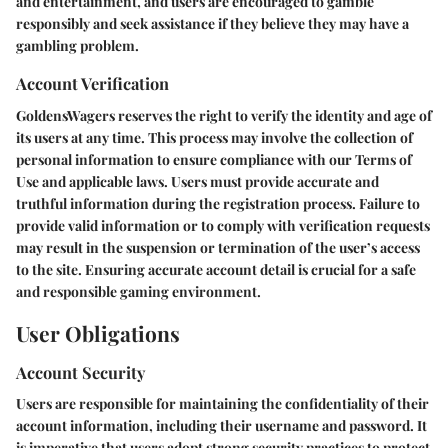
and entertainment, and users are encouraged to gamble
responsibly and seek assistance if they believe they may have a
gambling problem.
Account Verification
GoldensWagers reserves the right to verify the identity and age of
its users at any time. This process may involve the collection of
personal information to ensure compliance with our Terms of
Use and applicable laws. Users must provide accurate and
truthful information during the registration process. Failure to
provide valid information or to comply with verification requests
may result in the suspension or termination of the user’s access
to the site. Ensuring accurate account detail is crucial for a safe
and responsible gaming environment.
User Obligations
Account Security
Users are responsible for maintaining the confidentiality of their
account information, including their username and password. It
is imperative that users adopt strong security practices to protect