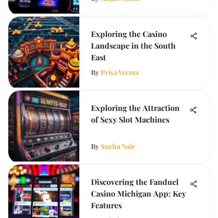
Exploring the Casino
Landscape in the South
East
By
Priya Verma
Exploring the Attraction
of Sexy Slot Machines
By
Sneha Nair
Discovering the Fanduel
Casino Michigan App: Key
Features