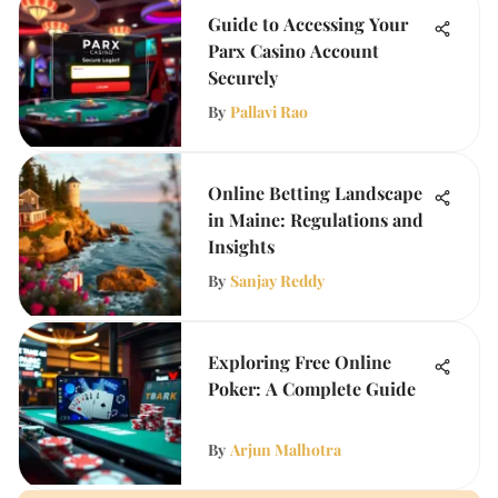
Guide to Accessing Your
Parx Casino Account
Securely
By
Pallavi Rao
Online Betting Landscape
in Maine: Regulations and
Insights
By
Sanjay Reddy
Exploring Free Online
Poker: A Complete Guide
By
Arjun Malhotra