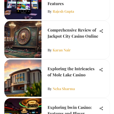
Features
By
Rajesh Gupta
Comprehensive Review of
Jackpot City Casino Online
By
Karan Nair
Exploring the Intricacies
of Mole Lake Casino
By
Neha Sharma
Exploring bwin Casino:
Features and Player