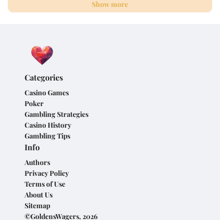
Show more
Categories
Casino Games
Poker
Gambling Strategies
Casino History
Gambling Tips
Info
Authors
Privacy Policy
Terms of Use
About Us
Sitemap
©GoldensWagers, 2026