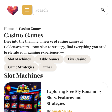
Home
/
Casino Games
Casino Games
Dive into the thrilling universe of casino games at
GoldensWagers. From slots to strategy, find everything you need
to elevate your gaming experience! 🌟
Slot Machines
Table Games
Live Casino
Game Strategies
Other
Slot Machines
Exploring Free My Konami
Slots: Features and
Strategies
By
Anjali Mehta