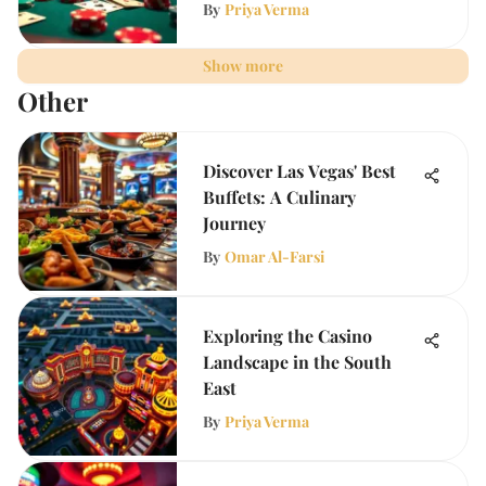
By
Priya Verma
Show more
Other
Discover Las Vegas' Best
Buffets: A Culinary
Journey
By
Omar Al-Farsi
Exploring the Casino
Landscape in the South
East
By
Priya Verma