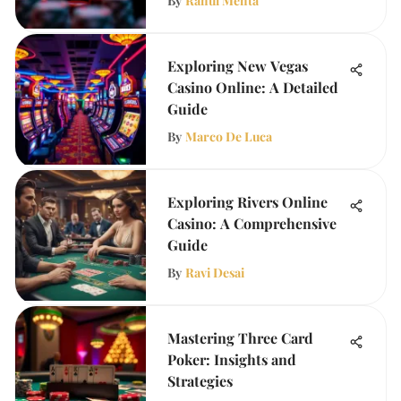
By
Rahul Mehta
Exploring New Vegas
Casino Online: A Detailed
Guide
By
Marco De Luca
Exploring Rivers Online
Casino: A Comprehensive
Guide
By
Ravi Desai
Mastering Three Card
Poker: Insights and
Strategies