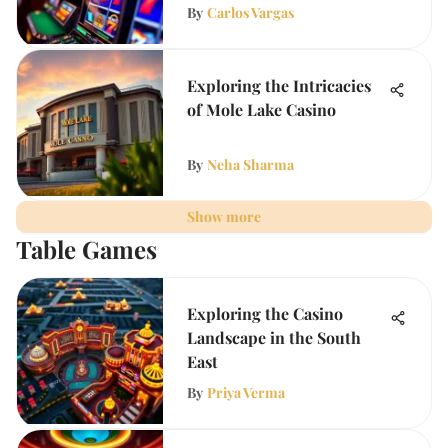
By
Carlos Vargas
Exploring the Intricacies
of Mole Lake Casino
By
Neha Sharma
Show more
Table Games
Exploring the Casino
Landscape in the South
East
By
Priya Verma