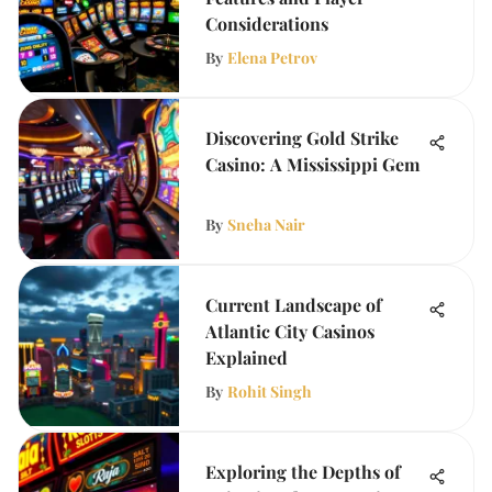
Considerations
By
Elena Petrov
Discovering Gold Strike
Casino: A Mississippi Gem
By
Sneha Nair
Current Landscape of
Atlantic City Casinos
Explained
By
Rohit Singh
Exploring the Depths of