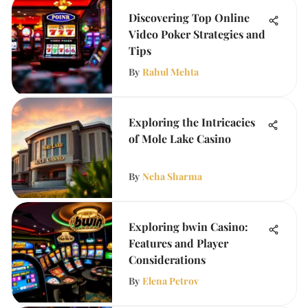
Discovering Top Online
Video Poker Strategies and
Tips
By
Rahul Mehta
Exploring the Intricacies
of Mole Lake Casino
By
Neha Sharma
Exploring bwin Casino:
Features and Player
Considerations
By
Elena Petrov