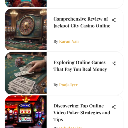
Comprehensive Review of
Jackpot City Casino Online
By
Karan Nair
Exploring Online Games
That Pay You Real Money
By
Pooja Iyer
Discovering Top Online
Video Poker Strategies and
Tips