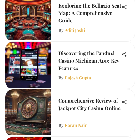
Exploring the Bellagio Seat
Map: A Comprehensive
Guide
By
Aditi Joshi
Discovering the Fanduel
Casino Michigan App: Key
Features
By
Rajesh Gupta
Comprehensive Review of
Jackpot City Casino Online
By
Karan Nair