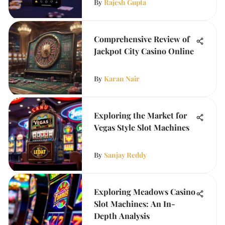
By
Rajesh Gupta
Comprehensive Review of
Jackpot City Casino Online
By
Karan Nair
Exploring the Market for
Vegas Style Slot Machines
By
Sanjay Reddy
Exploring Meadows Casino
Slot Machines: An In-
Depth Analysis