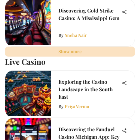
Discovering Gold Strike
Casino: A Mississippi Gem
By
Sneha Nair
Show more
Live Casino
Exploring the Casino
Landscape in the South
East
By
Priya Verma
Discovering the Fanduel
Casino Michigan App: Key