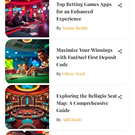
Top Betting Games Apps
for an Enhanced
Experience
By
Sanjay Reddy
Maximize Your Winnings
with FanDuel First Deposit
Code
By
Oliver Scott
Exploring the Bellagio Seat
Map: A Comprehensive
Guide
By
Aditi Joshi