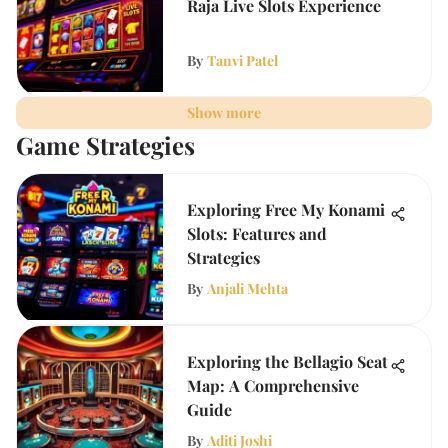
Raja Live Slots Experience
By
Tanvi Patel
Show more
Game Strategies
Exploring Free My Konami
Slots: Features and
Strategies
By
Anjali Mehta
Exploring the Bellagio Seat
Map: A Comprehensive
Guide
By
Aditi Joshi