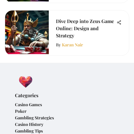
Dive Deep into Zeus Game
Online: Design and
Strategy
By
Karan Nair
Categories
Casino Games
Poker
Gambling Strategies
Casino History
Gambling Tips