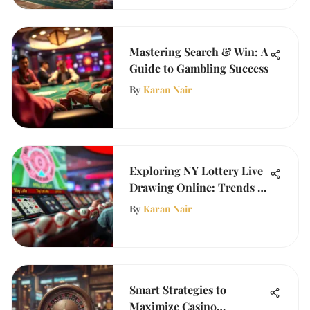
Mastering Search & Win: A
Guide to Gambling Success
By
Karan Nair
Exploring NY Lottery Live
Drawing Online: Trends &
Insights
By
Karan Nair
Smart Strategies to
Maximize Casino