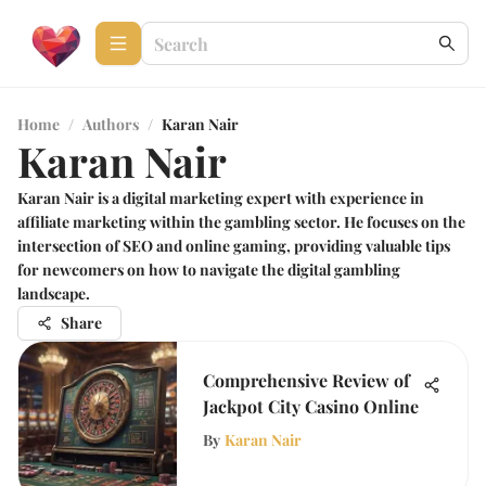
Home
/
Authors
/
Karan Nair
Karan Nair
Karan Nair is a digital marketing expert with experience in
affiliate marketing within the gambling sector. He focuses on the
intersection of SEO and online gaming, providing valuable tips
for newcomers on how to navigate the digital gambling
landscape.
Share
Comprehensive Review of
Jackpot City Casino Online
By
Karan Nair