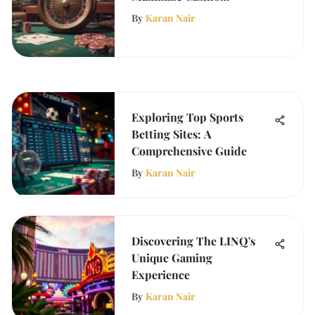
Winnings
By
Karan Nair
Exploring Top Sports
Betting Sites: A
Comprehensive Guide
By
Karan Nair
Discovering The LINQ's
Unique Gaming
Experience
By
Karan Nair