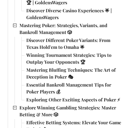
🏆 | GoldensWagers
Discover Diverse Casino Experiences 🌟 |
GoldensWagers
Mastering Poker: Strategies, Variants, and
Bankroll Management 🎲
Discover Different Poker Variants: From
Texas Hold'em to Omaha 🌟
Winning Tournament Strategies: Tips to
Outplay Your Opponents 🏆
Mastering Bluffing Techniques: The Art of
Deception in Poker 🎭
Essential Bankroll Management Tips for
Poker Players 💰
Exploring Other Exciting Aspects of Poker ⚡
Explore Winning Gambling Strategies: Master
Betting & More 🎲
Effective Betting Systems: Elevate Your Game