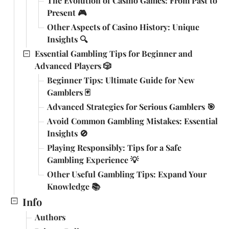
The Evolution of Casino Games: From Past to
Present 🎮
Other Aspects of Casino History: Unique
Insights 🔍
Essential Gambling Tips for Beginner and
Advanced Players 🎲
Beginner Tips: Ultimate Guide for New
Gamblers 🃏
Advanced Strategies for Serious Gamblers 🎯
Avoid Common Gambling Mistakes: Essential
Insights 🚫
Playing Responsibly: Tips for a Safe
Gambling Experience 💡
Other Useful Gambling Tips: Expand Your
Knowledge 📚
Info
Authors