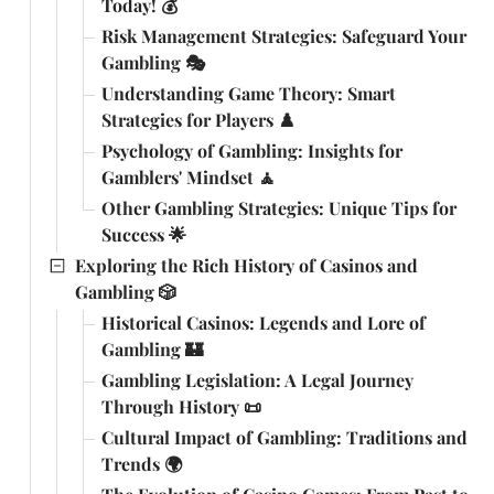
Today! 💰
Risk Management Strategies: Safeguard Your
Gambling 🎭
Understanding Game Theory: Smart
Strategies for Players ♟️
Psychology of Gambling: Insights for
Gamblers' Mindset 🧘
Other Gambling Strategies: Unique Tips for
Success 🌟
Exploring the Rich History of Casinos and
Gambling 🎲
Historical Casinos: Legends and Lore of
Gambling 🏰
Gambling Legislation: A Legal Journey
Through History 📜
Cultural Impact of Gambling: Traditions and
Trends 🌍