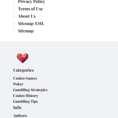
Privacy Policy
Terms of Use
About Us
Sitemap XML
Sitemap
Categories
Casino Games
Poker
Gambling Strategies
Casino History
Gambling Tips
Info
Authors