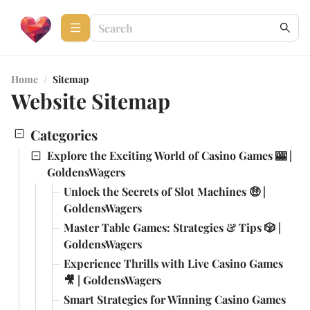
Home
/
Sitemap
Website Sitemap
Categories
Explore the Exciting World of Casino Games 🎰 |
GoldensWagers
Unlock the Secrets of Slot Machines 🤑 |
GoldensWagers
Master Table Games: Strategies & Tips 🎲 |
GoldensWagers
Experience Thrills with Live Casino Games
🎥 | GoldensWagers
Smart Strategies for Winning Casino Games