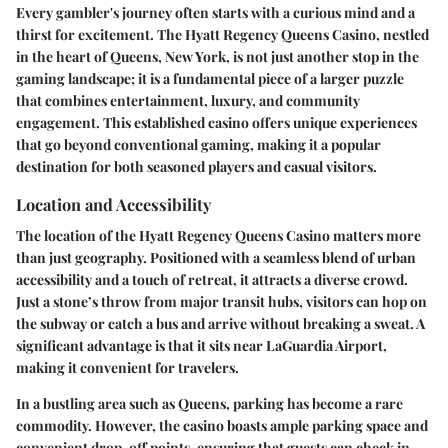
Every gambler's journey often starts with a curious mind and a
thirst for excitement. The
Hyatt Regency Queens Casino
, nestled
in the heart of Queens, New York, is not just another stop in the
gaming landscape; it is a fundamental piece of a larger puzzle
that combines entertainment, luxury, and community
engagement. This established casino offers unique experiences
that go beyond conventional gaming, making it a popular
destination for both seasoned players and casual visitors.
Location and Accessibility
The location of the Hyatt Regency Queens Casino matters more
than just geography. Positioned with a seamless blend of urban
accessibility and a touch of retreat, it attracts a diverse crowd.
Just a stone’s throw from major transit hubs, visitors can hop on
the subway or catch a bus and arrive without breaking a sweat. A
significant advantage is that it sits near LaGuardia Airport,
making it convenient for travelers.
In a bustling area such as Queens, parking has become a rare
commodity. However, the casino boasts ample parking space and
convenient drop-off points, ensuring that guests can check in