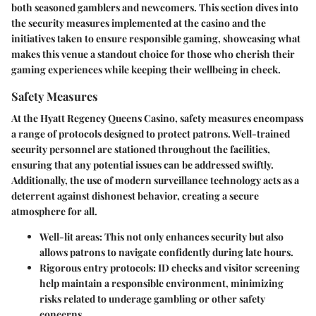
both seasoned gamblers and newcomers. This section dives into
the
security measures
implemented at the casino and the
initiatives taken to ensure responsible gaming, showcasing what
makes this venue a standout choice for those who cherish their
gaming experiences while keeping their wellbeing in check.
Safety Measures
At the Hyatt Regency Queens Casino,
safety measures
encompass
a range of protocols designed to protect patrons. Well-trained
security personnel are stationed throughout the facilities,
ensuring that any potential issues can be addressed swiftly.
Additionally, the use of modern surveillance technology acts as a
deterrent against dishonest behavior, creating a secure
atmosphere for all.
Well-lit areas: This not only enhances security but also
allows patrons to navigate confidently during late hours.
Rigorous entry protocols: ID checks and visitor screening
help maintain a responsible environment, minimizing
risks related to underage gambling or other safety
concerns.