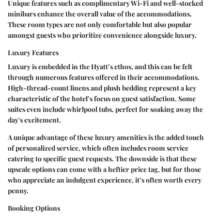
Unique features such as complimentary Wi-Fi and well-stocked
minibars enhance the overall value of the accommodations.
These room types are not only comfortable but also popular
amongst guests who prioritize convenience alongside luxury.
Luxury Features
Luxury is embedded in the Hyatt’s ethos, and this can be felt
through numerous features offered in their accommodations.
High-thread-count linens and plush bedding represent a key
characteristic of the hotel’s focus on guest satisfaction. Some
suites even include whirlpool tubs, perfect for soaking away the
day's excitement.
A unique advantage of these luxury amenities is the added touch
of personalized service, which often includes room service
catering to specific guest requests. The downside is that these
upscale options can come with a heftier price tag, but for those
who appreciate an indulgent experience, it’s often worth every
penny.
Booking Options