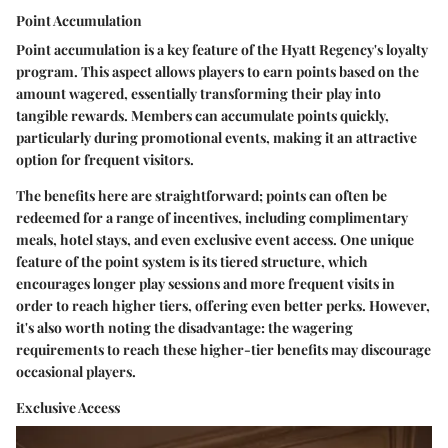
Point Accumulation
Point accumulation is a key feature of the Hyatt Regency's loyalty
program. This aspect allows players to earn points based on the
amount wagered, essentially transforming their play into
tangible rewards. Members can accumulate points quickly,
particularly during promotional events, making it an attractive
option for frequent visitors.
The
benefits
here are straightforward; points can often be
redeemed for a range of incentives, including complimentary
meals, hotel stays, and even exclusive event access. One unique
feature of the point system is its tiered structure, which
encourages longer play sessions and more frequent visits in
order to reach higher tiers, offering even better perks. However,
it's also worth noting the
disadvantage
: the wagering
requirements to reach these higher-tier benefits may discourage
occasional players.
Exclusive Access