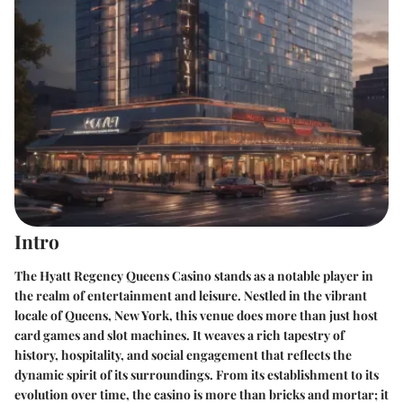
Intro
The Hyatt Regency Queens Casino stands as a notable player in
the realm of entertainment and leisure. Nestled in the vibrant
locale of Queens, New York, this venue does more than just host
card games and slot machines. It weaves a rich tapestry of
history, hospitality, and social engagement that reflects the
dynamic spirit of its surroundings. From its establishment to its
evolution over time, the casino is more than bricks and mortar; it