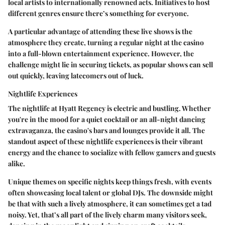
local artists to internationally renowned acts. Initiatives to host
different genres ensure there’s something for everyone.
A particular advantage of attending these live shows is the
atmosphere they create, turning a regular night at the casino
into a full-blown entertainment experience. However, the
challenge might lie in securing tickets, as popular shows can sell
out quickly, leaving latecomers out of luck.
Nightlife Experiences
The nightlife at Hyatt Regency is electric and bustling. Whether
you're in the mood for a quiet cocktail or an all-night dancing
extravaganza, the casino's bars and lounges provide it all. The
standout aspect of these nightlife experiences is their vibrant
energy and the chance to socialize with fellow gamers and guests
alike.
Unique themes on specific nights keep things fresh, with events
often showcasing local talent or global DJs. The downside might
be that with such a lively atmosphere, it can sometimes get a tad
noisy. Yet, that’s all part of the lively charm many visitors seek,