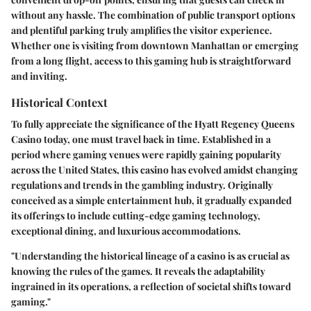
without any hassle. The combination of public transport options
and plentiful parking truly amplifies the visitor experience.
Whether one is visiting from downtown Manhattan or emerging
from a long flight, access to this gaming hub is straightforward
and inviting.
Historical Context
To fully appreciate the significance of the Hyatt Regency Queens
Casino today, one must travel back in time. Established in a
period where gaming venues were rapidly gaining popularity
across the United States, this casino has evolved amidst changing
regulations and trends in the gambling industry. Originally
conceived as a simple entertainment hub, it gradually expanded
its offerings to include cutting-edge gaming technology,
exceptional dining, and luxurious accommodations.
"Understanding the historical lineage of a casino is as crucial as
knowing the rules of the games. It reveals the adaptability
ingrained in its operations, a reflection of societal shifts toward
gaming."