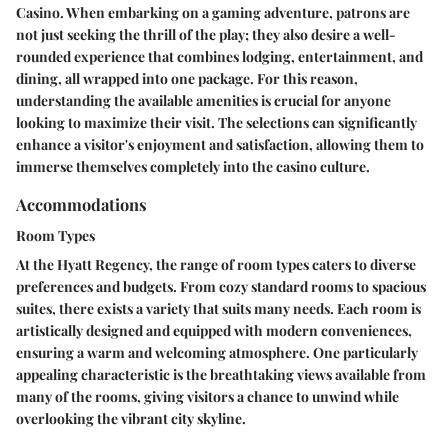
Casino. When embarking on a gaming adventure, patrons are
not just seeking the thrill of the play; they also desire a well-
rounded experience that combines lodging, entertainment, and
dining, all wrapped into one package. For this reason,
understanding the available amenities is crucial for anyone
looking to maximize their visit. The selections can significantly
enhance a visitor's enjoyment and satisfaction, allowing them to
immerse themselves completely into the casino culture.
Accommodations
Room Types
At the Hyatt Regency, the range of room types caters to diverse
preferences and budgets. From cozy standard rooms to spacious
suites, there exists a variety that suits many needs. Each room is
artistically designed and equipped with modern conveniences,
ensuring a warm and welcoming atmosphere. One particularly
appealing characteristic is the breathtaking views available from
many of the rooms, giving visitors a chance to unwind while
overlooking the vibrant city skyline.