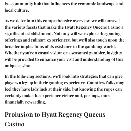
is a community hub that influences the economic landscape and
local culture.
As we delve into this comprehensive overview, we will unravel
the various facets that make the Hyatt Regency Queens Casino a
significant establishment. Not only will we explore the gaming
offerings and culinary experiences, but we'll also touch upon the
broader implications of its existence in the gambling world.
Whether you're a casual visitor or a seasoned gambler, insights
will be provided to enhance your visit and understanding of this
unique casino.
In the following sections, we’ll look into strategies that can give
players a leg up in their gaming experience. Countless folks may
feel they have lady luck at their side, but knowing the ropes can
certainly make the experience richer and, perhaps, more
financially rewarding.
Prolusion to Hyatt Regency Queens
Casino