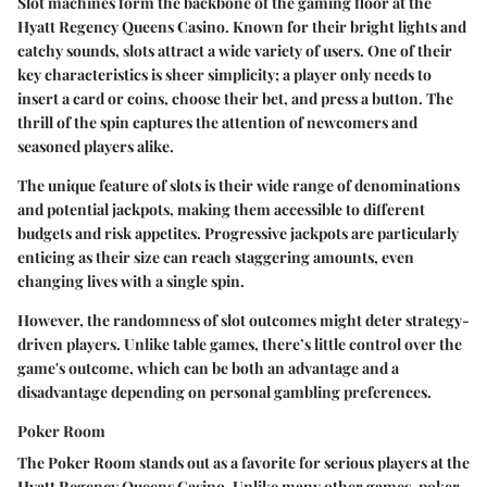
Slot machines form the backbone of the gaming floor at the
Hyatt Regency Queens Casino. Known for their bright lights and
catchy sounds, slots attract a wide variety of users. One of their
key characteristics is sheer simplicity; a player only needs to
insert a card or coins, choose their bet, and press a button. The
thrill of the spin captures the attention of newcomers and
seasoned players alike.
The unique feature of slots is their wide range of denominations
and potential jackpots, making them accessible to different
budgets and risk appetites. Progressive jackpots are particularly
enticing as their size can reach staggering amounts, even
changing lives with a single spin.
However, the randomness of slot outcomes might deter strategy-
driven players. Unlike table games, there’s little control over the
game's outcome, which can be both an advantage and a
disadvantage depending on personal gambling preferences.
Poker Room
The Poker Room stands out as a favorite for serious players at the
Hyatt Regency Queens Casino. Unlike many other games, poker