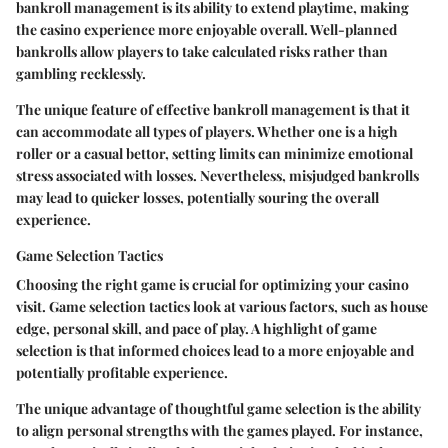
bankroll management is its ability to extend playtime, making
the casino experience more enjoyable overall. Well-planned
bankrolls allow players to take calculated risks rather than
gambling recklessly.
The unique feature of effective bankroll management is that it
can accommodate all types of players. Whether one is a high
roller or a casual bettor, setting limits can minimize emotional
stress associated with losses. Nevertheless, misjudged bankrolls
may lead to quicker losses, potentially souring the overall
experience.
Game Selection Tactics
Choosing the right game is crucial for optimizing your casino
visit. Game selection tactics look at various factors, such as house
edge, personal skill, and pace of play. A highlight of game
selection is that informed choices lead to a more enjoyable and
potentially profitable experience.
The unique advantage of thoughtful game selection is the ability
to align personal strengths with the games played. For instance,