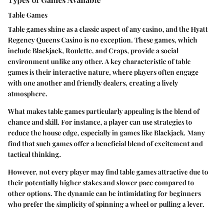
Table Games
Table games shine as a classic aspect of any casino, and the Hyatt
Regency Queens Casino is no exception. These games, which
include Blackjack, Roulette, and Craps, provide a social
environment unlike any other. A key characteristic of table
games is their interactive nature, where players often engage
with one another and friendly dealers, creating a lively
atmosphere.
What makes table games particularly appealing is the blend of
chance and skill. For instance, a player can use strategies to
reduce the house edge, especially in games like Blackjack. Many
find that such games offer a beneficial blend of excitement and
tactical thinking.
However, not every player may find table games attractive due to
their potentially higher stakes and slower pace compared to
other options. The dynamic can be intimidating for beginners
who prefer the simplicity of spinning a wheel or pulling a lever.