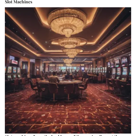
Slot Machines