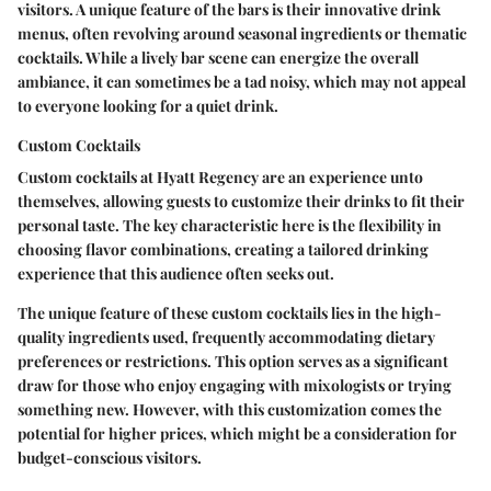
visitors. A unique feature of the bars is their innovative drink
menus, often revolving around seasonal ingredients or thematic
cocktails. While a lively bar scene can energize the overall
ambiance, it can sometimes be a tad noisy, which may not appeal
to everyone looking for a quiet drink.
Custom Cocktails
Custom cocktails at Hyatt Regency are an experience unto
themselves, allowing guests to customize their drinks to fit their
personal taste. The key characteristic here is the flexibility in
choosing flavor combinations, creating a tailored drinking
experience that this audience often seeks out.
The unique feature of these custom cocktails lies in the high-
quality ingredients used, frequently accommodating dietary
preferences or restrictions. This option serves as a significant
draw for those who enjoy engaging with mixologists or trying
something new. However, with this customization comes the
potential for higher prices, which might be a consideration for
budget-conscious visitors.