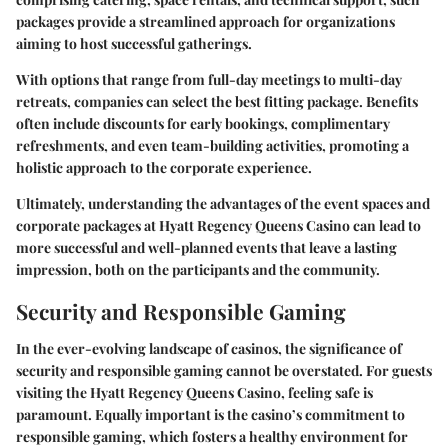
packages provide a streamlined approach for organizations
aiming to host successful gatherings.
With options that range from full-day meetings to multi-day
retreats, companies can select the best fitting package. Benefits
often include discounts for early bookings, complimentary
refreshments, and even team-building activities, promoting a
holistic approach to the corporate experience.
Ultimately, understanding the advantages of the event spaces and
corporate packages at Hyatt Regency Queens Casino can lead to
more successful and well-planned events that leave a lasting
impression, both on the participants and the community.
Security and Responsible Gaming
In the ever-evolving landscape of casinos, the significance of
security
and
responsible gaming
cannot be overstated. For guests
visiting the Hyatt Regency Queens Casino, feeling safe is
paramount. Equally important is the casino’s commitment to
responsible gaming, which fosters a healthy environment for