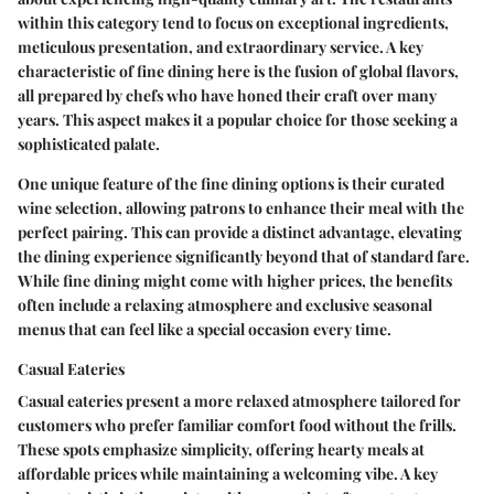
within this category tend to focus on exceptional ingredients,
meticulous presentation, and extraordinary service. A key
characteristic of fine dining here is the fusion of global flavors,
all prepared by chefs who have honed their craft over many
years. This aspect makes it a popular choice for those seeking a
sophisticated palate.
One unique feature of the fine dining options is their curated
wine selection, allowing patrons to enhance their meal with the
perfect pairing. This can provide a distinct advantage, elevating
the dining experience significantly beyond that of standard fare.
While fine dining might come with higher prices, the benefits
often include a relaxing atmosphere and exclusive seasonal
menus that can feel like a special occasion every time.
Casual Eateries
Casual eateries present a more relaxed atmosphere tailored for
customers who prefer familiar comfort food without the frills.
These spots emphasize simplicity, offering hearty meals at
affordable prices while maintaining a welcoming vibe. A key