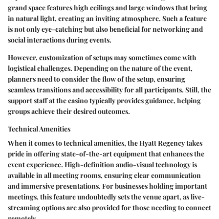
grand space features high ceilings and large windows that bring
in natural light, creating an inviting atmosphere. Such a feature
is not only eye-catching but also beneficial for networking and
social interactions during events.
However, customization of setups may sometimes come with
logistical challenges. Depending on the nature of the event,
planners need to consider the flow of the setup, ensuring
seamless transitions and accessibility for all participants. Still, the
support staff at the casino typically provides guidance, helping
groups achieve their desired outcomes.
Technical Amenities
When it comes to technical amenities, the Hyatt Regency takes
pride in offering state-of-the-art equipment that enhances the
event experience. High-definition audio-visual technology is
available in all meeting rooms, ensuring clear communication
and immersive presentations. For businesses holding important
meetings, this feature undoubtedly sets the venue apart, as live-
streaming options are also provided for those needing to connect
remotely.