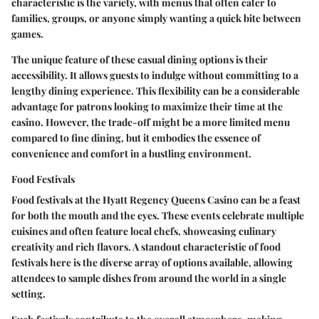
characteristic is the variety, with menus that often cater to
families, groups, or anyone simply wanting a quick bite between
games.
The unique feature of these casual dining options is their
accessibility. It allows guests to indulge without committing to a
lengthy dining experience. This flexibility can be a considerable
advantage for patrons looking to maximize their time at the
casino. However, the trade-off might be a more limited menu
compared to fine dining, but it embodies the essence of
convenience and comfort in a bustling environment.
Food Festivals
Food festivals at the Hyatt Regency Queens Casino can be a feast
for both the mouth and the eyes. These events celebrate multiple
cuisines and often feature local chefs, showcasing culinary
creativity and rich flavors. A standout characteristic of food
festivals here is the diverse array of options available, allowing
attendees to sample dishes from around the world in a single
setting.