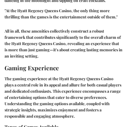
dancing in the moonlight and sipping on craft cocktails.
"At the Hyatt Regency Queens Casino, the only thing more
thrilling than the games is the entertainment outside of them."
All in all, these amenities collectively construct a robust
framework that contributes significantly to the overall charm of
the Hyatt Regency Queens Casino, revealing an experience that
is more than just gaming—it's about creating lasting memories in
an inviting setting.
Gaming Experience
The gaming experience at the Hyatt Regency Queens Casino
plays a central role in its appeal and allure for both casual players
and dedicated enthusiasts. This experience encompasses a range
of entertaining options that cater to diverse preferences.
Understanding the gaming options available, coupled with
strategic insights, maximizes enjoyment and fosters a
responsible and engaging atmosphere.
Types of Games Available