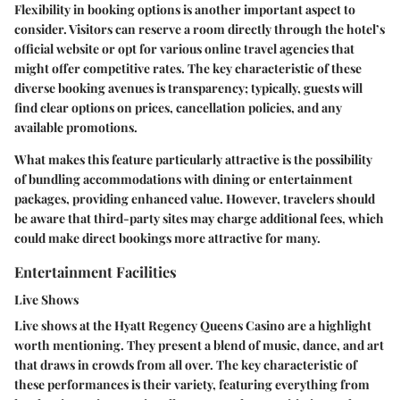
Flexibility in booking options is another important aspect to
consider. Visitors can reserve a room directly through the hotel’s
official website or opt for various online travel agencies that
might offer competitive rates. The key characteristic of these
diverse booking avenues is transparency; typically, guests will
find clear options on prices, cancellation policies, and any
available promotions.
What makes this feature particularly attractive is the possibility
of bundling accommodations with dining or entertainment
packages, providing enhanced value. However, travelers should
be aware that third-party sites may charge additional fees, which
could make direct bookings more attractive for many.
Entertainment Facilities
Live Shows
Live shows at the Hyatt Regency Queens Casino are a highlight
worth mentioning. They present a blend of music, dance, and art
that draws in crowds from all over. The key characteristic of
these performances is their variety, featuring everything from