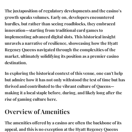
The juxtaposition of regulatory developments and the casino’s
growth speaks volumes. Early on, developers encountered
hurdles, but rather than seeing roadblocks, they embraced
innovation—starting from traditional card games to
implementing advanced digital slots. This historical insight
unravels a narrative of resilience, showcasing how the Hyatt
Regency Queens navigated through the complexities of the
market, ultimately solidifying its position as a premier casino
destination.
In exploring the historical context of this venue, one can't help
but admire how it has not only withstood the test of time but has
thrived and contributed to the vibrant culture of Queens—
making it a local staple before, during, and likely long after the
rise of gaming culture here.
Overview of Amenities
The amenities offered by a casino are often the backbone of its
appeal, and this is no exception at the Hyatt Regency Queens