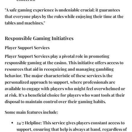
"A safe gaming experience is undeniable crucial; it guarantees
that everyone plays by the rules while enjoying their time at the
tables and machines."
Responsible Gaming Initiatives
Player Support Services
Player Support Services
play a pivotal role in promoting
responsible gaming at the casino. This initiative offers access to
resources that aid in recognizing and managing gambling
behavior. The major characteristic of these services is the
personalized approach to support, where professionals are
available to engage with players who might feel overwhelmed or
at risk. It's a beneficial choice for players who want tools at their
disposal to maintain control over their gaming habits.
Some main features include:
24/7 Helpline
: This service gives players constant access to
support, ensuring that help is always at hand, regardless of