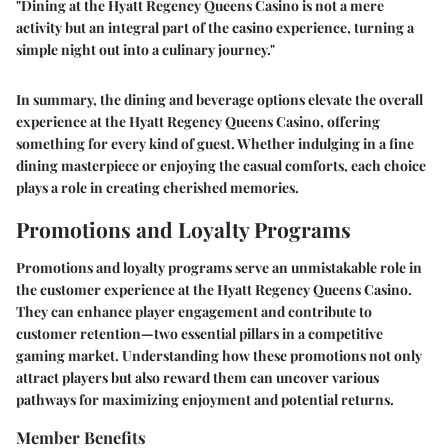
"Dining at the Hyatt Regency Queens Casino is not a mere
activity but an integral part of the casino experience, turning a
simple night out into a culinary journey."
In summary, the dining and beverage options elevate the overall
experience at the Hyatt Regency Queens Casino, offering
something for every kind of guest. Whether indulging in a fine
dining masterpiece or enjoying the casual comforts, each choice
plays a role in creating cherished memories.
Promotions and Loyalty Programs
Promotions and loyalty programs serve an unmistakable role in
the customer experience at the Hyatt Regency Queens Casino.
They can enhance player engagement and contribute to
customer retention—two essential pillars in a competitive
gaming market. Understanding how these promotions not only
attract players but also reward them can uncover various
pathways for maximizing enjoyment and potential returns.
Member Benefits