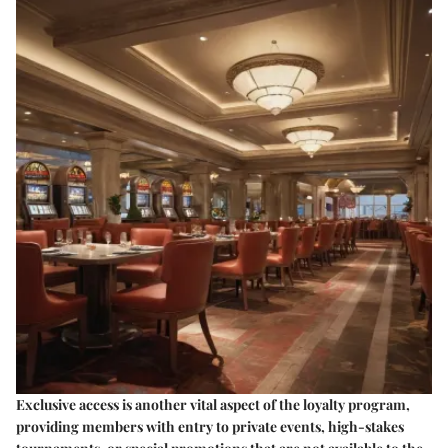
Exclusive access is another vital aspect of the loyalty program,
providing members with entry to private events, high-stakes