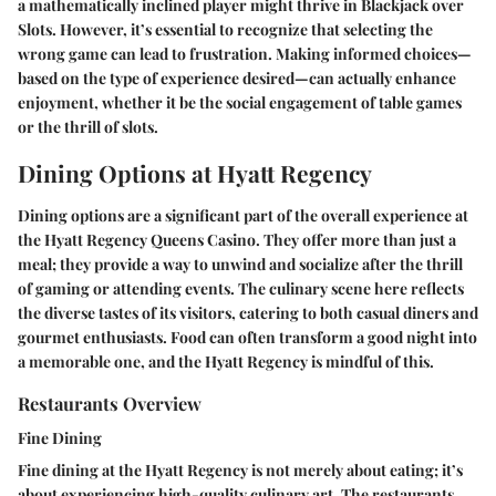
a mathematically inclined player might thrive in Blackjack over
Slots. However, it’s essential to recognize that selecting the
wrong game can lead to frustration. Making informed choices—
based on the type of experience desired—can actually enhance
enjoyment, whether it be the social engagement of table games
or the thrill of slots.
Dining Options at Hyatt Regency
Dining options are a significant part of the overall experience at
the Hyatt Regency Queens Casino. They offer more than just a
meal; they provide a way to unwind and socialize after the thrill
of gaming or attending events. The culinary scene here reflects
the diverse tastes of its visitors, catering to both casual diners and
gourmet enthusiasts. Food can often transform a good night into
a memorable one, and the Hyatt Regency is mindful of this.
Restaurants Overview
Fine Dining
Fine dining at the Hyatt Regency is not merely about eating; it’s
about experiencing high-quality culinary art. The restaurants