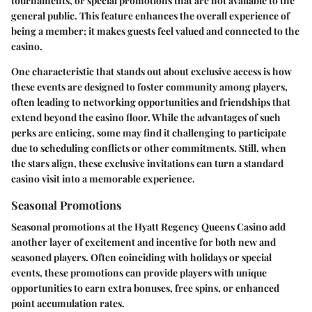
tournaments, or special promotions that are not available to the
general public. This feature enhances the overall
experience
of
being a member; it makes guests feel valued and connected to the
casino.
One characteristic that stands out about exclusive access is how
these events are designed to foster community among players,
often leading to networking opportunities and friendships that
extend beyond the casino floor. While the
advantages
of such
perks are enticing, some may find it challenging to participate
due to scheduling conflicts or other commitments. Still, when
the stars align, these exclusive invitations can turn a standard
casino visit into a memorable experience.
Seasonal Promotions
Seasonal promotions at the Hyatt Regency Queens Casino add
another layer of excitement and incentive for both new and
seasoned players. Often coinciding with holidays or special
events, these promotions can provide players with unique
opportunities to earn extra bonuses, free spins, or enhanced
point accumulation rates.