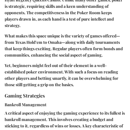
is strategic, requiring skills and a keen understanding of
opponents. The competitiveness in the Poker Room keeps
players drawn in, as each hand is a test of pure intellect and
strategy.
What makes this space unique is the variety of games offered—
from Texas Hold’em to Omaha—along with daily tournaments
that keep things exciting. Regular players often form bonds and
communities, enhancing the social aspect of gaming.
Yet, beginners might feel out of their element in a well-
established poker environment. With such a focus on reading
other players and betting smartly, it can be overwhelming for
those still getting a grip on the basics.
Gaming Strategies
Bankroll Management
A critical aspect of enjoying the gaming experience to its fullest is
bankroll management. This involves creating a budget and
sticking to it, regardless of wins or losses. A key characteristic of