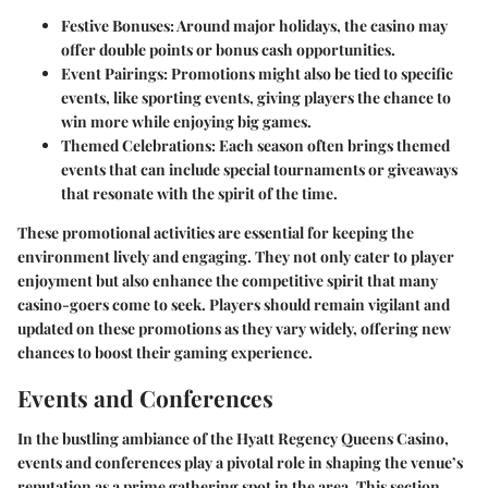
Festive Bonuses
: Around major holidays, the casino may
offer double points or bonus cash opportunities.
Event Pairings
: Promotions might also be tied to specific
events, like sporting events, giving players the chance to
win more while enjoying big games.
Themed Celebrations
: Each season often brings themed
events that can include special tournaments or giveaways
that resonate with the spirit of the time.
These promotional activities are essential for keeping the
environment lively and engaging. They not only cater to player
enjoyment but also enhance the competitive spirit that many
casino-goers come to seek. Players should remain vigilant and
updated on these promotions as they vary widely, offering new
chances to boost their gaming experience.
Events and Conferences
In the bustling ambiance of the Hyatt Regency Queens Casino,
events and conferences play a pivotal role in shaping the venue’s
reputation as a prime gathering spot in the area. This section