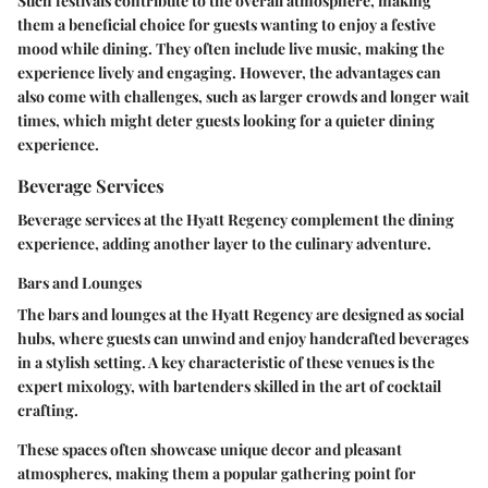
Such festivals contribute to the overall atmosphere, making
them a beneficial choice for guests wanting to enjoy a festive
mood while dining. They often include live music, making the
experience lively and engaging. However, the advantages can
also come with challenges, such as larger crowds and longer wait
times, which might deter guests looking for a quieter dining
experience.
Beverage Services
Beverage services at the Hyatt Regency complement the dining
experience, adding another layer to the culinary adventure.
Bars and Lounges
The bars and lounges at the Hyatt Regency are designed as social
hubs, where guests can unwind and enjoy handcrafted beverages
in a stylish setting. A key characteristic of these venues is the
expert mixology, with bartenders skilled in the art of cocktail
crafting.
These spaces often showcase unique decor and pleasant
atmospheres, making them a popular gathering point for