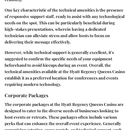
One key characteristic of the technical amenities is the presence
of
responsive support staff
, ready to assist with any technological
needs on the spot. This can be particularly beneficial during
high-stakes presentations, wherein having a dedicated
technician can alleviate stress and allow hosts to focus on
delivering their message effectively.
However, while technical support is generally excellent, it's
suggested to confirm the specific needs of your equipment
beforehand to avoid hiccups during an event. Overall, the
technical amenities available at the Hyatt Regency Queens Casino
establish it as a preferred location for conferences and events
requiring modern technology.
Corporate Packages
The corporate packages at the Hyatt Regency Queens Casino are
designed to cater to the diverse needs of businesses looking to
host events or retreats. These packages often include various
perks that can enhance the overall event experience. Generally
comprising catering, space rentals, and technical support, such