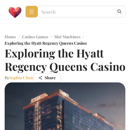
Home
/
Casino Games
/
Slot Machines
/
Exploring the Hyatt Regency Queens Casino
Exploring the Hyatt
Regency Queens Casino
By
Sophia Chen
Share