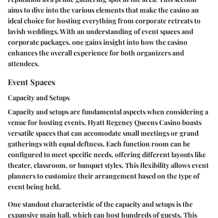
aims to dive into the various elements that make the casino an
ideal choice for hosting everything from corporate retreats to
lavish weddings. With an understanding of event spaces and
corporate packages, one gains insight into how the casino
enhances the overall experience for both organizers and
attendees.
Event Spaces
Capacity and Setups
Capacity and setups are fundamental aspects when considering a
venue for hosting events. Hyatt Regency Queens Casino boasts
versatile spaces that can accomodate small meetings or grand
gatherings with equal deftness. Each function room can be
configured to meet specific needs, offering different layouts like
theater, classroom, or banquet styles. This flexibility allows event
planners to customize their arrangement based on the type of
event being held.
One standout characteristic of the capacity and setups is the
expansive main hall
, which can host hundreds of guests. This