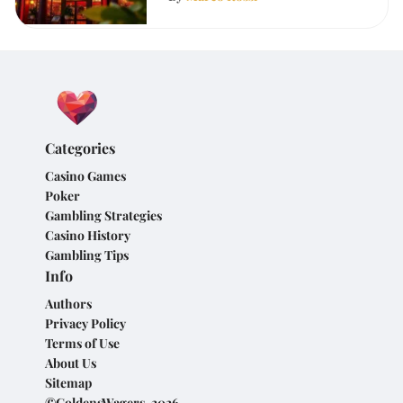
Categories
Casino Games
Poker
Gambling Strategies
Casino History
Gambling Tips
Info
Authors
Privacy Policy
Terms of Use
About Us
Sitemap
©GoldensWagers, 2026