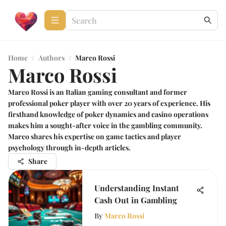
Home
/
Authors
/
Marco Rossi
Marco Rossi
Marco Rossi is an Italian gaming consultant and former
professional poker player with over 20 years of experience. His
firsthand knowledge of poker dynamics and casino operations
makes him a sought-after voice in the gambling community.
Marco shares his expertise on game tactics and player
psychology through in-depth articles.
Share
Understanding Instant
Cash Out in Gambling
By
Marco Rossi