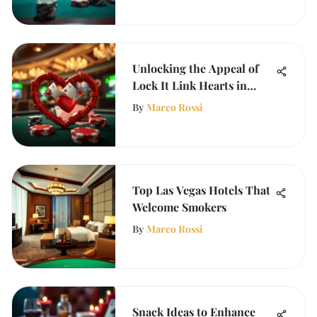
Unlocking the Appeal of
Lock It Link Hearts in
Casinos
By
Marco Rossi
Top Las Vegas Hotels That
Welcome Smokers
By
Marco Rossi
Snack Ideas to Enhance