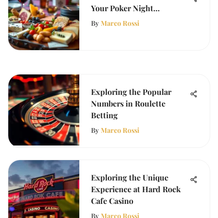
Your Poker Night
Experience
By
Marco Rossi
Exploring the Popular
Numbers in Roulette
Betting
By
Marco Rossi
Exploring the Unique
Experience at Hard Rock
Cafe Casino
By
Marco Rossi