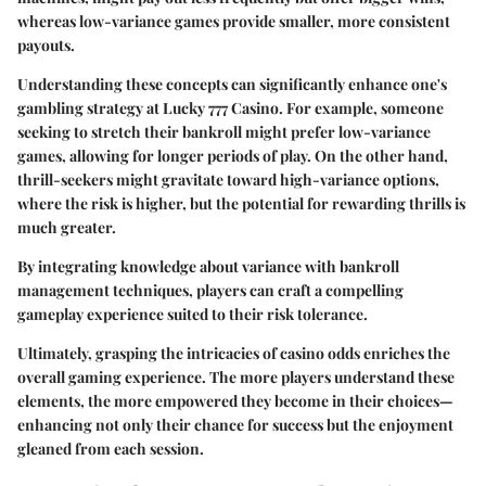
whereas low-variance games provide smaller, more consistent
payouts.
Understanding these concepts can significantly enhance one's
gambling strategy at Lucky 777 Casino. For example, someone
seeking to stretch their bankroll might prefer low-variance
games, allowing for longer periods of play. On the other hand,
thrill-seekers might gravitate toward high-variance options,
where the risk is higher, but the potential for rewarding thrills is
much greater.
By integrating knowledge about variance with bankroll
management techniques, players can craft a compelling
gameplay experience suited to their risk tolerance.
Ultimately, grasping the intricacies of casino odds enriches the
overall gaming experience. The more players understand these
elements, the more empowered they become in their choices—
enhancing not only their chance for success but the enjoyment
gleaned from each session.