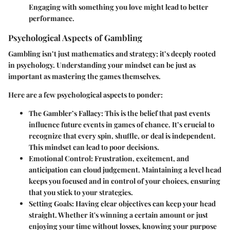
Engaging with something you love might lead to better
performance.
Psychological Aspects of Gambling
Gambling isn’t just mathematics and strategy; it’s deeply rooted
in psychology. Understanding your mindset can be just as
important as mastering the games themselves.
Here are a few psychological aspects to ponder:
The Gambler’s Fallacy
: This is the belief that past events
influence future events in games of chance. It’s crucial to
recognize that every spin, shuffle, or deal is independent.
This mindset can lead to poor decisions.
Emotional Control
: Frustration, excitement, and
anticipation can cloud judgement. Maintaining a level head
keeps you focused and in control of your choices, ensuring
that you stick to your strategies.
Setting Goals
: Having clear objectives can keep your head
straight. Whether it's winning a certain amount or just
enjoying your time without losses, knowing your purpose