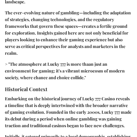
landscape.
The ever-evolving nature of gambling—including the adaptation
of strategies, changing technologies, and the regulatory
frameworks that govern these spaces—creates a fertile ground
for exploration. Insights gained here are not only beneficial for
players looking to enhance their gaming experience but also
serve as critical perspectives for analysts and marketers in the
realm.
> "The atmosphere at Lucky 777 is more thaan just an
environment for gaming; it's a vibrant microcosm of modern
society, where chance and choice collide."
Historical Context
Embarking on the historical journey of Lucky 777 Casino reveals
a timeline that is deeply intertwined with the broader narrative
of gaming evolution. Founded in the early 2000s, Lucky 777 made
its debut during a period when online gambling was gaining
traction and traditional casinos began to face new challenges.
Initially, it catered primarily to a local demographic, establishing