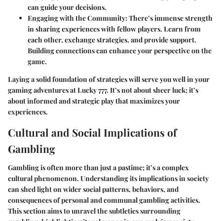
can guide your decisions.
Engaging with the Community
: There’s immense strength
in sharing experiences with fellow players. Learn from
each other, exchange strategies, and provide support.
Building connections can enhance your perspective on the
game.
Laying a solid foundation of strategies will serve you well in your
gaming adventures at Lucky 777. It’s not about sheer luck; it’s
about informed and strategic play that maximizes your
experiences.
Cultural and Social Implications of
Gambling
Gambling is often more than just a pastime; it’s a complex
cultural phenomenon. Understanding its implications in society
can shed light on wider social patterns, behaviors, and
consequences of personal and communal gambling activities.
This section aims to unravel the subtleties surrounding