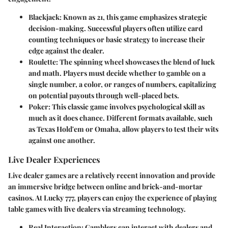
Blackjack
: Known as 21, this game emphasizes strategic
decision-making. Successful players often utilize card
counting techniques or basic strategy to increase their
edge against the dealer.
Roulette
: The spinning wheel showcases the blend of luck
and math. Players must decide whether to gamble on a
single number, a color, or ranges of numbers, capitalizing
on potential payouts through well-placed bets.
Poker
: This classic game involves psychological skill as
much as it does chance. Different formats available, such
as Texas Hold'em or Omaha, allow players to test their wits
against one another.
Live Dealer Experiences
Live dealer games are a relatively recent innovation and provide
an immersive bridge between online and brick-and-mortar
casinos. At Lucky 777, players can enjoy the experience of playing
table games with live dealers via streaming technology.
Real Interaction
: Gamblers can interact with dealers and