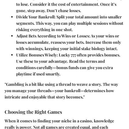
to lose. Consider it the cost of entertainment. Once it’s
gone, step away. Don’t chase losses.
Divide Your Bankroll
: Split your total amount into smaller
segments. This way, you can play multiple sessions without
risking everything in one shot.
Adjust Bets According to Wins or Losses
: As your wins or
losses accumulate, reassess your bets. Increase them only
with winnings, keeping your initial stake biology intact.
Utilize Bonuses Wisely
: Lucky 777 often provides bonuses.
Use these to your advantage. Read the terms and
conditions carefully—bonus funds can give you extra
playtime if used smartly.
"Gambling is a bit like using a thread to weave a story. The way
you manage your threads—your bankroll—determines how
intricate and enjoyable that story becomes."
Choosing the Right Games
When it comes to finding your niche in a casino, knowledge
really is power. Not all games are created equal, and each