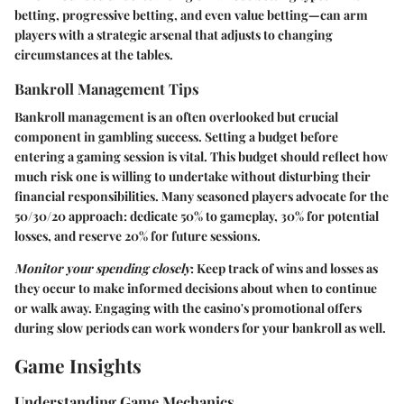
betting, progressive betting, and even value betting—can arm
players with a strategic arsenal that adjusts to changing
circumstances at the tables.
Bankroll Management Tips
Bankroll management is an often overlooked but crucial
component in gambling success. Setting a budget before
entering a gaming session is vital. This budget should reflect how
much risk one is willing to undertake without disturbing their
financial responsibilities. Many seasoned players advocate for the
50/30/20 approach
: dedicate 50% to gameplay, 30% for potential
losses, and reserve 20% for future sessions.
Monitor your spending closely
: Keep track of wins and losses as
they occur to make informed decisions about when to continue
or walk away. Engaging with the casino's promotional offers
during slow periods can work wonders for your bankroll as well.
Game Insights
Understanding Game Mechanics