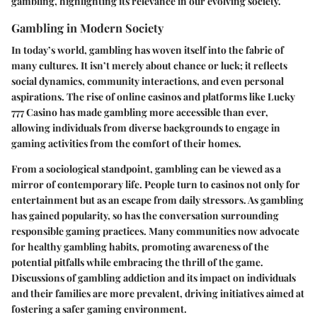
gambling, highlighting its relevance in our evolving society.
Gambling in Modern Society
In today’s world, gambling has woven itself into the fabric of
many cultures. It isn’t merely about chance or luck; it reflects
social dynamics, community interactions, and even personal
aspirations. The rise of online casinos and platforms like Lucky
777 Casino has made gambling more accessible than ever,
allowing individuals from diverse backgrounds to engage in
gaming activities from the comfort of their homes.
From a sociological standpoint, gambling can be viewed as a
mirror of contemporary life. People turn to casinos not only for
entertainment but as an escape from daily stressors. As gambling
has gained popularity, so has the conversation surrounding
responsible gaming practices. Many communities now advocate
for healthy gambling habits, promoting awareness of the
potential pitfalls while embracing the thrill of the game.
Discussions of gambling addiction and its impact on individuals
and their families are more prevalent
, driving initiatives aimed at
fostering a safer gaming environment.