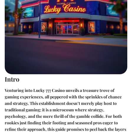
Intro
Venturing into
Lucky 777 Casino
unveils a treasure trove of
gaming experiences, all peppered with the sprinkles of chance
and strategy. This establishment doesn’t merely play host to
traditional gaming; it is a microcosm where
strategy
,
psychology
, and the mere thrill of the gamble collide. For both
rookies just finding their footing and seasoned pros eager to
refine their approach, this guide promises to peel back the layers