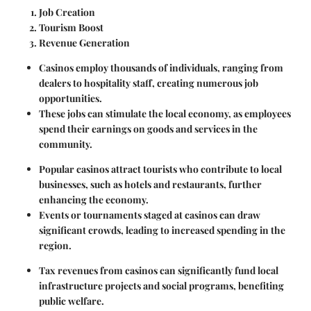
Job Creation
Tourism Boost
Revenue Generation
Casinos employ thousands of individuals, ranging from
dealers to hospitality staff, creating numerous job
opportunities.
These jobs can stimulate the local economy, as employees
spend their earnings on goods and services in the
community.
Popular casinos attract tourists who contribute to local
businesses, such as hotels and restaurants, further
enhancing the economy.
Events or tournaments staged at casinos can draw
significant crowds, leading to increased spending in the
region.
Tax revenues from casinos can significantly fund local
infrastructure projects and social programs, benefiting
public welfare.