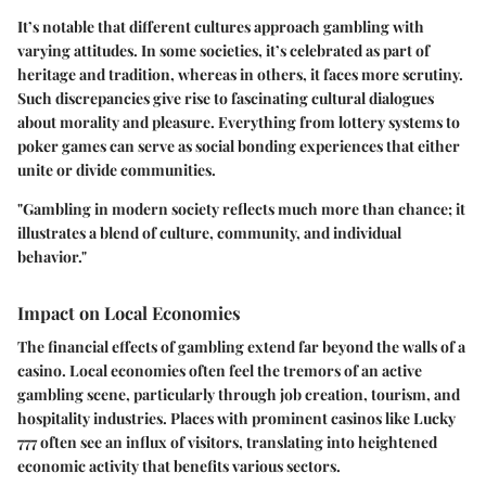
It’s notable that different cultures approach gambling with
varying attitudes. In some societies, it’s celebrated as part of
heritage and tradition, whereas in others, it faces more scrutiny.
Such discrepancies give rise to fascinating cultural dialogues
about morality and pleasure. Everything from lottery systems to
poker games can serve as social bonding experiences that either
unite or divide communities.
"Gambling in modern society reflects much more than chance; it
illustrates a blend of culture, community, and individual
behavior."
Impact on Local Economies
The financial effects of gambling extend far beyond the walls of a
casino. Local economies often feel the tremors of an active
gambling scene, particularly through job creation, tourism, and
hospitality industries. Places with prominent casinos like Lucky
777 often see an influx of visitors, translating into heightened
economic activity that benefits various sectors.