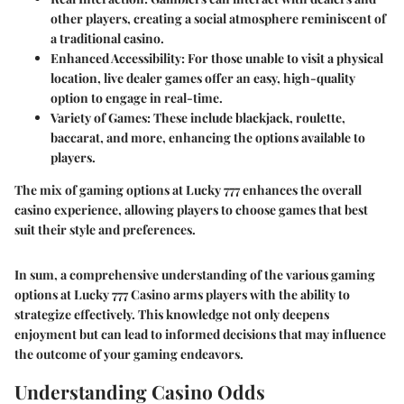
other players, creating a social atmosphere reminiscent of
a traditional casino.
Enhanced Accessibility
: For those unable to visit a physical
location, live dealer games offer an easy, high-quality
option to engage in real-time.
Variety of Games
: These include blackjack, roulette,
baccarat, and more, enhancing the options available to
players.
The mix of gaming options at Lucky 777 enhances the overall
casino experience, allowing players to choose games that best
suit their style and preferences.
In sum, a comprehensive understanding of the various gaming
options at Lucky 777 Casino arms players with the ability to
strategize effectively. This knowledge not only deepens
enjoyment but can lead to informed decisions that may influence
the outcome of your gaming endeavors.
Understanding Casino Odds