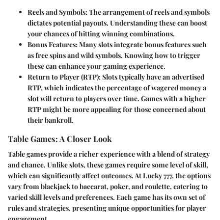
Reels and Symbols
: The arrangement of reels and symbols
dictates potential payouts. Understanding these can boost
your chances of hitting winning combinations.
Bonus Features
: Many slots integrate bonus features such
as free spins and wild symbols. Knowing how to trigger
these can enhance your gaming experience.
Return to Player (RTP)
: Slots typically have an advertised
RTP, which indicates the percentage of wagered money a
slot will return to players over time. Games with a higher
RTP might be more appealing for those concerned about
their bankroll.
Table Games: A Closer Look
Table games provide a richer experience with a blend of strategy
and chance. Unlike slots, these games require some level of skill,
which can significantly affect outcomes. At Lucky 777, the options
vary from blackjack to baccarat, poker, and roulette, catering to
varied skill levels and preferences. Each game has its own set of
rules and strategies, presenting unique opportunities for player
engagement.