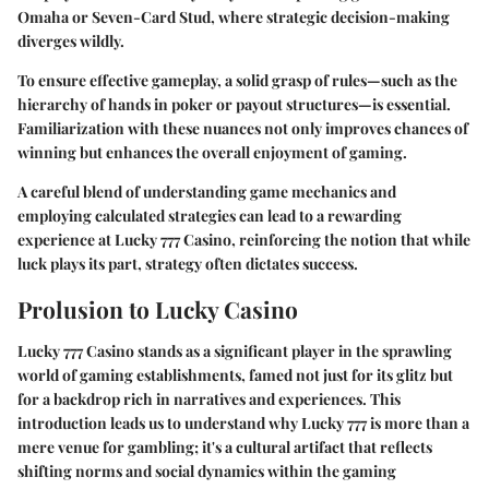
Omaha or Seven-Card Stud, where strategic decision-making
diverges wildly.
To ensure effective gameplay, a solid grasp of rules—such as the
hierarchy of hands in poker or payout structures—is essential.
Familiarization with these nuances not only improves chances of
winning but enhances the overall enjoyment of gaming.
A careful blend of understanding game mechanics and
employing calculated strategies can lead to a rewarding
experience at Lucky 777 Casino, reinforcing the notion that while
luck plays its part, strategy often dictates success.
Prolusion to Lucky Casino
Lucky 777 Casino stands as a significant player in the sprawling
world of gaming establishments, famed not just for its glitz but
for a backdrop rich in narratives and experiences. This
introduction leads us to understand why Lucky 777 is more than a
mere venue for gambling; it's a cultural artifact that reflects
shifting norms and social dynamics within the gaming