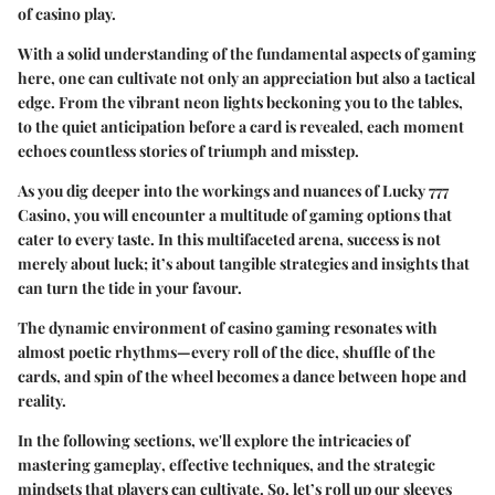
of casino play.
With a solid understanding of the fundamental aspects of gaming
here, one can cultivate not only an appreciation but also a tactical
edge. From the vibrant neon lights beckoning you to the tables,
to the quiet anticipation before a card is revealed, each moment
echoes countless stories of triumph and misstep.
As you dig deeper into the workings and nuances of Lucky 777
Casino, you will encounter a multitude of gaming options that
cater to every taste. In this multifaceted arena, success is not
merely about luck; it’s about tangible strategies and insights that
can turn the tide in your favour.
The dynamic environment of casino gaming resonates with
almost poetic rhythms—every roll of the dice, shuffle of the
cards, and spin of the wheel becomes a dance between hope and
reality.
In the following sections, we'll explore the intricacies of
mastering
gameplay
,
effective techniques
, and the
strategic
mindsets
that players can cultivate. So, let’s roll up our sleeves