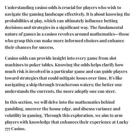
Understanding casino odds is crucial for players who wish to
navigate the gaming landscape effectively. It is about knowing the
probabilities at play, which can ultimately influence betting
decisions and strategies in a significant way. The fundamental
nature of games in a casino revolves around mathematics—those
who grasp this can make more informed choices and enhance
their chances for success.
Casino odds can provide insight into every game from slot
machines to poker tables. Knowing the odds helps clarify how
much risk is involved in a particular game and can guide players
toward strategies that could mitigate losses over time. It's like
navigating a ship through treacherous waters; the better one
understands the currents, the more adeptly one can steer.
In this section, we will delve into the mathematics behind
gambling, uncover the house edge, and discuss variance and
volatility in gaming. Through this exploration, we aim to arm
players with knowledge that enhances their experience at Lucky
777 Casino.