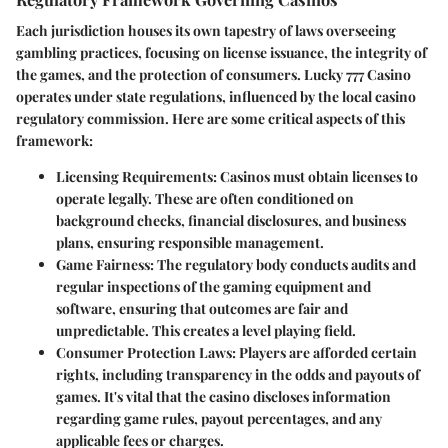
Each jurisdiction houses its own tapestry of laws overseeing
gambling practices, focusing on license issuance, the integrity of
the games, and the protection of consumers. Lucky 777 Casino
operates under state regulations, influenced by the local casino
regulatory commission. Here are some critical aspects of this
framework:
Licensing Requirements
: Casinos must obtain licenses to
operate legally. These are often conditioned on
background checks, financial disclosures, and business
plans, ensuring responsible management.
Game Fairness
: The regulatory body conducts audits and
regular inspections of the gaming equipment and
software, ensuring that outcomes are fair and
unpredictable. This creates a level playing field.
Consumer Protection Laws
: Players are afforded certain
rights, including transparency in the odds and payouts of
games. It's vital that the casino discloses information
regarding game rules, payout percentages, and any
applicable fees or charges.