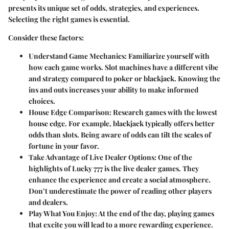
presents its unique set of odds, strategies, and experiences.
Selecting the right games is essential.
Consider these factors:
Understand Game Mechanics
: Familiarize yourself with
how each game works. Slot machines have a different vibe
and strategy compared to poker or blackjack. Knowing the
ins and outs increases your ability to make informed
choices.
House Edge Comparison
: Research games with the lowest
house edge. For example, blackjack typically offers better
odds than slots. Being aware of odds can tilt the scales of
fortune in your favor.
Take Advantage of Live Dealer Options
: One of the
highlights of Lucky 777 is the live dealer games. They
enhance the experience and create a social atmosphere.
Don’t underestimate the power of reading other players
and dealers.
Play What You Enjoy
: At the end of the day, playing games
that excite you will lead to a more rewarding experience.