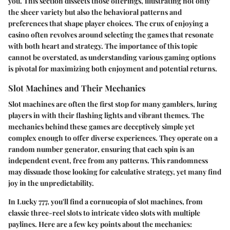
you. This section dissects those offerings, illustrating not only
the sheer variety but also the behavioral patterns and
preferences that shape player choices. The crux of enjoying a
casino often revolves around selecting the games that resonate
with both heart and strategy. The importance of this topic
cannot be overstated, as understanding various gaming options
is pivotal for maximizing both enjoyment and potential returns.
Slot Machines and Their Mechanics
Slot machines are often the first stop for many gamblers, luring
players in with their flashing lights and vibrant themes. The
mechanics behind these games are deceptively simple yet
complex enough to offer diverse experiences. They operate on a
random number generator, ensuring that each spin is an
independent event, free from any patterns. This randomness
may dissuade those looking for calculative strategy, yet many find
joy in the unpredictability.
In Lucky 777, you'll find a cornucopia of slot machines, from
classic three-reel slots to intricate video slots with multiple
paylines. Here are a few key points about the mechanics: