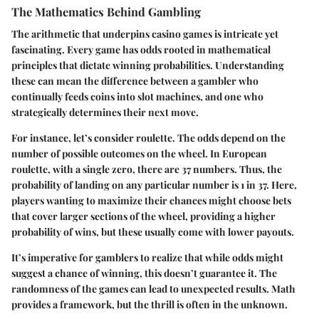
The Mathematics Behind Gambling
The arithmetic that underpins casino games is intricate yet
fascinating. Every game has odds rooted in mathematical
principles that dictate winning probabilities. Understanding
these can mean the difference between a gambler who
continually feeds coins into slot machines, and one who
strategically determines their next move.
For instance, let’s consider roulette. The odds depend on the
number of possible outcomes on the wheel. In European
roulette, with a single zero, there are 37 numbers. Thus, the
probability of landing on any particular number is 1 in 37. Here,
players wanting to maximize their chances might choose bets
that cover larger sections of the wheel, providing a higher
probability of wins, but these usually come with lower payouts.
It’s imperative for gamblers to realize that while odds might
suggest a chance of winning, this doesn’t guarantee it. The
randomness of the games can lead to unexpected results. Math
provides a framework, but the thrill is often in the unknown.