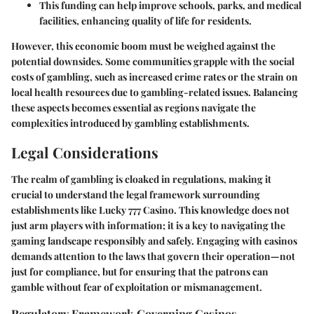
This funding can help improve schools, parks, and medical
facilities, enhancing quality of life for residents.
However, this economic boom must be weighed against the
potential downsides. Some communities grapple with the social
costs of gambling, such as increased crime rates or the strain on
local health resources due to gambling-related issues. Balancing
these aspects becomes essential as regions navigate the
complexities introduced by gambling establishments.
Legal Considerations
The realm of gambling is cloaked in regulations, making it
crucial to understand the legal framework surrounding
establishments like Lucky 777 Casino. This knowledge does not
just arm players with information; it is a key to navigating the
gaming landscape responsibly and safely. Engaging with casinos
demands attention to the laws that govern their operation—not
just for compliance, but for ensuring that the patrons can
gamble without fear of exploitation or mismanagement.
Regulatory Framework Governing Casinos