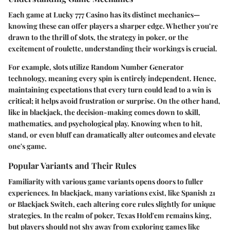
Each game at Lucky 777 Casino has its distinct mechanics—
knowing these can offer players a sharper edge. Whether you’re
drawn to the thrill of slots, the strategy in poker, or the
excitement of roulette, understanding their workings is crucial.
For example, slots utilize Random Number Generator
technology, meaning every spin is entirely independent. Hence,
maintaining expectations that every turn could lead to a win is
critical; it helps avoid frustration or surprise. On the other hand,
like in blackjack, the decision-making comes down to skill,
mathematics, and psychological play. Knowing when to hit,
stand, or even bluff can dramatically alter outcomes and elevate
one's game.
Popular Variants and Their Rules
Familiarity with various game variants opens doors to fuller
experiences. In blackjack, many variations exist, like
Spanish 21
or
Blackjack Switch
, each altering core rules slightly for unique
strategies. In the realm of poker, Texas Hold'em remains king,
but players should not shy away from exploring games like