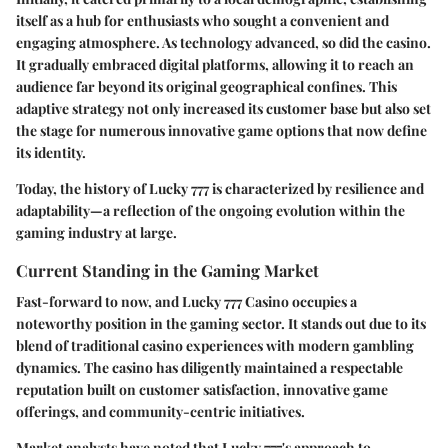
itself as a hub for enthusiasts who sought a convenient and
engaging atmosphere. As technology advanced, so did the casino.
It gradually embraced digital platforms, allowing it to reach an
audience far beyond its original geographical confines. This
adaptive strategy not only increased its customer base but also set
the stage for numerous innovative game options that now define
its identity.
Today, the history of Lucky 777 is characterized by resilience and
adaptability—a reflection of the ongoing evolution within the
gaming industry at large.
Current Standing in the Gaming Market
Fast-forward to now, and Lucky 777 Casino occupies a
noteworthy position in the gaming sector. It stands out due to its
blend of traditional casino experiences with modern gambling
dynamics. The casino has diligently maintained a respectable
reputation built on customer satisfaction, innovative game
offerings, and community-centric initiatives.
Market analysts have noted that Lucky 777's approach to