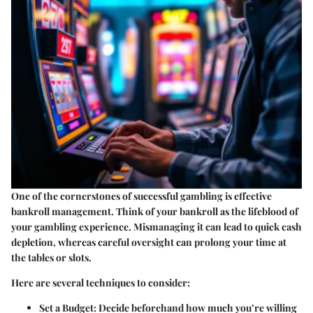
One of the cornerstones of successful gambling is effective
bankroll management. Think of your bankroll as the lifeblood of
your gambling experience. Mismanaging it can lead to quick cash
depletion, whereas careful oversight can prolong your time at
the tables or slots.
Here are several techniques to consider:
Set a Budget
: Decide beforehand how much you’re willing