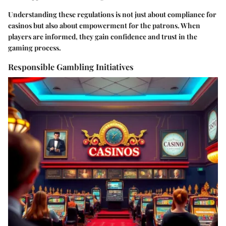
Understanding these regulations is not just about compliance for
casinos but also about empowerment for the patrons. When
players are informed, they gain confidence and trust in the
gaming process.
Responsible Gambling Initiatives