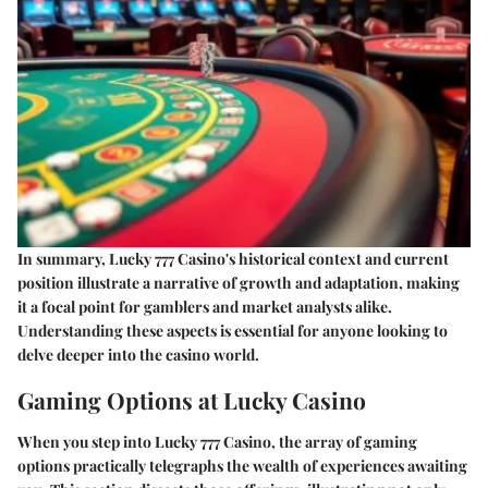
In summary, Lucky 777 Casino's historical context and current
position illustrate a narrative of growth and adaptation, making
it a focal point for gamblers and market analysts alike.
Understanding these aspects is essential for anyone looking to
delve deeper into the casino world.
Gaming Options at Lucky Casino
When you step into Lucky 777 Casino, the array of gaming
options practically telegraphs the wealth of experiences awaiting