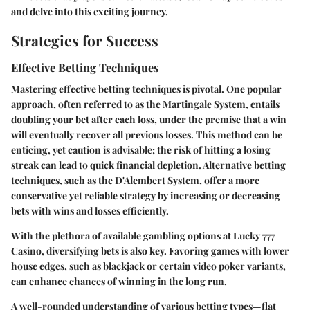
and delve into this exciting journey.
Strategies for Success
Effective Betting Techniques
Mastering effective betting techniques is pivotal. One popular
approach, often referred to as the
Martingale System
, entails
doubling your bet after each loss, under the premise that a win
will eventually recover all previous losses. This method can be
enticing, yet caution is advisable; the risk of hitting a losing
streak can lead to quick financial depletion. Alternative betting
techniques, such as the
D'Alembert System
, offer a more
conservative yet reliable strategy by increasing or decreasing
bets with wins and losses efficiently.
With the plethora of available gambling options at Lucky 777
Casino, diversifying bets is also key. Favoring games with lower
house edges, such as blackjack or certain video poker variants,
can enhance chances of winning in the long run.
A well-rounded understanding of various betting types—flat