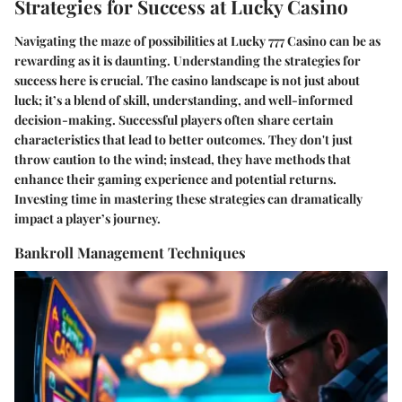
Strategies for Success at Lucky Casino
Navigating the maze of possibilities at Lucky 777 Casino can be as
rewarding as it is daunting. Understanding the strategies for
success here is crucial. The casino landscape is not just about
luck; it’s a blend of skill, understanding, and well-informed
decision-making. Successful players often share certain
characteristics that lead to better outcomes. They don't just
throw caution to the wind; instead, they have methods that
enhance their gaming experience and potential returns.
Investing time in mastering these strategies can dramatically
impact a player’s journey.
Bankroll Management Techniques