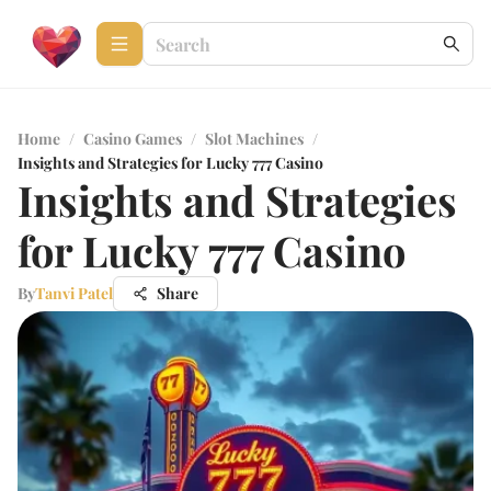
Home
/
Casino Games
/
Slot Machines
/
Insights and Strategies for Lucky 777 Casino
Insights and Strategies
for Lucky 777 Casino
By
Tanvi Patel
Share