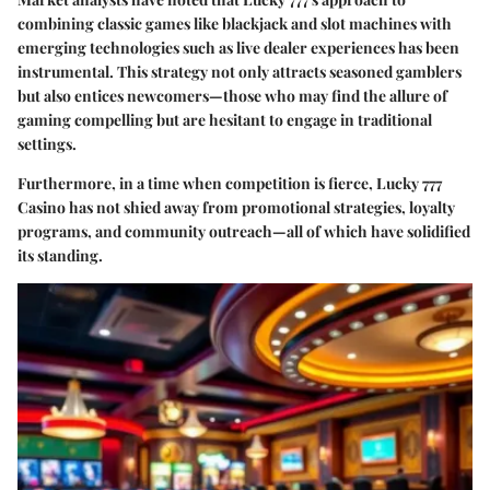
combining classic games like blackjack and slot machines with
emerging technologies such as live dealer experiences has been
instrumental. This strategy not only attracts seasoned gamblers
but also entices newcomers—those who may find the allure of
gaming compelling but are hesitant to engage in traditional
settings.
Furthermore, in a time when competition is fierce, Lucky 777
Casino has not shied away from promotional strategies, loyalty
programs, and community outreach—all of which have solidified
its standing.