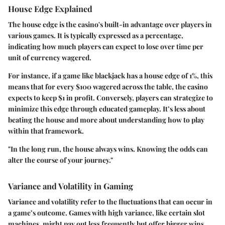
House Edge Explained
The house edge is the casino's built-in advantage over players in
various games. It is typically expressed as a percentage,
indicating how much players can expect to lose over time per
unit of currency wagered.
For instance, if a game like blackjack has a house edge of 1%, this
means that for every $100 wagered across the table, the casino
expects to keep $1 in profit. Conversely, players can strategize to
minimize this edge through educated gameplay. It’s less about
beating the house and more about understanding how to play
within that framework.
"In the long run, the house always wins. Knowing the odds can
alter the course of your journey."
Variance and Volatility in Gaming
Variance and volatility refer to the fluctuations that can occur in
a game’s outcome. Games with high variance, like certain slot
machines, might pay out less frequently but offer bigger wins,