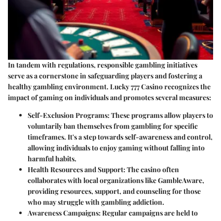
In tandem with regulations, responsible gambling initiatives
serve as a cornerstone in safeguarding players and fostering a
healthy gambling environment. Lucky 777 Casino recognizes the
impact of gaming on individuals and promotes several measures:
Self-Exclusion Programs
: These programs allow players to
voluntarily ban themselves from gambling for specific
timeframes. It's a step towards self-awareness and control,
allowing individuals to enjoy gaming without falling into
harmful habits.
Health Resources and Support
: The casino often
collaborates with local organizations like GambleAware,
providing resources, support, and counseling for those
who may struggle with gambling addiction.
Awareness Campaigns
: Regular campaigns are held to