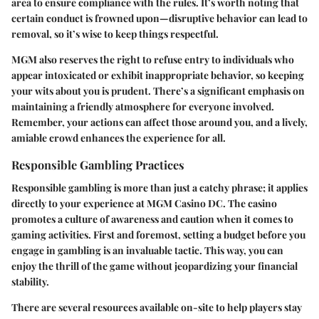
area to ensure compliance with the rules. It’s worth noting that
certain conduct is frowned upon—disruptive behavior can lead to
removal, so it’s wise to keep things respectful.
MGM also reserves the right to refuse entry to individuals who
appear intoxicated or exhibit inappropriate behavior, so keeping
your wits about you is prudent. There’s a significant emphasis on
maintaining a friendly atmosphere for everyone involved.
Remember, your actions can affect those around you, and a lively,
amiable crowd enhances the experience for all.
Responsible Gambling Practices
Responsible gambling is more than just a catchy phrase; it applies
directly to your experience at MGM Casino DC. The casino
promotes a culture of awareness and caution when it comes to
gaming activities. First and foremost, setting a budget before you
engage in gambling is an invaluable tactic. This way, you can
enjoy the thrill of the game without jeopardizing your financial
stability.
There are several resources available on-site to help players stay