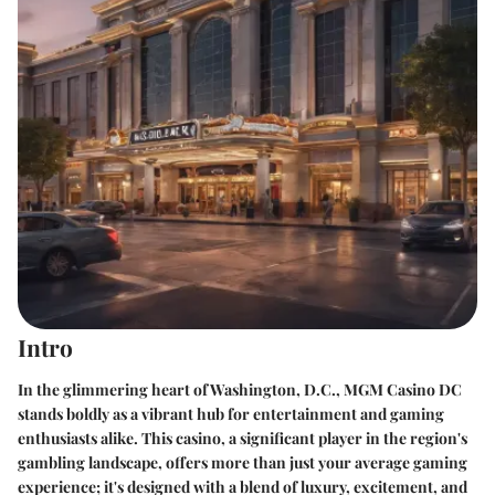
Intro
In the glimmering heart of Washington, D.C., MGM Casino DC
stands boldly as a vibrant hub for entertainment and gaming
enthusiasts alike. This casino, a significant player in the region's
gambling landscape, offers more than just your average gaming
experience; it's designed with a blend of luxury, excitement, and