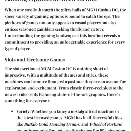
When one strolls through the glitzy halls of MGM Casino DC, the
sheer variety of gaming options is bound to catch the eye. The
plethora of games not only appeals to casual players but also
entices seasoned gamblers seeking thrills and victory.
Understanding the gaming landscape at this location reveals a
commitment to providing an unforgettable experience for every
type of player.
Slots and Electronic Games
The slots section at MGM Casino DC is nothing short of
impressive. With a multitude of themes and styles, these
machines can be more than just a pastime; they are an avenue for
exploration and excitement. From classic three-reel slots to the
newest video slots featuring state-of-the-art graphics, there’s
something for everyone.
Variety
: Whether you fancy a nostalgic fruit machine or
the latest licensed games, MGM has it all. Successful titles
like
Buffalo Gold
,
Dancing Drums
, and
Wheel of Fortune
not only promise fun but also the chance for life-changing