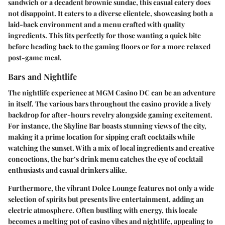
sandwich or a decadent brownie sundae, this casual eatery does
not disappoint. It caters to a diverse clientele, showcasing both a
laid-back environment and a menu crafted with quality
ingredients. This fits perfectly for those wanting a quick bite
before heading back to the gaming floors or for a more relaxed
post-game meal.
Bars and Nightlife
The nightlife experience at MGM Casino DC can be an adventure
in itself. The various bars throughout the casino provide a lively
backdrop for after-hours revelry alongside gaming excitement.
For instance, the
Skyline Bar
boasts stunning views of the city,
making it a prime location for sipping craft cocktails while
watching the sunset. With a mix of local ingredients and creative
concoctions, the bar’s drink menu catches the eye of cocktail
enthusiasts and casual drinkers alike.
Furthermore, the vibrant
Dolce Lounge
features not only a wide
selection of spirits but presents live entertainment, adding an
electric atmosphere. Often bustling with energy, this locale
becomes a melting pot of casino vibes and nightlife, appealing to