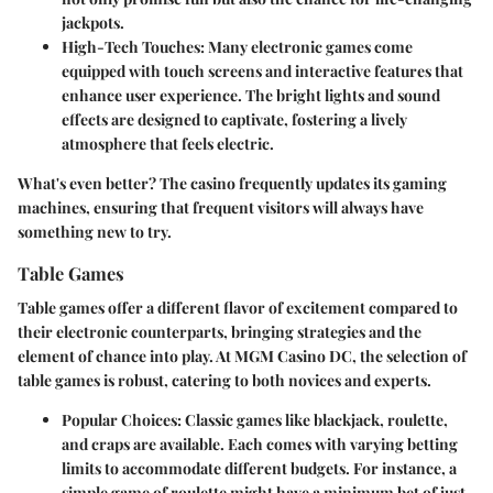
jackpots.
High-Tech Touches
: Many electronic games come
equipped with touch screens and interactive features that
enhance user experience. The bright lights and sound
effects are designed to captivate, fostering a lively
atmosphere that feels electric.
What's even better? The casino frequently updates its gaming
machines, ensuring that frequent visitors will always have
something new to try.
Table Games
Table games offer a different flavor of excitement compared to
their electronic counterparts, bringing strategies and the
element of chance into play. At MGM Casino DC, the selection of
table games is robust, catering to both novices and experts.
Popular Choices
: Classic games like blackjack, roulette,
and craps are available. Each comes with varying betting
limits to accommodate different budgets. For instance, a
simple game of roulette might have a minimum bet of just