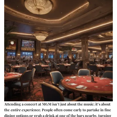
Attending a concert at MGM isn’t just about the music; it’s about
the
entire experience
. People often come early to partake in fine
dining options or grab a drink at one of the bars nearby, turning