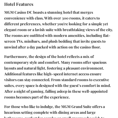
Hotel Features
MGM Casino DC boasts a stunning hotel that merges
convenience with class
. With over 300 rooms, it caters to
different preferences, whether you're looking for a simple yet
elegant room or a lavish suite with breathtaking views of the city.
The rooms are outfitted with modern amenities, including flat-
screen TVs, minibars, and plush bedding that invite guests to
unwind after a day packed with action on the casino floor.
Furthermore,
the design of the hotel reflects a mix of
contemporary style and comfort
. Many rooms offer spacious
layouts and natural light, fostering a pleasant environment.
Additional features like high-speed internet access ensure
visitors can stay connected. From standard rooms to executive
suites, every space is designed with the guest’s comfort in mind.
After a night of gaming, falling asleep in these well-appointed
rooms becomes part of the experience.
For those who like to indulge, the MGM Grand Suite offers a
luxurious setting complete with dining areas and large