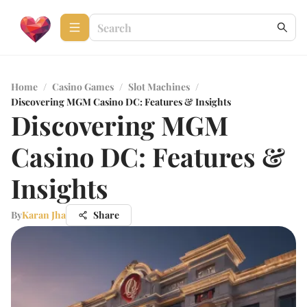
Home
/
Casino Games
/
Slot Machines
/
Discovering MGM Casino DC: Features & Insights
Discovering MGM
Casino DC: Features &
Insights
By
Karan Jha
Share