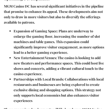
MGM Casino DC has several significant initiatives in the pipeline
that promise to enhance its appeal. These developments aim not
only to draw in more visitors but also to diversify the offerings
available to patrons.
Expansion of Gaming Space:
Plans are underway to
enlarge the gaming floor, increasing the number of slot
machines and table games. This expansion could
significantly improve visitor engagement, as more options
lead to a better gaming experience.
New Entertainment Venues:
The casino is looking to add
new theaters and performance spaces. This could host live
shows and concerts, adding a vibrant cultural touch to the
casino experience.
Partnerships with Local Brands:
Collaborations with local
restaurants and businesses are being explored to create
exclusive dining and shopping options. This strategy not
only supports local economies but also enhances visitor
experiences