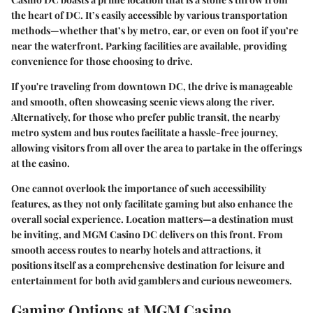
the heart of DC. It’s easily accessible by various transportation
methods—whether that’s by metro, car, or even on foot if you’re
near the waterfront. Parking facilities are available, providing
convenience for those choosing to drive.
If you're traveling from downtown DC, the drive is manageable
and smooth, often showcasing scenic views along the river.
Alternatively, for those who prefer public transit, the nearby
metro system and bus routes facilitate a hassle-free journey,
allowing visitors from all over the area to partake in the offerings
at the casino.
One cannot overlook the importance of such accessibility
features, as they not only facilitate gaming but also enhance the
overall social experience. Location matters—a destination must
be inviting, and MGM Casino DC delivers on this front. From
smooth access routes to nearby hotels and attractions, it
positions itself as a comprehensive destination for leisure and
entertainment for both avid gamblers and curious newcomers.
Gaming Options at MGM Casino