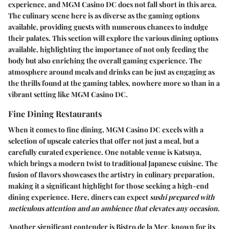
experience, and MGM Casino DC does not fall short in this area.
The culinary scene here is as diverse as the gaming options
available, providing guests with numerous chances to indulge
their palates. This section will explore the various dining options
available, highlighting the importance of not only feeding the
body but also enriching the overall gaming experience. The
atmosphere around meals and drinks can be just as engaging as
the thrills found at the gaming tables, nowhere more so than in a
vibrant setting like MGM Casino DC.
Fine Dining Restaurants
When it comes to fine dining, MGM Casino DC excels with a
selection of upscale eateries that offer not just a meal, but a
carefully curated experience. One notable venue is
Katsuya
,
which brings a modern twist to traditional Japanese cuisine. The
fusion of flavors showcases the artistry in culinary preparation,
making it a significant highlight for those seeking a high-end
dining experience. Here, diners can expect
sushi prepared with
meticulous attention and an ambience that elevates any occasion
.
Another significant contender is
Bistro de la Mer
, known for its