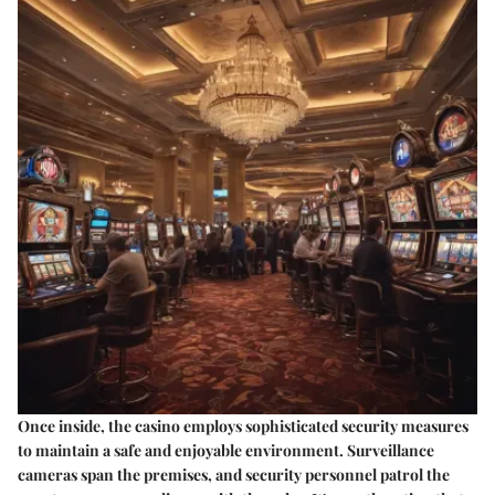
Once inside, the casino employs sophisticated security measures
to maintain a safe and enjoyable environment. Surveillance
cameras span the premises, and security personnel patrol the