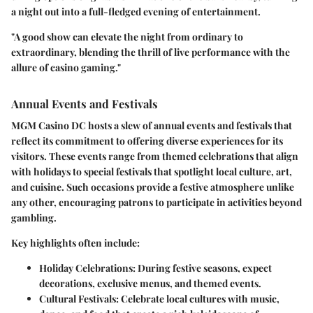
a night out into a full-fledged evening of entertainment.
"A good show can elevate the night from ordinary to
extraordinary, blending the thrill of live performance with the
allure of casino gaming."
Annual Events and Festivals
MGM Casino DC hosts a slew of annual events and festivals that
reflect its commitment to offering diverse experiences for its
visitors. These events range from themed celebrations that align
with holidays to special festivals that spotlight local culture, art,
and cuisine. Such occasions provide a festive atmosphere unlike
any other, encouraging patrons to participate in activities beyond
gambling.
Key highlights often include:
Holiday Celebrations:
During festive seasons, expect
decorations, exclusive menus, and themed events.
Cultural Festivals:
Celebrate local cultures with music,