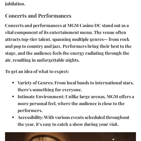
jubilation.
Concerts and Performances
Concerts and performances at MGM Casino DC stand out as a
vital component of its entertainment menu. The venue often
attracts top-tier talent, spanning multiple genres— from rock
and pop to country and jazz. Performers bring their best to the
stage, and the audience feels the energy radiating through the
air, resulting in unforgettable nights.
To get an idea of what to expect:
Variety of Genres:
From local bands to international stars,
there's something for everyone.
Intimate Environment:
Unlike large arenas, MGM offers a
more personal feel, where the audience is close to the
performers.
Accessibility:
With various events scheduled throughout
the year, it’s easy to catch a show during your visit.