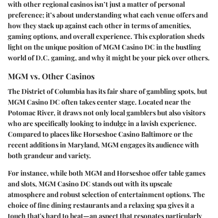
with other regional casinos isn’t just a matter of personal
preference; it’s about understanding what each venue offers and
how they stack up against each other in terms of amenities,
gaming options, and overall experience. This exploration sheds
light on the unique position of MGM Casino DC in the bustling
world of D.C. gaming, and why it might be your pick over others.
MGM vs. Other Casinos
The District of Columbia has its fair share of gambling spots, but
MGM Casino DC often takes center stage. Located near the
Potomac River, it draws not only local gamblers but also visitors
who are specifically looking to indulge in a lavish experience.
Compared to places like Horseshoe Casino Baltimore or the
recent additions in Maryland, MGM engages its audience with
both grandeur and variety.
For instance, while both MGM and Horseshoe offer table games
and slots, MGM Casino DC stands out with its upscale
atmosphere and robust selection of entertainment options.
The
choice of fine dining restaurants
and a relaxing spa gives it a
touch that's hard to beat—an aspect that resonates particularly