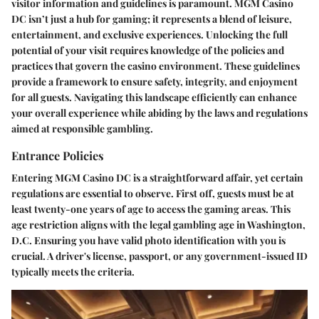
visitor information and guidelines is paramount. MGM Casino
DC isn’t just a hub for gaming; it represents a blend of leisure,
entertainment, and exclusive experiences. Unlocking the full
potential of your visit requires knowledge of the policies and
practices that govern the casino environment. These guidelines
provide a framework to ensure safety, integrity, and enjoyment
for all guests. Navigating this landscape efficiently can enhance
your overall experience while abiding by the laws and regulations
aimed at responsible gambling.
Entrance Policies
Entering MGM Casino DC is a straightforward affair, yet certain
regulations are essential to observe. First off, guests must be at
least twenty-one years of age to access the gaming areas. This
age restriction aligns with the legal gambling age in Washington,
D.C. Ensuring you have valid photo identification with you is
crucial. A driver's license, passport, or any government-issued ID
typically meets the criteria.