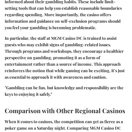
informed about their gambling habits. These include limit-
setting tools that can help you establish reasonable boundaries
regarding spending. More importantly, the casino offers
information and guidance on self-exclusion programs should
you feel your gambling is becoming problematic.
In particular, the staff at MGM Casino DC is trained to assist
guests who may exhibit signs of gambling-related issues.
Through programs and workshops, they encourage a healthier
perspective on gambling, promoting it as a form of
entertainment rather than a source of income. This approach
reinforces the notion that while gaming can be exciting, it’s just
as essential to approach it with awareness and caution.
"Gambling can be fun, but knowledge and responsibility are the
keys to enjoying it safely."
Comparison with Other Regional Casinos
When it comes to casinos, the competition can get as fierce as a
poker game on a Saturday night. Comparing MGM Casino DC