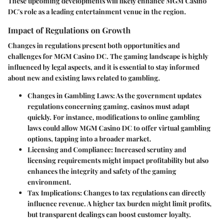
These upcoming developments will likely enhance MGM Casino
DC's role as a leading entertainment venue in the region.
Impact of Regulations on Growth
Changes in regulations present both opportunities and
challenges for MGM Casino DC. The gaming landscape is highly
influenced by legal aspects, and it is essential to stay informed
about new and existing laws related to gambling.
Changes in Gambling Laws:
As the government updates
regulations concerning gaming, casinos must adapt
quickly. For instance, modifications to online gambling
laws could allow MGM Casino DC to offer virtual gambling
options, tapping into a broader market.
Licensing and Compliance:
Increased scrutiny and
licensing requirements might impact profitability but also
enhances the integrity and safety of the gaming
environment.
Tax Implications:
Changes to tax regulations can directly
influence revenue. A higher tax burden might limit profits,
but transparent dealings can boost customer loyalty.