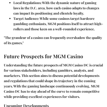
Local Regulations
: With the dynamic nature of gaming
laws in the D.C. area, how each casino adapts to changes
can impact its positioning and clientele loyalty.
Target Audience
: While some casinos target hardcore
gambling enthusiasts, MGM positions itself to attract high-
rollers and those keen on a well-rounded experience.
"The grandeur of a casino can frequently overshadow the quality
of its games."
Future Prospects for MGM Casino
Understanding the future prospects of MGM Casino DC is crucial
for various stakeholders, including gamblers, analysts, and
marketers. This section aims to discuss potential developments
and regulations that could shape its trajectory in the coming
years. With the gaming landscape continuously evolving, MGM
Casino DC has to stay ahead of the curve to remain competitive
while providing excellent experiences for visitors.
Upcoming Developments