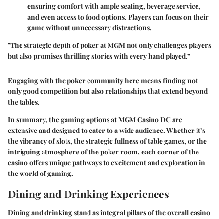
ensuring comfort with ample seating, beverage service,
and even access to food options. Players can focus on their
game without unnecessary distractions.
"The strategic depth of poker at MGM not only challenges players
but also promises thrilling stories with every hand played.”
Engaging with the poker community here means finding not
only good competition but also relationships that extend beyond
the tables.
In summary, the gaming options at MGM Casino DC are
extensive and designed to cater to a wide audience. Whether it’s
the vibrancy of slots, the strategic fullness of table games, or the
intriguing atmosphere of the poker room, each corner of the
casino offers unique pathways to excitement and exploration in
the world of gaming.
Dining and Drinking Experiences
Dining and drinking stand as integral pillars of the overall casino