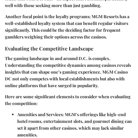
well with those seeking more than just gambling.
Another focal point is the loyalty programs; MGM Resorts has a
well-established loyalty system that can benefit regular visitors
significantly. This could be the deciding factor for frequent
gamblers weighing their options across the casinos.
Evaluating the Competitive Landscape
The gaming landscape in and around D.C. is complex.
Understanding the competitive dynamics among casinos reveals
insights that can shape one’s gaming experience. MGM Casino
DC not only competes with local establishments but also with
online platforms that have surged in popularity.
Here are some significant elements to consider when evaluating
the competition:
Amenities and Services
: MGM’s offerings like high-end
hotel rooms, entertainment slots, and gourmet dining can
set it apart from other casinos, which may lack similar
amenities.