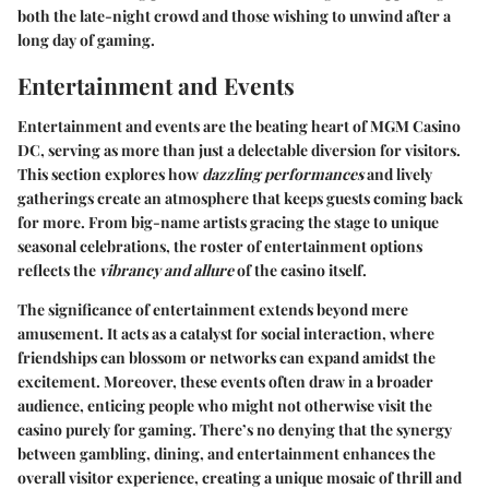
both the late-night crowd and those wishing to unwind after a
long day of gaming.
Entertainment and Events
Entertainment and events are the beating heart of MGM Casino
DC, serving as more than just a delectable diversion for visitors.
This section explores how
dazzling performances
and lively
gatherings create an atmosphere that keeps guests coming back
for more. From big-name artists gracing the stage to unique
seasonal celebrations, the roster of entertainment options
reflects the
vibrancy and allure
of the casino itself.
The significance of entertainment extends beyond mere
amusement. It acts as a catalyst for social interaction, where
friendships can blossom or networks can expand amidst the
excitement. Moreover, these events often draw in a broader
audience, enticing people who might not otherwise visit the
casino purely for gaming. There’s no denying that the synergy
between gambling, dining, and entertainment enhances the
overall visitor experience, creating a unique mosaic of thrill and