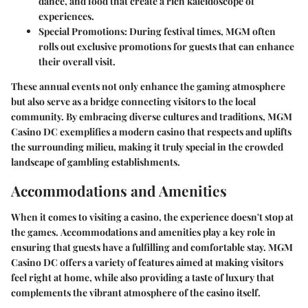
dance, and food that create a rich kaleidoscope of
experiences.
Special Promotions:
During festival times, MGM often
rolls out exclusive promotions for guests that can enhance
their overall visit.
These annual events not only enhance the gaming atmosphere
but also serve as a bridge connecting visitors to the local
community. By embracing diverse cultures and traditions, MGM
Casino DC exemplifies a modern casino that respects and uplifts
the surrounding milieu, making it truly special in the crowded
landscape of gambling establishments.
Accommodations and Amenities
When it comes to visiting a casino, the experience doesn't stop at
the games.
Accommodations and amenities
play a key role in
ensuring that guests have a fulfilling and comfortable stay. MGM
Casino DC offers a variety of features aimed at making visitors
feel right at home, while also providing a taste of luxury that
complements the vibrant atmosphere of the casino itself.