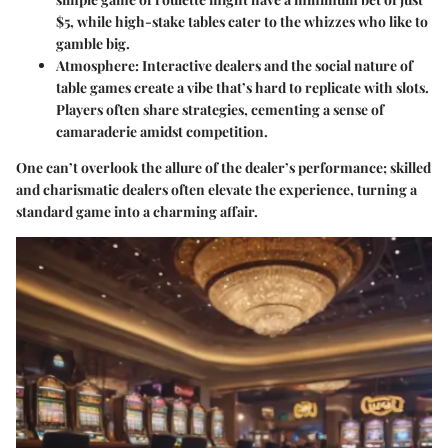
$5, while high-stake tables cater to the whizzes who like to
gamble big.
Atmosphere
: Interactive dealers and the social nature of
table games create a vibe that’s hard to replicate with slots.
Players often share strategies, cementing a sense of
camaraderie amidst competition.
One can’t overlook the allure of the dealer’s performance; skilled
and charismatic dealers often elevate the experience, turning a
standard game into a charming affair.