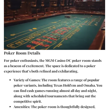
Poker Room Details
For poker enthusiasts, the MGM Casino DC poker room stands
as a beacon of excitement. The space is dedicated to a poker
experience that’s both refined and exhilarating.
Variety of Games
: The room features a range of popular
poker variants, including Texas Hold'em and Omaha. You
can find cash games running almost all day and night,
along with scheduled tournaments that bring out the
competitive spirit.
Amenities
: The poker room is thoughtfully designed,