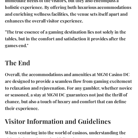
immediate needs of the visitors, but they also encompass a
holistic experience. By offering both luxurious accommodations
and enriching wellness facilities, the venue sets itself apart and
enhances the overall visitor experience.
"The true essence of a gaming destination lies not solely in the
tables, but in the comfort and satisfaction it provides after the
games end."
The End
Overall, the accommodations and amenities at MGM Casino DC
are designed to provide a seamless flow from gaming excitement
to relaxation and rejuvenation. For any gambler, whether novice
or seasoned, a stay at MGM DC guarantees not just the thrill of
chance, but also a touch of luxury and comfort that can define
their experience.
Visitor Information and Guidelines
When venturing into the world of casinos, understanding the