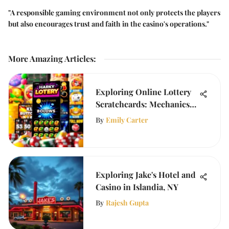
"A responsible gaming environment not only protects the players
but also encourages trust and faith in the casino's operations."
More Amazing Articles
:
Exploring Online Lottery
Scratchcards: Mechanics
and Impact
By
Emily Carter
Exploring Jake's Hotel and
Casino in Islandia, NY
By
Rajesh Gupta