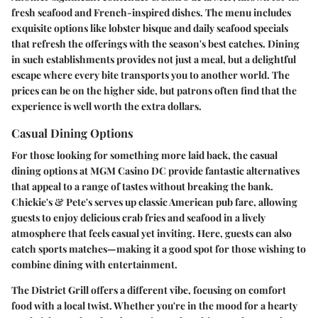
fresh seafood and French-inspired dishes. The menu includes
exquisite options like lobster bisque and daily seafood specials
that refresh the offerings with the season's best catches. Dining
in such establishments provides not just a meal, but a delightful
escape where every bite transports you to another world. The
prices can be on the higher side, but patrons often find that the
experience is well worth the extra dollars.
Casual Dining Options
For those looking for something more laid back, the casual
dining options at MGM Casino DC provide fantastic alternatives
that appeal to a range of tastes without breaking the bank.
Chickie's & Pete's
serves up classic American pub fare, allowing
guests to enjoy delicious crab fries and seafood in a lively
atmosphere that feels casual yet inviting. Here, guests can also
catch sports matches—making it a good spot for those wishing to
combine dining with entertainment.
The District Grill
offers a different vibe, focusing on comfort
food with a local twist. Whether you're in the mood for a hearty