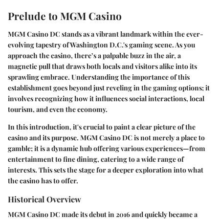
Prelude to MGM Casino
MGM Casino DC stands as a vibrant landmark within the ever-
evolving tapestry of Washington D.C.'s gaming scene. As you
approach the casino, there’s a palpable buzz in the air, a
magnetic pull that draws both locals and visitors alike into its
sprawling embrace. Understanding the importance of this
establishment goes beyond just reveling in the gaming options; it
involves recognizing how it influences social interactions, local
tourism, and even the economy.
In this introduction, it's crucial to paint a clear picture of the
casino and its purpose. MGM Casino DC is not merely a place to
gamble; it is a dynamic hub offering various experiences—from
entertainment to fine dining, catering to a wide range of
interests. This sets the stage for a deeper exploration into what
the casino has to offer.
Historical Overview
MGM Casino DC made its debut in 2016 and quickly became a