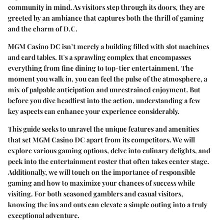
community in mind. As visitors step through its doors, they are
greeted by an ambiance that captures both the thrill of gaming
and the charm of D.C.
MGM Casino DC isn’t merely a building filled with slot machines
and card tables. It's a sprawling complex that encompasses
everything from fine dining to top-tier entertainment. The
moment you walk in, you can feel the pulse of the atmosphere, a
mix of palpable anticipation and unrestrained enjoyment. But
before you dive headfirst into the action, understanding a few
key aspects can enhance your experience considerably.
This guide seeks to unravel the unique features and amenities
that set MGM Casino DC apart from its competitors. We will
explore various gaming options, delve into culinary delights, and
peek into the entertainment roster that often takes center stage.
Additionally, we will touch on the importance of responsible
gaming and how to maximize your chances of success while
visiting. For both seasoned gamblers and casual visitors,
knowing the ins and outs can elevate a simple outing into a truly
exceptional adventure.