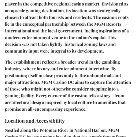
player in the competitive regional casino market. Envisioned as
an upscale gaming destination, its location was strategically
chosen to attract both tourists and residents. The casino's roots
lie in the conceptual partnership between the MGM Resorts
International and the local government, fueling aspirations of a
modern entertainment venue in the nation's capital. This
decision was not taken lightly; historical zoning laws and
community input were integral to its development.
The establishment reflects a broader trend in the gambling
industry, where luxury and entertainment intertwine. By
positioning itself in close proximity to the national mall and
major attractions, MGM Casino DC aims to capture the attention
of those who might not otherwise consider stepping into a
gaming facility. Every corner of the casino tells a story—from
architectural design inspired by local culture to amenities that
promise an all-encompassing experience.
Location and Accessibility
Nestled along the Potomac River in National Harbor, MGM
Casino DC boasts a prime location that is a stone's throw from