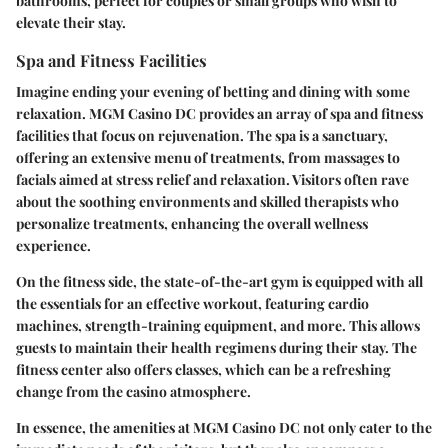
bathrooms, perfect for couples or small groups who wish to
elevate their stay.
Spa and Fitness Facilities
Imagine ending your evening of betting and dining with some
relaxation. MGM Casino DC provides an array of spa and fitness
facilities that focus on rejuvenation. The spa is a sanctuary,
offering an extensive menu of treatments, from massages to
facials aimed at stress relief and relaxation. Visitors often rave
about the soothing environments and skilled therapists who
personalize treatments, enhancing the overall wellness
experience.
On the fitness side, the
state-of-the-art gym
is equipped with all
the essentials for an effective workout, featuring cardio
machines, strength-training equipment, and more. This allows
guests to maintain their health regimens during their stay. The
fitness center also offers classes, which can be a refreshing
change from the casino atmosphere.
In essence, the amenities at MGM Casino DC not only cater to the