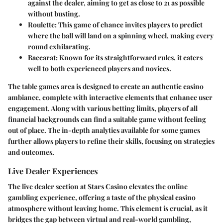
against the dealer, aiming to get as close to 21 as possible
without busting.
Roulette:
This game of chance invites players to predict
where the ball will land on a spinning wheel, making every
round exhilarating.
Baccarat:
Known for its straightforward rules, it caters
well to both experienced players and novices.
The table games area is designed to create an authentic casino
ambiance, complete with interactive elements that enhance user
engagement. Along with various betting limits, players of all
financial backgrounds can find a suitable game without feeling
out of place. The in-depth analytics available for some games
further allows players to refine their skills, focusing on strategies
and outcomes.
Live Dealer Experiences
The live dealer section at Stars Casino elevates the online
gambling experience, offering a taste of the physical casino
atmosphere without leaving home. This element is crucial, as it
bridges the gap between virtual and real-world gambling,