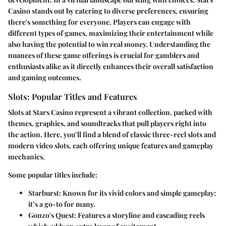
Casino stands out by catering to diverse preferences, ensuring
there's something for everyone. Players can engage with
different types of games, maximizing their entertainment while
also having the potential to win real money. Understanding the
nuances of these game offerings is crucial for gamblers and
enthusiasts alike as it directly enhances their overall satisfaction
and gaming outcomes.
Slots: Popular Titles and Features
Slots at Stars Casino represent a vibrant collection, packed with
themes, graphics, and soundtracks that pull players right into
the action. Here, you’ll find a blend of classic three-reel slots and
modern video slots, each offering unique features and gameplay
mechanics.
Some popular titles include:
Starburst:
Known for its vivid colors and simple gameplay;
it’s a go-to for many.
Gonzo's Quest:
Features a storyline and cascading reels