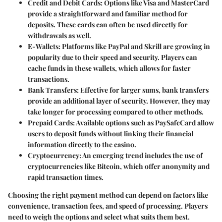
Credit and Debit Cards
: Options like Visa and MasterCard
provide a straightforward and familiar method for
deposits. These cards can often be used directly for
withdrawals as well.
E-Wallets
: Platforms like PayPal and Skrill are growing in
popularity due to their speed and security. Players can
cache funds in these wallets, which allows for faster
transactions.
Bank Transfers
: Effective for larger sums, bank transfers
provide an additional layer of security. However, they may
take longer for processing compared to other methods.
Prepaid Cards
: Available options such as PaySafeCard allow
users to deposit funds without linking their financial
information directly to the casino.
Cryptocurrency
: An emerging trend includes the use of
cryptocurrencies like Bitcoin, which offer anonymity and
rapid transaction times.
Choosing the right payment method can depend on factors like
convenience, transaction fees, and speed of processing. Players
need to weigh the options and select what suits them best.