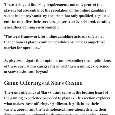
These stringent licensing requirements not only protect the
players but also enhance the reputation of the online gambling
sector in Pennsylvania. By ensuring that only qualified, regulated
entities can offer their services, player trust is bolstered, creating
a healthier gaming environment.
"The legal framework for online gambling acts as a safety net
that enhances player confidence while ensuring a competitive
market for operators."
As players navigate their options, understanding the implications
of these regulations can greatly impact their gaming experience
at Stars Casino and beyond.
Game Offerings at Stars Casino
The game offerings at Stars Casino serve as the beating heart of
the gaming experience provided to players. This section explores
what makes these offerings significant, highlighting their
variety, appeal, and the technological innovations driving their
development. In a virtual landscape bursting with choices, Stars