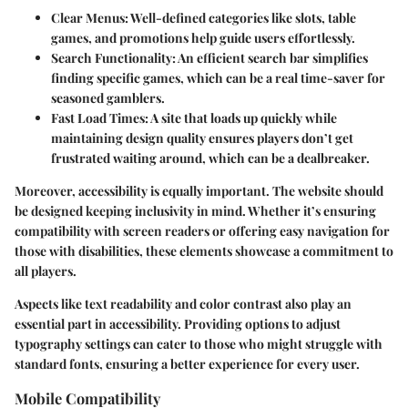
Clear Menus
: Well-defined categories like slots, table
games, and promotions help guide users effortlessly.
Search Functionality
: An efficient search bar simplifies
finding specific games, which can be a real time-saver for
seasoned gamblers.
Fast Load Times
: A site that loads up quickly while
maintaining design quality ensures players don’t get
frustrated waiting around, which can be a dealbreaker.
Moreover, accessibility is equally important. The website should
be designed keeping inclusivity in mind. Whether it’s ensuring
compatibility with screen readers or offering easy navigation for
those with disabilities, these elements showcase a commitment to
all players.
Aspects like text readability and color contrast also play an
essential part in accessibility. Providing options to adjust
typography settings can cater to those who might struggle with
standard fonts, ensuring a better experience for every user.
Mobile Compatibility