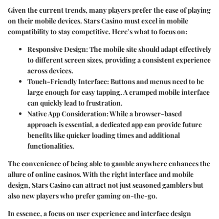
Given the current trends, many players prefer the ease of playing
on their mobile devices. Stars Casino must excel in mobile
compatibility to stay competitive. Here’s what to focus on:
Responsive Design
: The mobile site should adapt effectively
to different screen sizes, providing a consistent experience
across devices.
Touch-Friendly Interface
: Buttons and menus need to be
large enough for easy tapping. A cramped mobile interface
can quickly lead to frustration.
Native App Consideration
: While a browser-based
approach is essential, a dedicated app can provide future
benefits like quicker loading times and additional
functionalities.
The convenience of being able to gamble anywhere enhances the
allure of online casinos. With the right interface and mobile
design, Stars Casino can attract not just seasoned gamblers but
also new players who prefer gaming on-the-go.
In essence, a focus on user experience and interface design