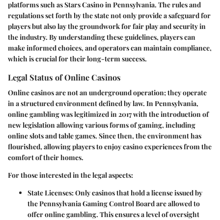
platforms such as Stars Casino in Pennsylvania. The rules and
regulations set forth by the state not only provide a safeguard for
players but also lay the groundwork for fair play and security in
the industry. By understanding these guidelines, players can
make informed choices, and operators can maintain compliance,
which is crucial for their long-term success.
Legal Status of Online Casinos
Online casinos are not an underground operation; they operate
in a structured environment defined by law. In Pennsylvania,
online gambling was legitimized in 2017 with the introduction of
new legislation allowing various forms of gaming, including
online slots and table games. Since then, the environment has
flourished, allowing players to enjoy casino experiences from the
comfort of their homes.
For those interested in the legal aspects:
State Licenses
: Only casinos that hold a license issued by
the Pennsylvania Gaming Control Board are allowed to
offer online gambling. This ensures a level of oversight