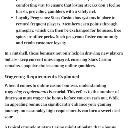
comforting way to ensure that losing streaks don’t feel so
harsh, providing gamblers with a safety net.
Loyalty Programs
: Stars Casino has systems in place to
reward frequent players. Members earn points through
gameplay, which can then be exchanged for bonuses, free
spins, or other perks. Such programs foster community
and retain customer loyalty.
In a nutshell, these bonuses not only help in drawing new players
but also keep current ones engaged, ensuring Stars Casino
remains a popular choice among online gamblers.
Wagering Requirements Explained
When it comes to online casino bonuses, understanding
wagering requirements
is crucial. This refers to the number of
times you must wager the bonus before you can cash out. While
an appealing bonus can significantly enhance your gaming
journey, unreasonably high requirements can turn a sweet deal
sour.
A typical example at Stars Casino might stipulate that a bonus