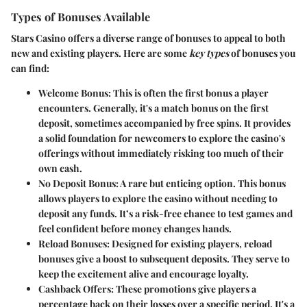
Types of Bonuses Available
Stars Casino offers a diverse range of bonuses to appeal to both
new and existing players. Here are some
key types
of bonuses you
can find:
Welcome Bonus
: This is often the first bonus a player
encounters. Generally, it's a match bonus on the first
deposit, sometimes accompanied by free spins. It provides
a solid foundation for newcomers to explore the casino's
offerings without immediately risking too much of their
own cash.
No Deposit Bonus
: A rare but enticing option. This bonus
allows players to explore the casino without needing to
deposit any funds. It’s a risk-free chance to test games and
feel confident before money changes hands.
Reload Bonuses
: Designed for existing players, reload
bonuses give a boost to subsequent deposits. They serve to
keep the excitement alive and encourage loyalty.
Cashback Offers
: These promotions give players a
percentage back on their losses over a specific period. It's a