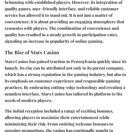
brimming with established players. However, its integration of
quality games, user-friendly interface, and reliable customer
service has allowed it to stand out. It is not just a matter of
convenience; it is about providing an engaging atmosphere that
resonates with players. The combination of convenience and
quality has resulted in a steady growth in participation rates,
signaling an increase in popularity of online gaming.
The Rise of Stars Casino
Stars Casino has gained traction in Pennsylvania quickly since its
launch. Its rise can be attributed not only to its parent company,
which has a strong reputation in the gaming industry, but also to
its emphasis on customer experience and responsible gaming
practices. By embracing cutting-edge technology and creating a
seamless interface, Stars Casino has tailored its platform to the
needs of modern players.
The initial reception included a range of exciting bonuses,
allowing players to maximize their entertainment while
minimizing their risk. From enticing welcome bonuses to
ongoing promotions, the casino has continually sought to