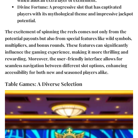
which adds an extra layer of excitement.
Divine Fortune:
A progressive slot that has captivated
players with its mythological theme and impressive jackpot
potential.
The excitement of spinning the reels comes not only from the
potential payouts but also from special features like wild symbols,
multipliers, and bonus rounds. These features can significantly
influence the gaming experience, making it more thrilling and
rewarding. Moreover, the user-friendly interface allows for
seamless navigation between different slot options, enhancing
accessibility for both new and seasoned players alike.
Table Games: A Diverse Selection