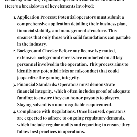
Here’s a breakdown of key elements involved:
Application Process
: Potential operators must submit a
comprehensive application detailing their business plan,
financial stability, and management structure. This
ensures that only those with solid foundations can partake
in the industry.
Background Checks
: Before any license is granted,
extensive background checks are conducted on all key
personnel involved in the operation. This process aims to
identify any potential risks or misconduct that could
jeopardize the gaming integrity.
Financial Standards
: Operators must demonstrate
financial integrity, which often includes proof of adequate
funding to ensure they can honor payouts to players.
Staying solvent is a non-negotiable requirement.
Compliance with Regulations
: Once licensed, operators
are expected to adhere to ongoing regulatory demands,
which include regular audits and reporting to ensure they
follow best practices in operations.