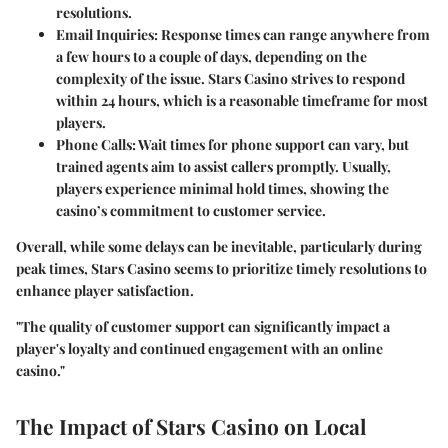
resolutions.
Email Inquiries
: Response times can range anywhere from
a few hours to a couple of days, depending on the
complexity of the issue. Stars Casino strives to respond
within 24 hours, which is a reasonable timeframe for most
players.
Phone Calls
: Wait times for phone support can vary, but
trained agents aim to assist callers promptly. Usually,
players experience minimal hold times, showing the
casino’s commitment to customer service.
Overall, while some delays can be inevitable, particularly during
peak times, Stars Casino seems to prioritize timely resolutions to
enhance player satisfaction.
"The quality of customer support can significantly impact a
player's loyalty and continued engagement with an online
casino."
The Impact of Stars Casino on Local