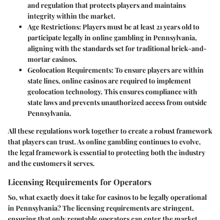
and regulation that protects players and maintains
integrity within the market.
Age Restrictions
: Players must be at least 21 years old to
participate legally in online gambling in Pennsylvania,
aligning with the standards set for traditional brick-and-
mortar casinos.
Geolocation Requirements
: To ensure players are within
state lines, online casinos are required to implement
geolocation technology. This ensures compliance with
state laws and prevents unauthorized access from outside
Pennsylvania.
All these regulations work together to create a robust framework
that players can trust. As online gambling continues to evolve,
the legal framework is essential to protecting both the industry
and the customers it serves.
Licensing Requirements for Operators
So, what exactly does it take for casinos to be legally operational
in Pennsylvania? The licensing requirements are stringent,
ensuring that only reputable operators can enter the market.