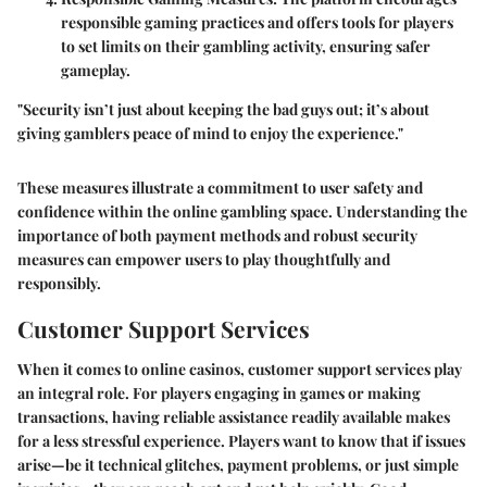
responsible gaming practices and offers tools for players
to set limits on their gambling activity, ensuring safer
gameplay.
"Security isn’t just about keeping the bad guys out; it’s about
giving gamblers peace of mind to enjoy the experience."
These measures illustrate a commitment to user safety and
confidence within the online gambling space. Understanding the
importance of both payment methods and robust security
measures can empower users to play thoughtfully and
responsibly.
Customer Support Services
When it comes to online casinos,
customer support services
play
an integral role. For players engaging in games or making
transactions, having reliable assistance readily available makes
for a less stressful experience. Players want to know that if issues
arise—be it technical glitches, payment problems, or just simple