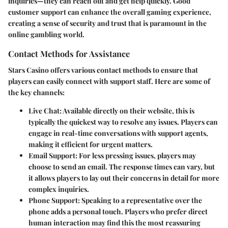
inquiries—they can reach out and get help quickly. Good
customer support can enhance the overall gaming experience,
creating a sense of security and trust that is paramount in the
online gambling world.
Contact Methods for Assistance
Stars Casino offers various contact methods to ensure that
players can easily connect with support staff. Here are some of
the key channels:
Live Chat
: Available directly on their website, this is
typically the quickest way to resolve any issues. Players can
engage in real-time conversations with support agents,
making it efficient for urgent matters.
Email Support
: For less pressing issues, players may
choose to send an email. The response times can vary, but
it allows players to lay out their concerns in detail for more
complex inquiries.
Phone Support
: Speaking to a representative over the
phone adds a personal touch. Players who prefer direct
human interaction may find this the most reassuring