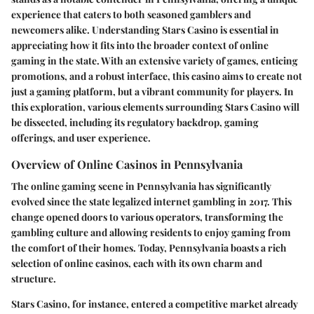
experience that caters to both seasoned gamblers and
newcomers alike. Understanding Stars Casino is essential in
appreciating how it fits into the broader context of online
gaming in the state. With an extensive variety of games, enticing
promotions, and a robust interface, this casino aims to create not
just a gaming platform, but a vibrant community for players. In
this exploration, various elements surrounding Stars Casino will
be dissected, including its regulatory backdrop, gaming
offerings, and user experience.
Overview of Online Casinos in Pennsylvania
The online gaming scene in Pennsylvania has significantly
evolved since the state legalized internet gambling in 2017. This
change opened doors to various operators, transforming the
gambling culture and allowing residents to enjoy gaming from
the comfort of their homes. Today, Pennsylvania boasts a rich
selection of online casinos, each with its own charm and
structure.
Stars Casino, for instance, entered a competitive market already