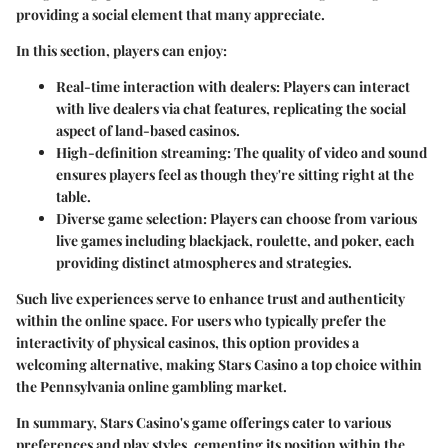
providing a social element that many appreciate.
In this section, players can enjoy:
Real-time interaction with dealers:
Players can interact
with live dealers via chat features, replicating the social
aspect of land-based casinos.
High-definition streaming:
The quality of video and sound
ensures players feel as though they're sitting right at the
table.
Diverse game selection:
Players can choose from various
live games including blackjack, roulette, and poker, each
providing distinct atmospheres and strategies.
Such live experiences serve to enhance trust and authenticity
within the online space. For users who typically prefer the
interactivity of physical casinos, this option provides a
welcoming alternative, making Stars Casino a top choice within
the Pennsylvania online gambling market.
In summary, Stars Casino's game offerings cater to various
preferences and play styles, cementing its position within the