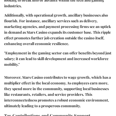
looking to break into or advance within the tech and gaming
industries.
Additionally, with operational growth, ancillary businesses also
flourish. For instance, ancillary services such as delivery,
marketing agencies, and payment processing firms see an uptick
in demand as Stars Casino expands its customer base. This ripple
effect promotes further job creation outside the casino itself,
enhancing overall economic resilience.
"Employment in the gaming sector can offer benefits beyond just
salary; it can lead to skill development and increased workforce
mobility."
Moreover, Stars Casino contributes to wage growth, which has a
multiplier effect in the local economy. As employees earn more,
they spend more in the community, supporting local businesses
like restaurants, retailers, and service providers. This
interconnectedness promotes a robust economic environment,
ultimately leading to a prosperous community.
Tax Contributions and Community Support