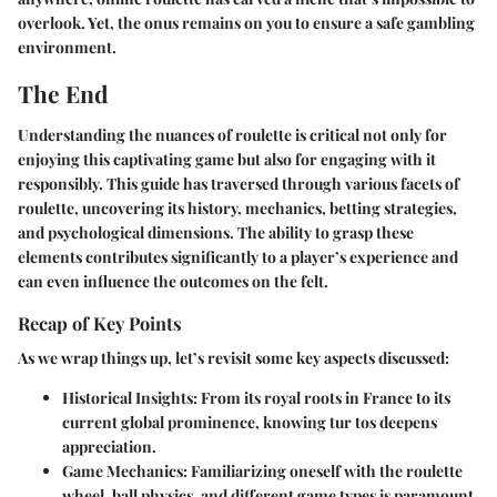
overlook. Yet, the onus remains on you to ensure a safe gambling
environment.
The End
Understanding the nuances of roulette is critical not only for
enjoying this captivating game but also for engaging with it
responsibly. This guide has traversed through various facets of
roulette, uncovering its history, mechanics, betting strategies,
and psychological dimensions. The ability to grasp these
elements contributes significantly to a player’s experience and
can even influence the outcomes on the felt.
Recap of Key Points
As we wrap things up, let’s revisit some key aspects discussed:
Historical Insights:
From its royal roots in France to its
current global prominence, knowing tur tos deepens
appreciation.
Game Mechanics:
Familiarizing oneself with the roulette
wheel, ball physics, and different game types is paramount.