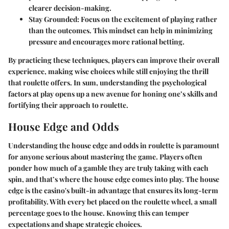
clearer decision-making.
Stay Grounded:
Focus on the excitement of playing rather
than the outcomes. This mindset can help in minimizing
pressure and encourages more rational betting.
By practicing these techniques, players can improve their overall
experience, making wise choices while still enjoying the thrill
that roulette offers. In sum, understanding the psychological
factors at play opens up a new avenue for honing one’s skills and
fortifying their approach to roulette.
House Edge and Odds
Understanding the
house edge
and odds in roulette is paramount
for anyone serious about mastering the game. Players often
ponder how much of a gamble they are truly taking with each
spin, and that’s where the house edge comes into play. The house
edge is the casino's built-in advantage that ensures its long-term
profitability. With every bet placed on the roulette wheel, a small
percentage goes to the house. Knowing this can temper
expectations and shape strategic choices.