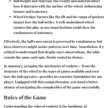
Ball Weight and Material:
The weight and material affect
how it interacts with the surface of the wheel, influencing
bounce and trajectory.
Wheel Design:
Factors like the tilt and the range of pockets
impact how the ball settles. A well-maintained wheel
ensures fair play, as any imperfections could skew the
randomness of outcomes.
Effectively, the ball's movement is governed by
randomness
, but
keen observers might notice patterns over time. Nonetheless, it's
critical to understand that despite one's observations, the odds
remain the same each spin, firmly rooted in chance.
In summary, grasping the mechanics of roulette— from the
structure of the wheel to the types of games available and even
how the ball operates—provides an extensive foundation for any
player. Equipped with this comprehension, you stand a better
chance of navigating the complexities of the game successfully.
Rules of the Game
Understanding the rules of roulette is the backbone of