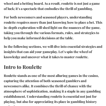
wheel and a betting board. As a result, roulette is not just a game
of luck; it’s a spectacle that embodies the thrill of gambling.
For both newcomers and seasoned players, understanding
roulette requires more than just knowing how to place a bet. This
in-depth exploration will shed light on the nuances of the game,
taking you through the various formats, rules, and strategies to
help you make informed decisions at the table.
In the following sections, we will dive into essential strategies and
insights that can aid your gameplay. Let’s spin the wheel of
knowledge and uncover what it takes to master roulette.
Intro to Roulette
Roulette stands as one of the most alluring games in the casino,
capturing the attention of both seasoned gamblers and
newcomers alike. It combines the thrill of chance with the
atmosphere of sophistication, making it a staple in any gambling
establishment. Understanding roulette is essential not just for
playing, but also for appreciating its place in gambling history