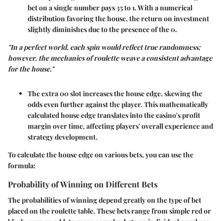
bet on a single number pays 35 to 1. With a numerical
distribution favoring the house, the return on investment
slightly diminishes due to the presence of the 0.
"In a perfect world, each spin would reflect true randomness;
however, the mechanics of roulette weave a consistent advantage
for the house."
The extra 00 slot increases the house edge, skewing the
odds even further against the player. This mathematically
calculated house edge translates into the casino's profit
margin over time, affecting players' overall experience and
strategy development.
To calculate the house edge on various bets, you can use the
formula:
Probability of Winning on Different Bets
The probabilities of winning depend greatly on the type of bet
placed on the roulette table. These bets range from simple red or