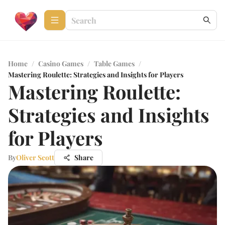
Home
/
Casino Games
/
Table Games
/
Mastering Roulette: Strategies and Insights for Players
Mastering Roulette:
Strategies and Insights
for Players
By
Oliver Scott
Share