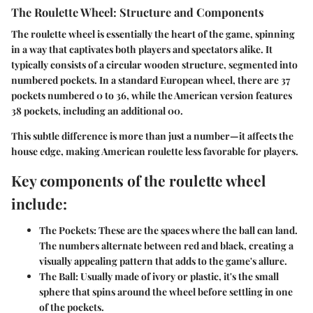
The Roulette Wheel: Structure and Components
The roulette wheel is essentially the heart of the game, spinning
in a way that captivates both players and spectators alike. It
typically consists of a circular wooden structure, segmented into
numbered pockets. In a standard European wheel, there are 37
pockets numbered 0 to 36, while the American version features
38 pockets, including an additional 00.
This subtle difference is more than just a number—it affects the
house edge, making American roulette less favorable for players.
Key components of the roulette wheel
include:
The Pockets:
These are the spaces where the ball can land.
The numbers alternate between red and black, creating a
visually appealing pattern that adds to the game's allure.
The Ball:
Usually made of ivory or plastic, it's the small
sphere that spins around the wheel before settling in one
of the pockets.