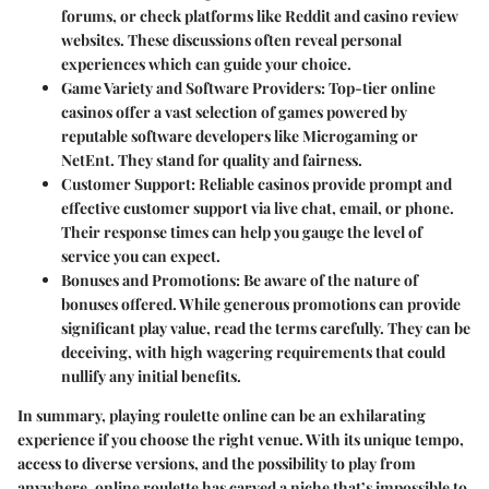
forums, or check platforms like Reddit and casino review
websites. These discussions often reveal personal
experiences which can guide your choice.
Game Variety and Software Providers:
Top-tier online
casinos offer a vast selection of games powered by
reputable software developers like Microgaming or
NetEnt. They stand for quality and fairness.
Customer Support:
Reliable casinos provide prompt and
effective customer support via live chat, email, or phone.
Their response times can help you gauge the level of
service you can expect.
Bonuses and Promotions:
Be aware of the nature of
bonuses offered. While generous promotions can provide
significant play value, read the terms carefully. They can be
deceiving, with high wagering requirements that could
nullify any initial benefits.
In summary, playing roulette online can be an exhilarating
experience if you choose the right venue. With its unique tempo,
access to diverse versions, and the possibility to play from
anywhere, online roulette has carved a niche that’s impossible to