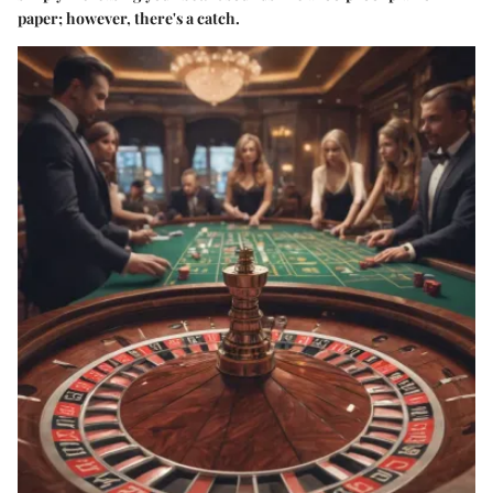
paper; however, there's a catch.