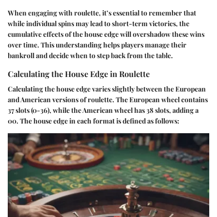
When engaging with roulette, it’s essential to remember that
while individual spins may lead to short-term victories, the
cumulative effects of the house edge will overshadow these wins
over time. This understanding helps players manage their
bankroll and decide when to step back from the table.
Calculating the House Edge in Roulette
Calculating the house edge varies slightly between the European
and American versions of roulette. The European wheel contains
37 slots (0-36), while the American wheel has 38 slots, adding a
00. The house edge in each format is defined as follows: