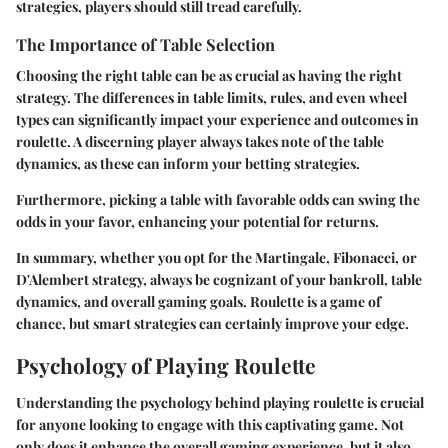
strategies, players should still tread carefully.
The Importance of Table Selection
Choosing the right table can be as crucial as having the right
strategy. The differences in table limits, rules, and even wheel
types can significantly impact your experience and outcomes in
roulette. A discerning player always takes note of the table
dynamics, as these can inform your betting strategies.
Furthermore, picking a table with favorable odds can swing the
odds in your favor, enhancing your potential for returns.
In summary, whether you opt for the Martingale, Fibonacci, or
D'Alembert strategy, always be cognizant of your bankroll, table
dynamics, and overall gaming goals. Roulette is a game of
chance, but smart strategies can certainly improve your edge.
Psychology of Playing Roulette
Understanding the psychology behind playing roulette is crucial
for anyone looking to engage with this captivating game. Not
only does it enhance the overall gaming experience, but it also