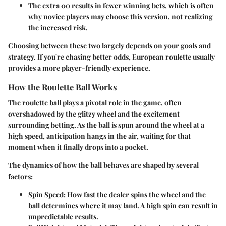
The extra 00 results in fewer winning bets, which is often
why novice players may choose this version, not realizing
the increased risk.
Choosing between these two largely depends on your goals and
strategy. If you're chasing better odds, European roulette usually
provides a more player-friendly experience.
How the Roulette Ball Works
The roulette ball plays a pivotal role in the game, often
overshadowed by the glitzy wheel and the excitement
surrounding betting. As the ball is spun around the wheel at a
high speed, anticipation hangs in the air, waiting for that
moment when it finally drops into a pocket.
The dynamics of how the ball behaves are shaped by several
factors:
Spin Speed:
How fast the dealer spins the wheel and the
ball determines where it may land. A high spin can result in
unpredictable results.