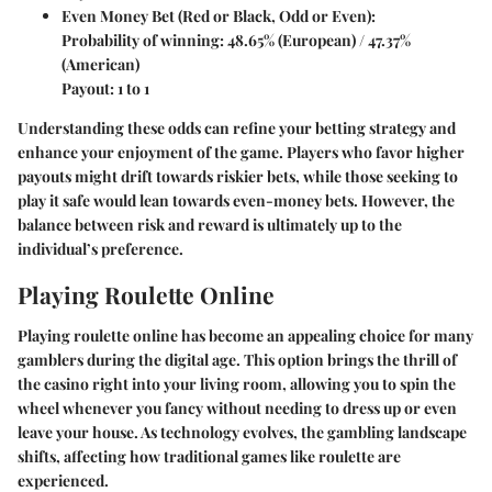
Even Money Bet (Red or Black, Odd or Even):
Probability of winning: 48.65% (European) / 47.37%
(American)
Payout: 1 to 1
Understanding these odds can refine your betting strategy and
enhance your enjoyment of the game. Players who favor higher
payouts might drift towards riskier bets, while those seeking to
play it safe would lean towards even-money bets. However, the
balance between risk and reward is ultimately up to the
individual’s preference.
Playing Roulette Online
Playing roulette online has become an appealing choice for many
gamblers during the digital age. This option brings the thrill of
the casino right into your living room, allowing you to spin the
wheel whenever you fancy without needing to dress up or even
leave your house. As technology evolves, the gambling landscape
shifts, affecting how traditional games like roulette are
experienced.