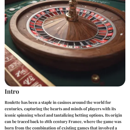
Intro
Roulette has been a staple in casinos around the world for
centuries, capturing the hearts and minds of players with its
iconic spinning wheel and tantalizing betting options. Its origin
can be traced back to 18th century France, where the game was
born from the combination of existing games that involved a