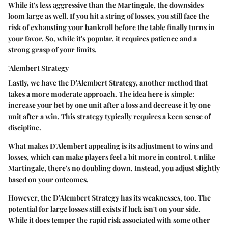
While it's less aggressive than the Martingale, the downsides
loom large as well. If you hit a string of losses, you still face the
risk of exhausting your bankroll before the table finally turns in
your favor. So, while it's popular, it requires patience and a
strong grasp of your limits.
'Alembert Strategy
Lastly, we have the D'Alembert Strategy, another method that
takes a more moderate approach. The idea here is simple:
increase your bet by one unit after a loss and decrease it by one
unit after a win. This strategy typically requires a keen sense of
discipline.
What makes D'Alembert appealing is its adjustment to wins and
losses, which can make players feel a bit more in control. Unlike
Martingale, there's no doubling down. Instead, you adjust slightly
based on your outcomes.
However, the D'Alembert Strategy has its weaknesses, too. The
potential for large losses still exists if luck isn't on your side.
While it does temper the rapid risk associated with some other