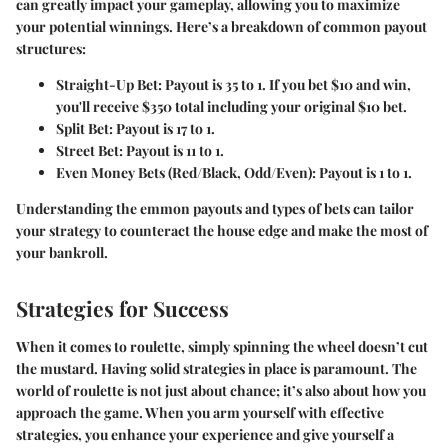
can greatly impact your gameplay, allowing you to maximize
your potential winnings. Here’s a breakdown of common payout
structures:
Straight-Up Bet
: Payout is 35 to 1. If you bet $10 and win,
you'll receive $350 total including your original $10 bet.
Split Bet
: Payout is 17 to 1.
Street Bet
: Payout is 11 to 1.
Even Money Bets (Red/Black, Odd/Even)
: Payout is 1 to 1.
Understanding the emmon payouts and types of bets can tailor
your strategy to counteract the house edge and make the most of
your bankroll.
Strategies for Success
When it comes to roulette, simply spinning the wheel doesn’t cut
the mustard. Having solid strategies in place is paramount. The
world of roulette is not just about chance; it’s also about how you
approach the game. When you arm yourself with effective
strategies, you enhance your experience and give yourself a