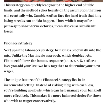
This strategy can quickly lead you to the higher end of table
limits, and the method relies heavily on the assumption that you
will eventually win. Gamblers often face the hard truth that long
losing streaks can and do happen. Thus, while it may offer a
pathway to short-term victories, it can also cause significant
losses.
Fibonacci Strategy
Next up is the Fibonacci Strategy, bringing a bit of math into the
mix. Unlike the Martingale approach, which doubles bets,
Fibonacci follows the famous sequence (1, 1, 2, 3, 5, 8, ). After a
loss, you add your last two bets together to determine your next
wager.
The unique feature of the Fibonacci Strategy lies in its
incremental betting. Instead of risking it big with each loss,
you’re building up slowly, which can help manage your bankroll
more effectively. This makes it a more balanced choice for those
who wish to wager conservatively.