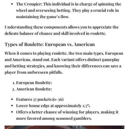
The Croupier:
This individual is in charge of spinning the
wheel and overseeing betting. They play a crucial role in
maintaining the game’s flow.
Understanding these components allows you to appreciate the
delicate balance of chance and skill involved in roulette.
Types of Roulette: European vs. American
When it comes to playing roulette, the two main types, European
and American, stand out. Each variant offers distinct gameplay
and betting strategies, and knowing their differences can save a
player from unforeseen pitfalls.
European Roulette:
American Roulette:
Features 37 pockets (0-36)
Lower house edge at approximately 2.7%
Offers a better chance of winning for players, making it
more favored among seasoned gamblers.