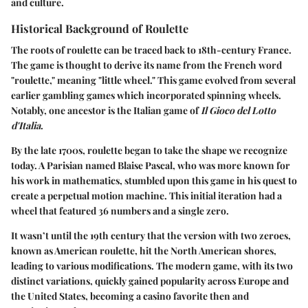
and culture.
Historical Background of Roulette
The roots of roulette can be traced back to 18th-century France.
The game is thought to derive its name from the French word
"roulette," meaning "little wheel." This game evolved from several
earlier gambling games which incorporated spinning wheels.
Notably, one ancestor is the Italian game of
Il Gioco del Lotto
d'Italia
.
By the late 1700s, roulette began to take the shape we recognize
today. A Parisian named Blaise Pascal, who was more known for
his work in mathematics, stumbled upon this game in his quest to
create a perpetual motion machine. This initial iteration had a
wheel that featured 36 numbers and a single zero.
It wasn’t until the 19th century that the version with two zeroes,
known as American roulette, hit the North American shores,
leading to various modifications. The modern game, with its two
distinct variations, quickly gained popularity across Europe and
the United States, becoming a casino favorite then and