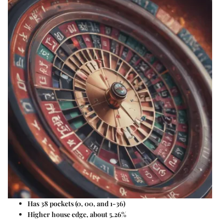
Has 38 pockets (0, 00, and 1-36)
Higher house edge, about 5.26%