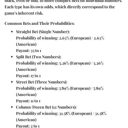
black, even or odd, to more complex bets on individual numbers.
Each type has its own odds, which directly correspond to the
game's inherent risk.
Common Bets and Their Probabilities:
Straight Bet (Single Number):
Probability of winning: 2.63% (European) / 2.63%
(American)
Payout: 35 to 1
Split Bet (Two Numbers):
Probability of winning: 5.26% (European) / 5.26%
(American)
Payout: 17 to 1
Street Bet (Three Numbers):
Probability of winning: 7.89% (European) / 7.89%
(American)
Payout: 11 to 1
Column/Dozen Bet (12 Numbers):
Probability of winning: 31.58% (European) / 31.58%
(American)
Payout: 2 to 1