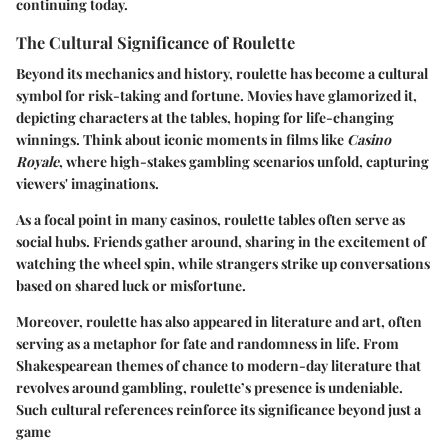
continuing today.
The Cultural Significance of Roulette
Beyond its mechanics and history, roulette has become a cultural
symbol for risk-taking and fortune. Movies have glamorized it,
depicting characters at the tables, hoping for life-changing
winnings. Think about iconic moments in films like
Casino
Royale
, where high-stakes gambling scenarios unfold, capturing
viewers' imaginations.
As a focal point in many casinos, roulette tables often serve as
social hubs. Friends gather around, sharing in the excitement of
watching the wheel spin, while strangers strike up conversations
based on shared luck or misfortune.
Moreover, roulette has also appeared in literature and art, often
serving as a metaphor for fate and randomness in life. From
Shakespearean themes of chance to modern-day literature that
revolves around gambling, roulette’s presence is undeniable.
Such cultural references reinforce its significance beyond just a
game