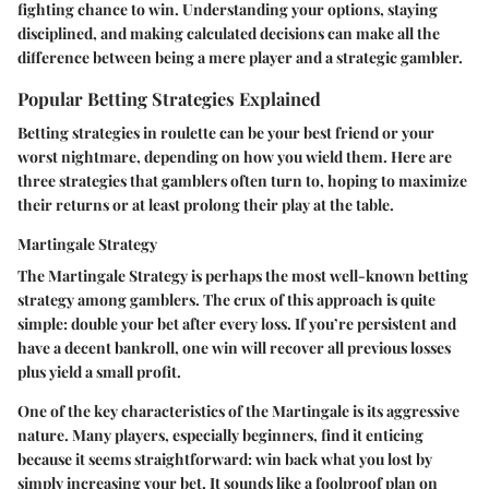
fighting chance to win. Understanding your options, staying
disciplined, and making calculated decisions can make all the
difference between being a mere player and a strategic gambler.
Popular Betting Strategies Explained
Betting strategies in roulette can be your best friend or your
worst nightmare, depending on how you wield them. Here are
three strategies that gamblers often turn to, hoping to maximize
their returns or at least prolong their play at the table.
Martingale Strategy
The Martingale Strategy is perhaps the most well-known betting
strategy among gamblers. The crux of this approach is quite
simple: double your bet after every loss. If you’re persistent and
have a decent bankroll, one win will recover all previous losses
plus yield a small profit.
One of the key characteristics of the Martingale is its aggressive
nature. Many players, especially beginners, find it enticing
because it seems straightforward: win back what you lost by
simply increasing your bet. It sounds like a foolproof plan on