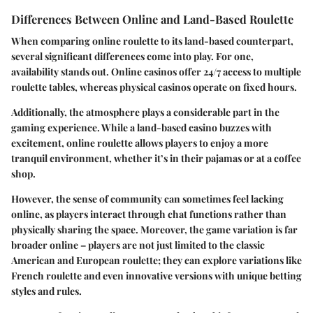
Differences Between Online and Land-Based Roulette
When comparing online roulette to its land-based counterpart,
several significant differences come into play. For one,
availability
stands out. Online casinos offer 24/7 access to multiple
roulette tables, whereas physical casinos operate on fixed hours.
Additionally, the atmosphere plays a considerable part in the
gaming experience. While a land-based casino buzzes with
excitement, online roulette allows players to enjoy a more
tranquil environment, whether it’s in their pajamas or at a coffee
shop.
However, the sense of community can sometimes feel lacking
online, as players interact through chat functions rather than
physically sharing the space. Moreover, the
game variation
is far
broader online – players are not just limited to the classic
American and European roulette; they can explore variations like
French roulette and even innovative versions with unique betting
styles and rules.