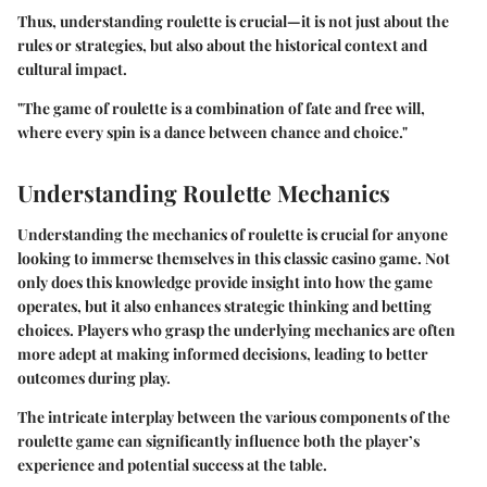
Thus, understanding roulette is crucial—it is not just about the
rules or strategies, but also about the historical context and
cultural impact.
"The game of roulette is a combination of fate and free will,
where every spin is a dance between chance and choice."
Understanding Roulette Mechanics
Understanding the mechanics of roulette is crucial for anyone
looking to immerse themselves in this classic casino game. Not
only does this knowledge provide insight into how the game
operates, but it also enhances strategic thinking and betting
choices. Players who grasp the underlying mechanics are often
more adept at making informed decisions, leading to better
outcomes during play.
The intricate interplay between the various components of the
roulette game can significantly influence both the player’s
experience and potential success at the table.