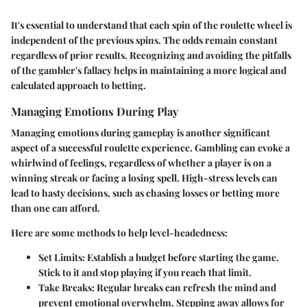
It's essential to understand that each spin of the roulette wheel is
independent of the previous spins. The odds remain constant
regardless of prior results. Recognizing and avoiding the pitfalls
of the gambler's fallacy helps in maintaining a more logical and
calculated approach to betting.
Managing Emotions During Play
Managing emotions during gameplay is another significant
aspect of a successful roulette experience. Gambling can evoke a
whirlwind of feelings, regardless of whether a player is on a
winning streak or facing a losing spell. High-stress levels can
lead to hasty decisions, such as chasing losses or betting more
than one can afford.
Here are some methods to help level-headedness:
Set Limits:
Establish a budget before starting the game.
Stick to it and stop playing if you reach that limit.
Take Breaks:
Regular breaks can refresh the mind and
prevent emotional overwhelm. Stepping away allows for