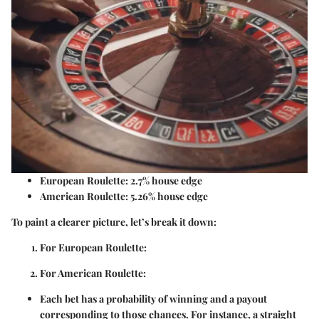
European Roulette:
2.7% house edge
American Roulette:
5.26% house edge
To paint a clearer picture, let’s break it down:
For European Roulette:
For American Roulette:
Each bet has a probability of winning and a payout
corresponding to those chances. For instance, a straight