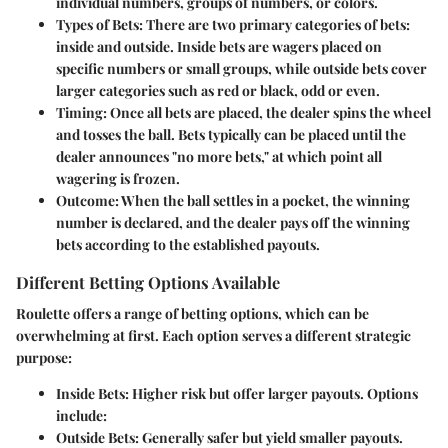
individual numbers, groups of numbers, or colors.
Types of Bets
: There are two primary categories of bets:
inside and outside. Inside bets are wagers placed on
specific numbers or small groups, while outside bets cover
larger categories such as red or black, odd or even.
Timing
: Once all bets are placed, the dealer spins the wheel
and tosses the ball. Bets typically can be placed until the
dealer announces "no more bets," at which point all
wagering is frozen.
Outcome
: When the ball settles in a pocket, the winning
number is declared, and the dealer pays off the winning
bets according to the established payouts.
Different Betting Options Available
Roulette offers a range of betting options, which can be
overwhelming at first. Each option serves a different strategic
purpose:
Inside Bets
: Higher risk but offer larger payouts. Options
include:
Outside Bets
: Generally safer but yield smaller payouts.