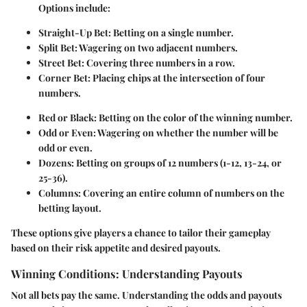
Options include:
Straight-Up Bet
: Betting on a single number.
Split Bet
: Wagering on two adjacent numbers.
Street Bet
: Covering three numbers in a row.
Corner Bet
: Placing chips at the intersection of four
numbers.
Red or Black
: Betting on the color of the winning number.
Odd or Even
: Wagering on whether the number will be
odd or even.
Dozens
: Betting on groups of 12 numbers (1-12, 13-24, or
25-36).
Columns
: Covering an entire column of numbers on the
betting layout.
These options give players a chance to tailor their gameplay
based on their risk appetite and desired payouts.
Winning Conditions: Understanding Payouts
Not all bets pay the same. Understanding the odds and payouts