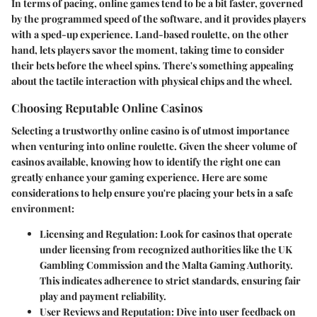
In terms of
pacing
, online games tend to be a bit faster, governed
by the programmed speed of the software, and it provides players
with a sped-up experience. Land-based roulette, on the other
hand, lets players savor the moment, taking time to consider
their bets before the wheel spins. There's something appealing
about the tactile interaction with physical chips and the wheel.
Choosing Reputable Online Casinos
Selecting a trustworthy online casino is of utmost importance
when venturing into online roulette. Given the sheer volume of
casinos available, knowing how to identify the right one can
greatly enhance your gaming experience. Here are some
considerations to help ensure you're placing your bets in a safe
environment:
Licensing and Regulation:
Look for casinos that operate
under licensing from recognized authorities like the UK
Gambling Commission and the Malta Gaming Authority.
This indicates adherence to strict standards, ensuring fair
play and payment reliability.
User Reviews and Reputation:
Dive into user feedback on