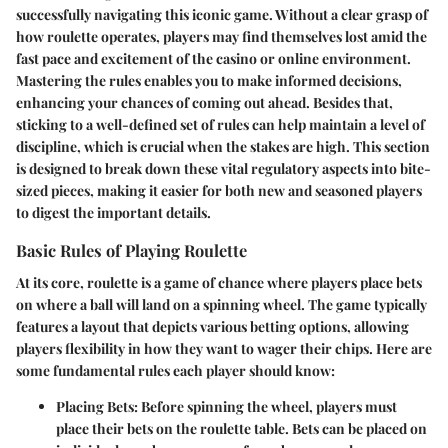
successfully navigating this iconic game. Without a clear grasp of
how roulette operates, players may find themselves lost amid the
fast pace and excitement of the casino or online environment.
Mastering the rules enables you to make informed decisions,
enhancing your chances of coming out ahead. Besides that,
sticking to a well-defined set of rules can help maintain a level of
discipline, which is crucial when the stakes are high. This section
is designed to break down these vital regulatory aspects into bite-
sized pieces, making it easier for both new and seasoned players
to digest the important details.
Basic Rules of Playing Roulette
At its core, roulette is a game of chance where players place bets
on where a ball will land on a spinning wheel. The game typically
features a layout that depicts various betting options, allowing
players flexibility in how they want to wager their chips. Here are
some fundamental rules each player should know:
Placing Bets
: Before spinning the wheel, players must
place their bets on the roulette table. Bets can be placed on