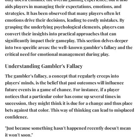
aids players in managing their expectations, emotions, and
strategies. It has been observed that many players often let
emotions drive their decisions, leading to costly mistakes. By
grasping the underlying psychological elements, players can
convert their insights into practical approaches that can
significantly impact their gameplay. This section delves deeper
into two specific areas: the well-known gambler's fallacy and the
critical need for emotional management during play.
Understanding Gambler's Fallacy
The gambler's fallacy, a concept that regularly creeps into
players' minds, is the belief that past outcomes will influence
future events in a game of chance. For instance, if a player
notices that a particular color has come up several times in
succession, they might think it is due for a change and thus place
bets against that color. This way of thinking can lead to misplaced
confidence.
"Just because something hasn't happened recently doesn't mean
it won't soon."