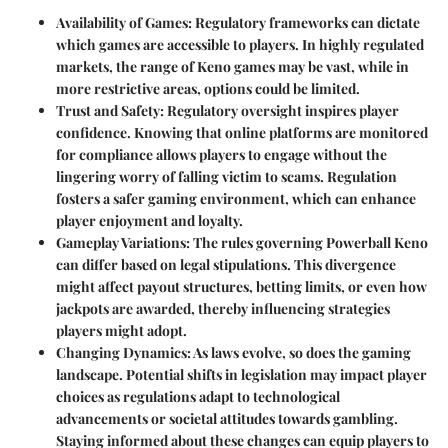
Availability of Games:
Regulatory frameworks can dictate
which games are accessible to players. In highly regulated
markets, the range of Keno games may be vast, while in
more restrictive areas, options could be limited.
Trust and Safety:
Regulatory oversight inspires player
confidence. Knowing that online platforms are monitored
for compliance allows players to engage without the
lingering worry of falling victim to scams. Regulation
fosters a safer gaming environment, which can enhance
player enjoyment and loyalty.
Gameplay Variations:
The rules governing Powerball Keno
can differ based on legal stipulations. This divergence
might affect payout structures, betting limits, or even how
jackpots are awarded, thereby influencing strategies
players might adopt.
Changing Dynamics:
As laws evolve, so does the gaming
landscape. Potential shifts in legislation may impact player
choices as regulations adapt to technological
advancements or societal attitudes towards gambling.
Staying informed about these changes can equip players to