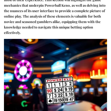
mechanics that underpin Powerball Keno, as well as delving into
the nuances of its user interface to provide a complete picture of
online play. The analysis of these elements is valuable for both
novice and seasoned gamblers alike, equipping them with the
knowledge needed to navigate this unique betting option
effectively.