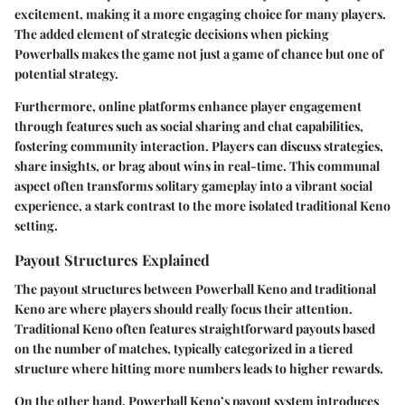
excitement, making it a more engaging choice for many players.
The added element of strategic decisions when picking
Powerballs makes the game not just a game of chance but one of
potential strategy.
Furthermore, online platforms enhance player engagement
through features such as social sharing and chat capabilities,
fostering community interaction. Players can discuss strategies,
share insights, or brag about wins in real-time. This communal
aspect often transforms solitary gameplay into a vibrant social
experience, a stark contrast to the more isolated traditional Keno
setting.
Payout Structures Explained
The payout structures between Powerball Keno and traditional
Keno are where players should really focus their attention.
Traditional Keno often features straightforward payouts based
on the number of matches, typically categorized in a tiered
structure where hitting more numbers leads to higher rewards.
On the other hand, Powerball Keno’s payout system introduces