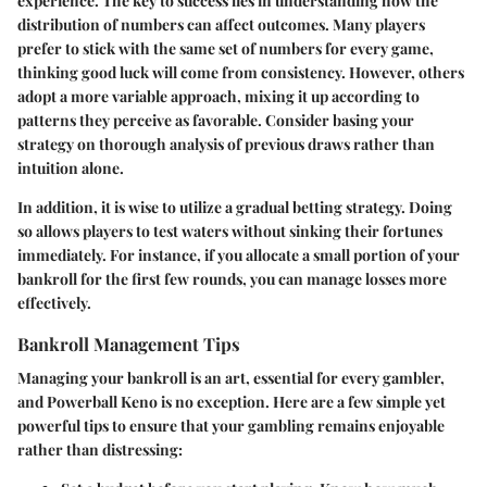
experience. The key to success lies in understanding how the
distribution of numbers can affect outcomes. Many players
prefer to stick with the same set of numbers for every game,
thinking good luck will come from consistency. However, others
adopt a more variable approach, mixing it up according to
patterns they perceive as favorable. Consider basing your
strategy on thorough analysis of previous draws rather than
intuition alone.
In addition, it is wise to utilize a gradual betting strategy. Doing
so allows players to test waters without sinking their fortunes
immediately. For instance, if you allocate a small portion of your
bankroll for the first few rounds, you can manage losses more
effectively.
Bankroll Management Tips
Managing your bankroll is an art, essential for every gambler,
and Powerball Keno is no exception. Here are a few simple yet
powerful tips to ensure that your gambling remains enjoyable
rather than distressing: