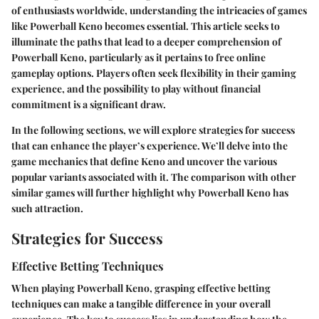
of enthusiasts worldwide, understanding the intricacies of games
like Powerball Keno becomes essential. This article seeks to
illuminate the paths that lead to a deeper comprehension of
Powerball Keno, particularly as it pertains to free online
gameplay options. Players often seek flexibility in their gaming
experience, and the possibility to play without financial
commitment is a significant draw.
In the following sections, we will explore strategies for success
that can enhance the player’s experience. We’ll delve into the
game mechanics that define Keno and uncover the various
popular variants associated with it. The comparison with other
similar games will further highlight why Powerball Keno has
such attraction.
Strategies for Success
Effective Betting Techniques
When playing Powerball Keno, grasping effective betting
techniques can make a tangible difference in your overall