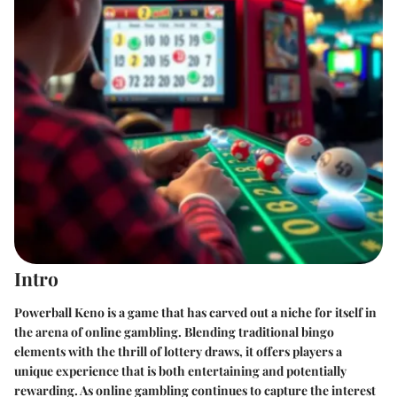
Intro
Powerball Keno is a game that has carved out a niche for itself in
the arena of online gambling. Blending traditional bingo
elements with the thrill of lottery draws, it offers players a
unique experience that is both entertaining and potentially
rewarding. As online gambling continues to capture the interest