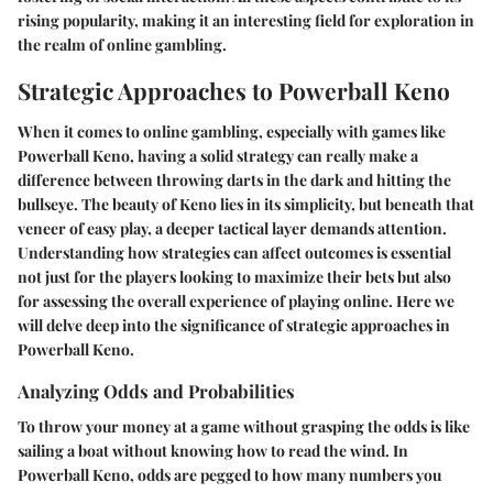
rising popularity, making it an interesting field for exploration in
the realm of online gambling.
Strategic Approaches to Powerball Keno
When it comes to online gambling, especially with games like
Powerball Keno, having a solid strategy can really make a
difference between throwing darts in the dark and hitting the
bullseye. The beauty of Keno lies in its simplicity, but beneath that
veneer of easy play, a deeper tactical layer demands attention.
Understanding how strategies can affect outcomes is essential
not just for the players looking to maximize their bets but also
for assessing the overall experience of playing online. Here we
will delve deep into the significance of strategic approaches in
Powerball Keno.
Analyzing Odds and Probabilities
To throw your money at a game without grasping the odds is like
sailing a boat without knowing how to read the wind. In
Powerball Keno, odds are pegged to how many numbers you