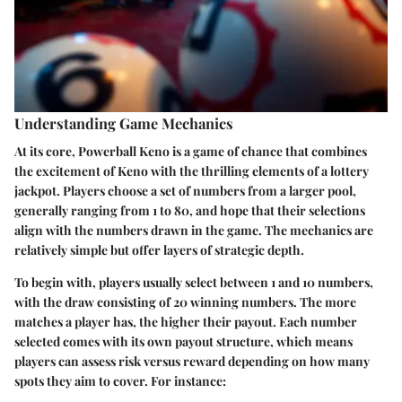
Understanding Game Mechanics
At its core, Powerball Keno is a game of chance that combines
the excitement of Keno with the thrilling elements of a lottery
jackpot. Players choose a set of numbers from a larger pool,
generally ranging from 1 to 80, and hope that their selections
align with the numbers drawn in the game. The mechanics are
relatively simple but offer layers of strategic depth.
To begin with, players usually select between
1 and 10 numbers
,
with the draw consisting of
20 winning numbers
. The more
matches a player has, the higher their payout. Each number
selected comes with its own payout structure, which means
players can assess risk versus reward depending on how many
spots they aim to cover. For instance: