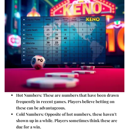
Hot Numbers
: These are numbers that have been drawn
frequently in recent games. Players believe betting on
these can be advantageous.
Cold Numbers
: Opposite of hot numbers, these haven't
shown up in a while. Players sometimes think these are
due for a win.