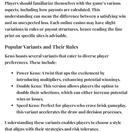
Players should familiarize themselves with the game’s various
aspects, including how payouts are calculated. This
understanding can mean the difference between a satisfying win
and an unexpected loss. Each online casino may have slight
variations in rules or payout structures, hence reading the fine
print on specific sites is advisable.
Popular Variants and Their Rules
Keno boasts several variants that cater to diverse player
preferences. These include:
Power Keno:
A twist that ups the excitement by
introducing multipliers, enhancing potential winnings.
Double Keno:
This version allows players the option to
double their selections, which can either increase potential
wins or losses.
Speed Keno:
Perfect for players who crave brisk gameplay,
this variant accelerates the draw and decision processes.
Understanding these variants enables players to choose a style
that aligns with their strategies and risk tolerance.