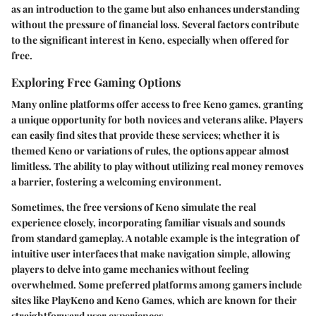
as an introduction to the game but also enhances understanding
without the pressure of financial loss. Several factors contribute
to the significant interest in Keno, especially when offered for
free.
Exploring Free Gaming Options
Many online platforms offer access to free Keno games, granting
a unique opportunity for both novices and veterans alike. Players
can easily find sites that provide these services; whether it is
themed Keno or variations of rules, the options appear almost
limitless. The ability to play without utilizing real money removes
a barrier, fostering a welcoming environment.
Sometimes, the free versions of Keno simulate the real
experience closely, incorporating familiar visuals and sounds
from standard gameplay. A notable example is the integration of
intuitive user interfaces that make navigation simple, allowing
players to delve into game mechanics without feeling
overwhelmed. Some preferred platforms among gamers include
sites like PlayKeno and Keno Games, which are known for their
straightforward user experiences.