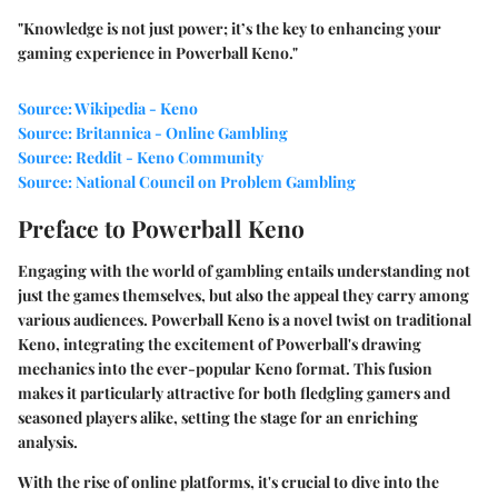
"Knowledge is not just power; it’s the key to enhancing your
gaming experience in Powerball Keno."
Source: Wikipedia - Keno
Source: Britannica - Online Gambling
Source: Reddit - Keno Community
Source: National Council on Problem Gambling
Preface to Powerball Keno
Engaging with the world of gambling entails understanding not
just the games themselves, but also the appeal they carry among
various audiences.
Powerball Keno
is a novel twist on traditional
Keno, integrating the excitement of Powerball's drawing
mechanics into the ever-popular Keno format. This fusion
makes it particularly attractive for both fledgling gamers and
seasoned players alike, setting the stage for an enriching
analysis.
With the rise of online platforms, it's crucial to dive into the