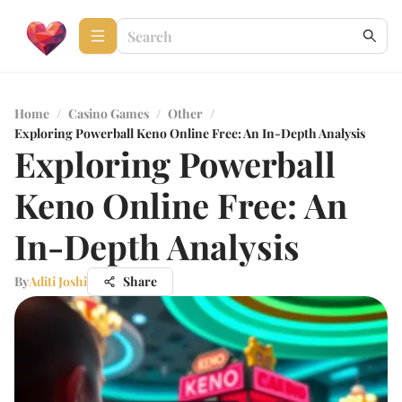
Home
/
Casino Games
/
Other
/
Exploring Powerball Keno Online Free: An In-Depth Analysis
Exploring Powerball
Keno Online Free: An
In-Depth Analysis
By
Aditi Joshi
Share