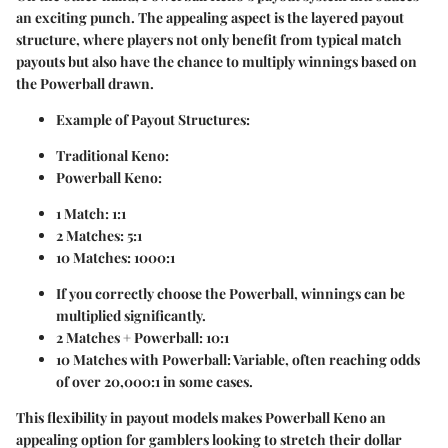
an exciting punch. The appealing aspect is the layered payout
structure, where players not only benefit from typical match
payouts but also have the chance to multiply winnings based on
the Powerball drawn.
Example of Payout Structures
:
Traditional Keno
:
Powerball Keno
:
1 Match: 1:1
2 Matches: 5:1
10 Matches: 1000:1
If you correctly choose the Powerball, winnings can be
multiplied significantly.
2 Matches + Powerball: 10:1
10 Matches with Powerball: Variable, often reaching odds
of over 20,000:1 in some cases.
This flexibility in payout models makes Powerball Keno an
appealing option for gamblers looking to stretch their dollar