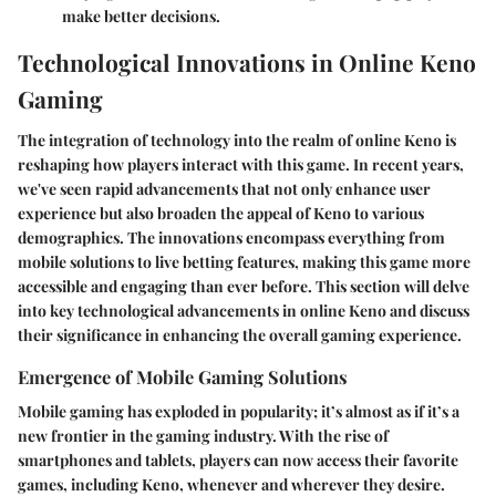
make better decisions.
Technological Innovations in Online Keno
Gaming
The integration of technology into the realm of online Keno is
reshaping how players interact with this game. In recent years,
we've seen rapid advancements that not only enhance user
experience but also broaden the appeal of Keno to various
demographics. The innovations encompass everything from
mobile solutions to live betting features, making this game more
accessible and engaging than ever before. This section will delve
into key technological advancements in online Keno and discuss
their significance in enhancing the overall gaming experience.
Emergence of Mobile Gaming Solutions
Mobile gaming has exploded in popularity; it’s almost as if it’s a
new frontier in the gaming industry. With the rise of
smartphones and tablets, players can now access their favorite
games, including Keno, whenever and wherever they desire.