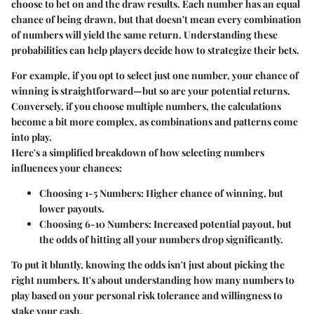
choose to bet on and the draw results. Each number has an equal
chance of being drawn, but that doesn't mean every combination
of numbers will yield the same return. Understanding these
probabilities can help players decide how to strategize their bets.
For example, if you opt to select just one number, your chance of
winning is straightforward—but so are your potential returns.
Conversely, if you choose multiple numbers, the calculations
become a bit more complex, as combinations and patterns come
into play.
Here's a simplified breakdown of how selecting numbers
influences your chances:
Choosing 1-5 Numbers
: Higher chance of winning, but
lower payouts.
Choosing 6-10 Numbers
: Increased potential payout, but
the odds of hitting all your numbers drop significantly.
To put it bluntly, knowing the odds isn't just about picking the
right numbers. It's about understanding how many numbers to
play based on your personal risk tolerance and willingness to
stake your cash.