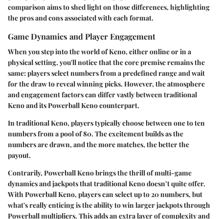
comparison aims to shed light on those differences, highlighting
the pros and cons associated with each format.
Game Dynamics and Player Engagement
When you step into the world of Keno, either online or in a
physical setting, you'll notice that the core premise remains the
same: players select numbers from a predefined range and wait
for the draw to reveal winning picks. However, the atmosphere
and engagement factors can differ vastly between traditional
Keno and its Powerball Keno counterpart.
In traditional Keno, players typically choose between one to ten
numbers from a pool of 80. The excitement builds as the
numbers are drawn, and the more matches, the better the
payout.
Contrarily, Powerball Keno brings the thrill of multi-game
dynamics and jackpots that traditional Keno doesn’t quite offer.
With Powerball Keno, players can select up to 20 numbers, but
what's really enticing is the ability to win larger jackpots through
Powerball multipliers. This adds an extra layer of complexity and