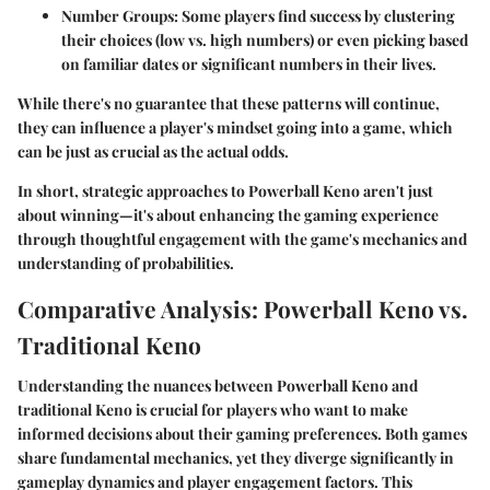
Number Groups
: Some players find success by clustering
their choices (low vs. high numbers) or even picking based
on familiar dates or significant numbers in their lives.
While there's no guarantee that these patterns will continue,
they can influence a player's mindset going into a game, which
can be just as crucial as the actual odds.
In short, strategic approaches to Powerball Keno aren't just
about winning—it's about enhancing the gaming experience
through thoughtful engagement with the game's mechanics and
understanding of probabilities.
Comparative Analysis: Powerball Keno vs.
Traditional Keno
Understanding the nuances between Powerball Keno and
traditional Keno is crucial for players who want to make
informed decisions about their gaming preferences. Both games
share fundamental mechanics, yet they diverge significantly in
gameplay dynamics and player engagement factors. This