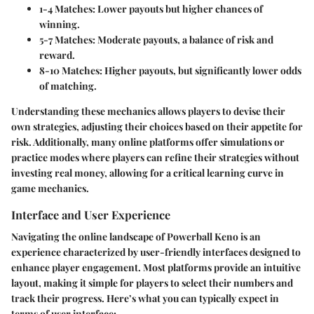
1-4 Matches
: Lower payouts but higher chances of
winning.
5-7 Matches
: Moderate payouts, a balance of risk and
reward.
8-10 Matches
: Higher payouts, but significantly lower odds
of matching.
Understanding these mechanics allows players to devise their
own strategies, adjusting their choices based on their appetite for
risk. Additionally, many online platforms offer simulations or
practice modes where players can refine their strategies without
investing real money, allowing for a critical learning curve in
game mechanics.
Interface and User Experience
Navigating the online landscape of Powerball Keno is an
experience characterized by user-friendly interfaces designed to
enhance player engagement. Most platforms provide an intuitive
layout, making it simple for players to select their numbers and
track their progress. Here’s what you can typically expect in
terms of user interface: