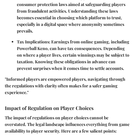
consumer protection laws aimed at safeguarding players
from fraudulent activities. Understanding these laws
becomes essential in choosing which platform to trust,
especially in a digital space where anonymity sometimes
prevails.
Tax Implications:
Earnings from online gaming, including
Powerball Keno, can have tax consequences. Depending
on where a player lives, certain winnings may be subject to
taxation. Knowing these obligations in advance can
prevent surprises when it comes time to settle accounts.
"Informed players are empowered players, navigating through
the regulations with clarity often makes for a safer gaming
experience."
Impact of Regulation on Player Choices
The impact of regulations on player choices cannot be
overstated. The legal landscape influences everything from game
availability to player security. Here are a few salient points: