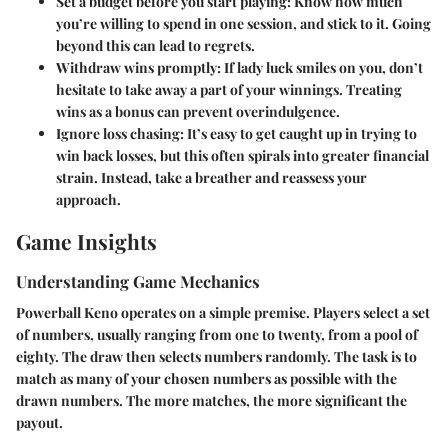
Set a budget before you start playing:
Know how much
you’re willing to spend in one session, and stick to it. Going
beyond this can lead to regrets.
Withdraw wins promptly:
If lady luck smiles on you, don’t
hesitate to take away a part of your winnings. Treating
wins as a bonus can prevent overindulgence.
Ignore loss chasing:
It’s easy to get caught up in trying to
win back losses, but this often spirals into greater financial
strain. Instead, take a breather and reassess your
approach.
Game Insights
Understanding Game Mechanics
Powerball Keno operates on a simple premise. Players select a set
of numbers, usually ranging from one to twenty, from a pool of
eighty. The draw then selects numbers randomly. The task is to
match as many of your chosen numbers as possible with the
drawn numbers. The more matches, the more significant the
payout.