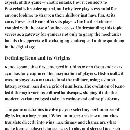
aspects of this game—what it entails, how it connects to
Powerball's broader appeal, and why free play is essential for
anyone looking to sharpen their skills or just have fun. At its
core, Powerball Keno offers its players the thrill of chance
coupled with the ease of online access. Understanding this topic
serves as a gateway for gamers not only to grasp the mechanics
but also to appreciate the changing landscape of online gambling
in the digital age.
Defining Keno and Its Origins
Keno, a game that first emerged in China over a thousand years
ago, has long captured the imagination of players. Historically, it
was employed as a means to fund the military, using a simple
lottery system based on a grid of numbers. The evolution of Keno
led it through various cultural landscapes, shaping it into the
modern variant enjoyed today in casinos and online platforms.
The game mechanics involve players selecting a set number of
digits from a larger pool. When numbers are drawn, matches
translate directly into wins. Legitimacy and chance are what
make Keno a beloved choice—easy to play and steeped in a rich