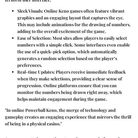
Sleek Visuals
: Online Keno games often feature vibrant
graphics and an engaging layout that captures the eye.
This may include animations for the drawing of numbers,
adding to the overall excitement of the game.
Ease of Selection
: Most sites allow players to easily select
numbers with a simple click. Some interfaces even enable
the use of a quick-pick option, which automatically
generates a random selection based on the player’s
preferences.
Real-time Updates
: Players receive immediate feedback
when they make selections, providing a clear sense of
progression. Online platforms ensure that you can
monitor the numbers being drawn right away, which
helps maintain engagement during the game.
"In online Powerball Keno, the merge of technology and
gameplay creates an engaging experience that mirrors the thrill
of being in a physical casino."