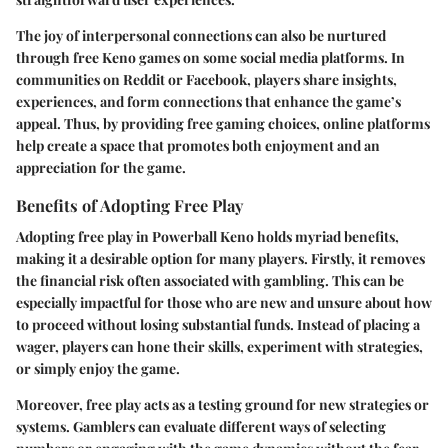
The joy of interpersonal connections can also be nurtured
through free Keno games on some social media platforms. In
communities on Reddit or Facebook, players share insights,
experiences, and form connections that enhance the game’s
appeal. Thus, by providing free gaming choices, online platforms
help create a space that promotes both enjoyment and an
appreciation for the game.
Benefits of Adopting Free Play
Adopting free play in Powerball Keno holds myriad benefits,
making it a desirable option for many players. Firstly, it removes
the financial risk often associated with gambling. This can be
especially impactful for those who are new and unsure about how
to proceed without losing substantial funds. Instead of placing a
wager, players can hone their skills, experiment with strategies,
or simply enjoy the game.
Moreover, free play acts as a testing ground for new strategies or
systems. Gamblers can evaluate different ways of selecting