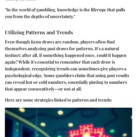
"In the world of gambling, knowledge is the liferope that pulls
you from the depths of uncertainty."
Utilizing Patterns and Trends
Even though Keno draws are random, players often find
themselves analyzing past draws for patterns. It's a natural
instinct; after all, if something happened once, could it happen
again? While it's essential to remember that each draw is
independent, recognizing trends can sometimes give players a
psychological edge. Some gamblers claim that using past results
can reveal hot or cold numbers, essentially pinting to numbers
that appear consecutively—or not at all.
Here are some strategies linked to patterns and trends: