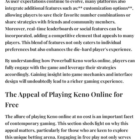
As user expectations continue to evolve, many platforms also
integrate additional features such as:** customization options**,
allowing players to save their favorite number combinations or
share strategies with friends and community members.
Moreover, real-time leaderboards or social features can be
incorporated, adding a competitive element that appeals to many
players. This blend of features not only caters to individual
preferences but also enhances the die-hard player's experience.
By understanding how Powerball Keno works online, players can
fully engage with the game and leverage their strategies
accordingly. Gaining insight into game mechanics and interface
design will undoubtedly lead to a richer gaming experience.
The Appeal of Playing Keno Online for
Free
The allure of playing Keno online at no cost is an important facet
of contemporary gaming. This section sheds light on why this
appeal matters, particularly for those who are keen to explore
this unique betting arena. Engaging in free play not only serves