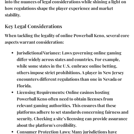
into the nuances of legal considerations while shining a light on
how regulations shape the player experience and market
stability.
Key Legal Considerations
When tackling the legality of online Powerball Keno, several core
aspects warrant consideration:
Jurisdictional Variance:
Laws governing online gaming
differ widely across states and countries. For example,
while some states in the U.S. embrace online betting,
others impose strict prohibitions. A player in New Jersey
encounters different regulations than one in Nevada or
Florida.
Licensing Requirements:
Online casinos hosting
Powerball Keno often need to obtain licenses from
relevant gaming authorities. This ensures that these
platforms adhere to set standards concerning fairness and
security. Checking a site’s licensing can provide assurance
about the platform's credibility.
Consumer Protection Laws:
Many jurisdictions have