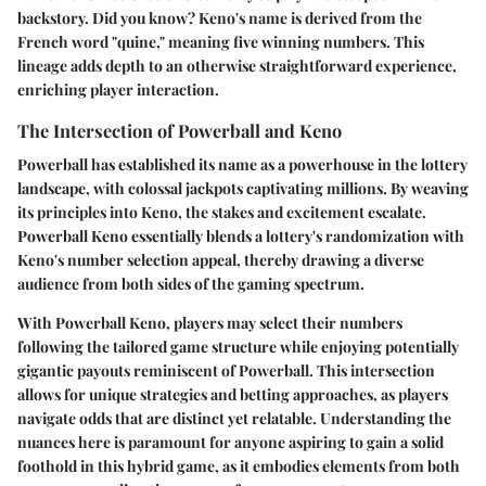
backstory.
Did you know?
Keno's name is derived from the
French word "quine," meaning five winning numbers. This
lineage adds depth to an otherwise straightforward experience,
enriching player interaction.
The Intersection of Powerball and Keno
Powerball has established its name as a powerhouse in the lottery
landscape, with colossal jackpots captivating millions. By weaving
its principles into Keno, the stakes and excitement escalate.
Powerball Keno essentially blends a lottery's randomization with
Keno's number selection appeal, thereby drawing a diverse
audience from both sides of the gaming spectrum.
With Powerball Keno, players may select their numbers
following the tailored game structure while enjoying potentially
gigantic payouts reminiscent of Powerball. This intersection
allows for unique strategies and betting approaches, as players
navigate odds that are distinct yet relatable. Understanding the
nuances here is paramount for anyone aspiring to gain a solid
foothold in this hybrid game, as it embodies elements from both