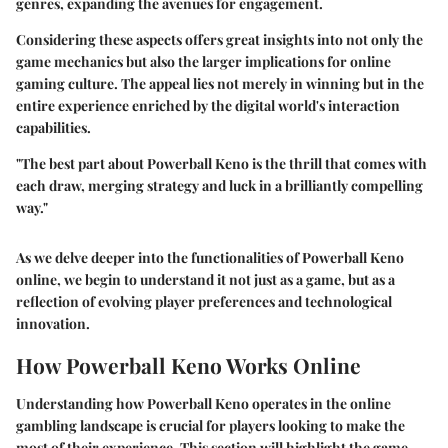
genres, expanding the avenues for engagement.
Considering these aspects offers great insights into not only the
game mechanics but also the larger implications for online
gaming culture. The appeal lies not merely in winning but in the
entire experience enriched by the digital world's interaction
capabilities.
"The best part about Powerball Keno is the thrill that comes with
each draw, merging strategy and luck in a brilliantly compelling
way."
As we delve deeper into the functionalities of Powerball Keno
online, we begin to understand it not just as a game, but as a
reflection of evolving player preferences and technological
innovation.
How Powerball Keno Works Online
Understanding how Powerball Keno operates in the online
gambling landscape is crucial for players looking to make the
most of their experience. This section will highlight the game