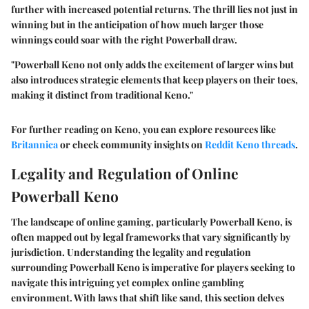
further with increased potential returns. The thrill lies not just in
winning but in the anticipation of how much larger those
winnings could soar with the right Powerball draw.
"Powerball Keno not only adds the excitement of larger wins but
also introduces strategic elements that keep players on their toes,
making it distinct from traditional Keno."
For further reading on Keno, you can explore resources like
Britannica
or check community insights on
Reddit Keno threads
.
Legality and Regulation of Online
Powerball Keno
The landscape of online gaming, particularly Powerball Keno, is
often mapped out by legal frameworks that vary significantly by
jurisdiction. Understanding the
legality and regulation
surrounding Powerball Keno is imperative for players seeking to
navigate this intriguing yet complex online gambling
environment. With laws that shift like sand, this section delves