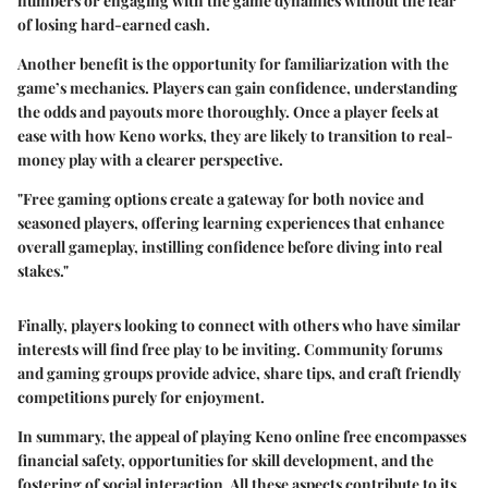
numbers or engaging with the game dynamics without the fear
of losing hard-earned cash.
Another benefit is the opportunity for familiarization with the
game’s mechanics. Players can gain confidence, understanding
the odds and payouts more thoroughly. Once a player feels at
ease with how Keno works, they are likely to transition to real-
money play with a clearer perspective.
"Free gaming options create a gateway for both novice and
seasoned players, offering learning experiences that enhance
overall gameplay, instilling confidence before diving into real
stakes."
Finally, players looking to connect with others who have similar
interests will find free play to be inviting. Community forums
and gaming groups provide advice, share tips, and craft friendly
competitions purely for enjoyment.
In summary, the appeal of playing Keno online free encompasses
financial safety, opportunities for skill development, and the
fostering of social interaction. All these aspects contribute to its