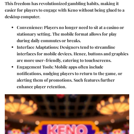
This freedom has revolutionized gambling habits, making it
easier for players to engage with Keno without being glued to a
desktop computer.
Convenience
: Players no longer need to sit at a casino or
stationary setting. The mobile format allows for play
during daily commutes or breaks.
Interface Adaptations
: Designers tend to streamline
interfaces for mobile devices. Hence, buttons and graphics
are more user-friendly, catering to touchscreens.
Engagement Tools
: Mobile apps often include
notifications, nudging players to return to the game, or
alerting them of promotions. Such features further
enhance player retention.