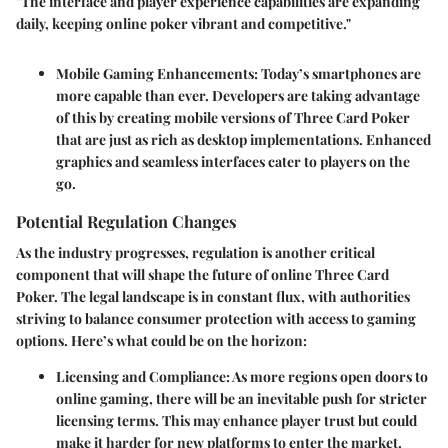
"The interface and player experience capabilities are expanding
daily, keeping online poker vibrant and competitive."
Mobile Gaming Enhancements
: Today’s smartphones are
more capable than ever. Developers are taking advantage
of this by creating mobile versions of Three Card Poker
that are just as rich as desktop implementations. Enhanced
graphics and seamless interfaces cater to players on the
go.
Potential Regulation Changes
As the industry progresses,
regulation
is another critical
component that will shape the future of online Three Card
Poker. The legal landscape is in constant flux, with authorities
striving to balance consumer protection with access to gaming
options. Here’s what could be on the horizon:
Licensing and Compliance
: As more regions open doors to
online gaming, there will be an inevitable push for stricter
licensing terms. This may enhance player trust but could
make it harder for new platforms to enter the market.