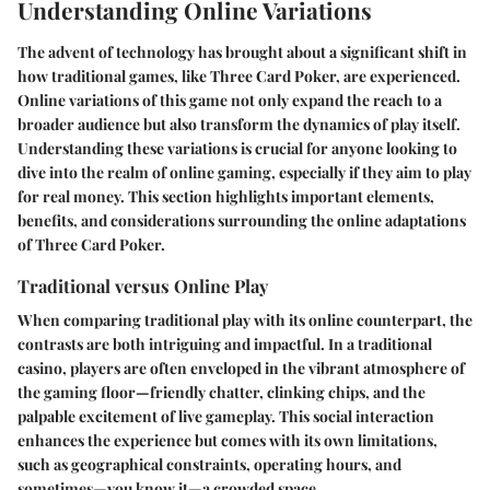
Understanding Online Variations
The advent of technology has brought about a significant shift in
how traditional games, like Three Card Poker, are experienced.
Online variations of this game not only expand the reach to a
broader audience but also transform the dynamics of play itself.
Understanding these variations is crucial for anyone looking to
dive into the realm of online gaming, especially if they aim to play
for real money. This section highlights important elements,
benefits, and considerations surrounding the online adaptations
of Three Card Poker.
Traditional versus Online Play
When comparing traditional play with its online counterpart, the
contrasts are both intriguing and impactful. In a traditional
casino, players are often enveloped in the vibrant atmosphere of
the gaming floor—friendly chatter, clinking chips, and the
palpable excitement of live gameplay. This social interaction
enhances the experience but comes with its own limitations,
such as geographical constraints, operating hours, and
sometimes—you know it—a crowded space.