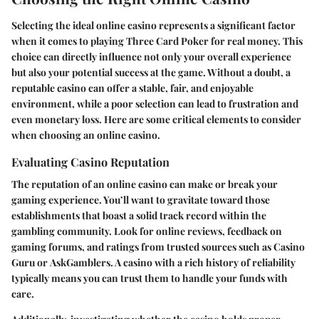
Selecting the ideal online casino represents a significant factor
when it comes to playing Three Card Poker for real money. This
choice can directly influence not only your overall experience
but also your potential success at the game. Without a doubt, a
reputable casino can offer a stable, fair, and enjoyable
environment, while a poor selection can lead to frustration and
even monetary loss. Here are some critical elements to consider
when choosing an online casino.
Evaluating Casino Reputation
The reputation of an online casino can make or break your
gaming experience. You’ll want to gravitate toward those
establishments that boast a solid track record within the
gambling community. Look for online reviews, feedback on
gaming forums, and ratings from trusted sources such as
Casino
Guru
or
AskGamblers
. A casino with a rich history of reliability
typically means you can trust them to handle your funds with
care.