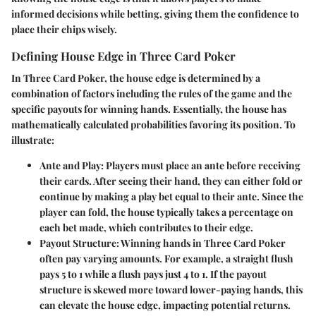
informed decisions while betting, giving them the confidence to
place their chips wisely.
Defining House Edge in Three Card Poker
In Three Card Poker, the house edge is determined by a
combination of factors including the rules of the game and the
specific payouts for winning hands. Essentially, the house has
mathematically calculated probabilities favoring its position. To
illustrate:
Ante and Play
: Players must place an ante before receiving
their cards. After seeing their hand, they can either fold or
continue by making a play bet equal to their ante. Since the
player can fold, the house typically takes a percentage on
each bet made, which contributes to their edge.
Payout Structure
: Winning hands in Three Card Poker
often pay varying amounts. For example, a straight flush
pays 5 to 1 while a flush pays just 4 to 1. If the payout
structure is skewed more toward lower-paying hands, this
can elevate the house edge, impacting potential returns.