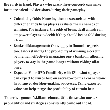
the cards in hand. Players who grasp these concepts can make
far more calculated decisions during their gameplay.
Calculating Odds
: Knowing the odds associated with
different hands helps players evaluate their chances of
winning. For instance, the odds of being dealt a flush can
empower players to decide if they should bet or fold during
a hand.
Bankroll Management
: Odds apply to financial aspects,
too. Understanding the probability of winning a certain
bet helps in effectively managing one’s bankroll, allowing
players to stay in the game longer without risking all at
once.
Expected Value (EV)
: Familiarity with EV—what a player
can expect to win or lose on average—forms a cornerstone
in advanced decision-making processes. Using expected
value can help gauge the profitability of certain bets.
"Poker is a game of skill and chance. Still, those who master
probabilities and strategies consistently come out ahead."