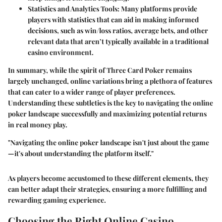
Statistics and Analytics Tools
: Many platforms provide
players with statistics that can aid in making informed
decisions, such as win/loss ratios, average bets, and other
relevant data that aren’t typically available in a traditional
casino environment.
In summary, while the spirit of Three Card Poker remains
largely unchanged, online variations bring a plethora of features
that can cater to a wider range of player preferences.
Understanding these subtleties is the key to navigating the online
poker landscape successfully and maximizing potential returns
in real money play.
"Navigating the online poker landscape isn't just about the game
—it's about understanding the platform itself."
As players become accustomed to these different elements, they
can better adapt their strategies, ensuring a more fulfilling and
rewarding gaming experience.
Choosing the Right Online Casino