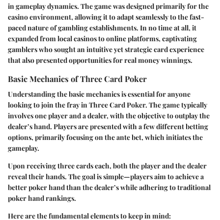
in gameplay dynamics. The game was designed primarily for the
casino environment, allowing it to adapt seamlessly to the fast-
paced nature of gambling establishments. In no time at all, it
expanded from local casinos to online platforms, captivating
gamblers who sought an intuitive yet strategic card experience
that also presented opportunities for real money winnings.
Basic Mechanics of Three Card Poker
Understanding the basic mechanics is essential for anyone
looking to join the fray in Three Card Poker. The game typically
involves one player and a dealer, with the objective to outplay the
dealer’s hand. Players are presented with a few different betting
options, primarily focusing on the
ante
bet, which initiates the
gameplay.
Upon receiving three cards each, both the player and the dealer
reveal their hands. The goal is simple—players aim to achieve a
better poker hand than the dealer’s while adhering to traditional
poker hand rankings.
Here are the fundamental elements to keep in mind: