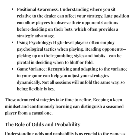
Positional Awareness
: Understanding where you sit
relative to the dealer can affect your strategy. Late position
can allow players to observe their opponents' actions
before deciding on their bets, which often provides a
strategic advantage.
Using Psychology
: High-level players often employ
psychological tactics when playing. Reading opponents—
picking up on their gambling styles and habits—can be
pivotal in deciding when to bluff or fold.
Game Variance
: Recognizing and adapting to the variance
in your game can help you adjust your strategies
dynamically. Not all sessions will unfold the same way, so
being flexible is key.
These advanced strategies take time to refine. Keeping a keen
mindset and continuously learning can distinguish a seasoned
player from a casual one.
The Role of Odds and Probability
Understanding odds and probability is as crucial to the game as