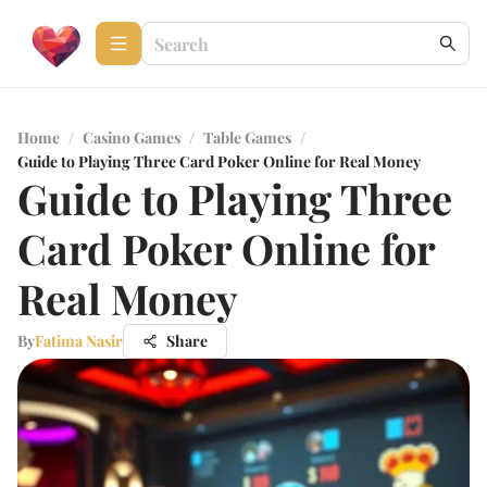
Home
/
Casino Games
/
Table Games
/
Guide to Playing Three Card Poker Online for Real Money
Guide to Playing Three
Card Poker Online for
Real Money
By
Fatima Nasir
Share