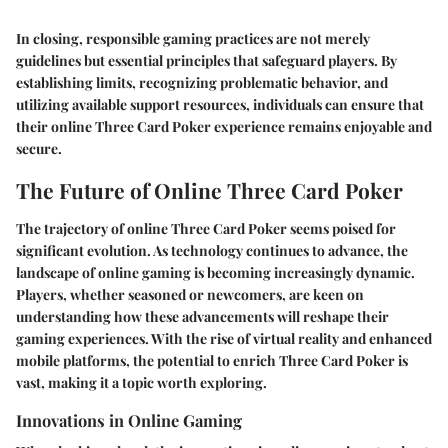
In closing, responsible gaming practices are not merely
guidelines but essential principles that safeguard players. By
establishing limits, recognizing problematic behavior, and
utilizing available support resources, individuals can ensure that
their online Three Card Poker experience remains enjoyable and
secure.
The Future of Online Three Card Poker
The trajectory of online Three Card Poker seems poised for
significant evolution. As technology continues to advance, the
landscape of online gaming is becoming increasingly dynamic.
Players, whether seasoned or newcomers, are keen on
understanding how these advancements will reshape their
gaming experiences. With the rise of virtual reality and enhanced
mobile platforms, the potential to enrich Three Card Poker is
vast, making it a topic worth exploring.
Innovations in Online Gaming