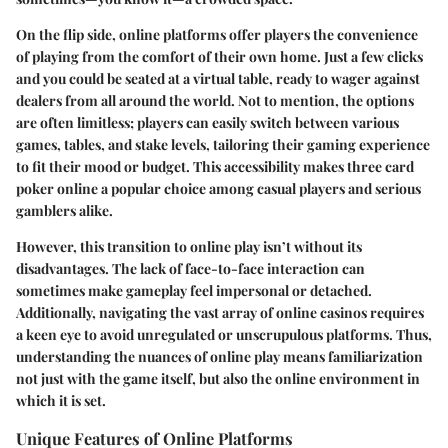
On the flip side, online platforms offer players the convenience
of playing from the comfort of their own home. Just a few clicks
and you could be seated at a virtual table, ready to wager against
dealers from all around the world. Not to mention, the options
are often limitless; players can easily switch between various
games, tables, and stake levels, tailoring their gaming experience
to fit their mood or budget. This accessibility makes
three card
poker online
a popular choice among casual players and serious
gamblers alike.
However, this transition to online play isn’t without its
disadvantages. The lack of face-to-face interaction can
sometimes make gameplay feel impersonal or detached.
Additionally, navigating the vast array of online casinos requires
a keen eye to avoid unregulated or unscrupulous platforms. Thus,
understanding the nuances of online play means familiarization
not just with the game itself, but also the online environment in
which it is set.
Unique Features of Online Platforms