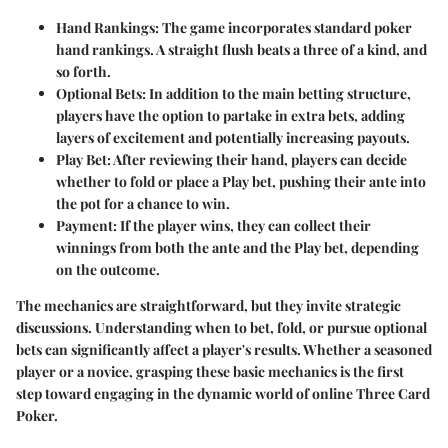
Hand Rankings:
The game incorporates standard poker
hand rankings. A straight flush beats a three of a kind, and
so forth.
Optional Bets:
In addition to the main betting structure,
players have the option to partake in extra bets, adding
layers of excitement and potentially increasing payouts.
Play Bet:
After reviewing their hand, players can decide
whether to fold or place a Play bet, pushing their ante into
the pot for a chance to win.
Payment:
If the player wins, they can collect their
winnings from both the ante and the Play bet, depending
on the outcome.
The mechanics are straightforward, but they invite strategic
discussions. Understanding when to bet, fold, or pursue optional
bets can significantly affect a player's results. Whether a seasoned
player or a novice, grasping these basic mechanics is the first
step toward engaging in the dynamic world of online Three Card
Poker.