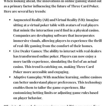
When looking ahead,
the innovations in online gaming
stand out
as a primary factor influencing the future of Three Card Poker.
Here are several key trends:
Augmented Reality (AR) and Virtual Reality (VR)
: Imagine
sitting at a virtual poker table with avatars of real players
that mimic the interaction you'd find in a physical casino.
Companies are developing software that incorporates
immersive visuals, allowing players to experience the thrill
of real-life gaming from the comfort of their homes.
Live Dealer Games
: The ability to interact with real dealers
has transformed online poker. Players can now enjoy a
more tactile experience, simulating the feel of an actual
casino. This trend is catching on, making Three Card
Poker more accessible and engaging.
Adaptive Gameplay
: With machine learning, online casinos
can better understand player preferences. This technology
enables them to tailor the game experience, like
customizing betting limits or adjusting game rules based
on player behavior.