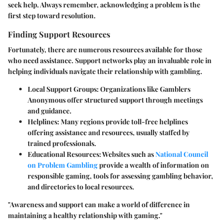
seek help. Always remember, acknowledging a problem is the
first step toward resolution.
Finding Support Resources
Fortunately, there are numerous resources available for those
who need assistance. Support networks play an invaluable role in
helping individuals navigate their relationship with gambling.
Local Support Groups
: Organizations like Gamblers
Anonymous offer structured support through meetings
and guidance.
Helplines
: Many regions provide toll-free helplines
offering assistance and resources, usually staffed by
trained professionals.
Educational Resources
: Websites such as
National Council
on Problem Gambling
provide a wealth of information on
responsible gaming, tools for assessing gambling behavior,
and directories to local resources.
"Awareness and support can make a world of difference in
maintaining a healthy relationship with gaming."