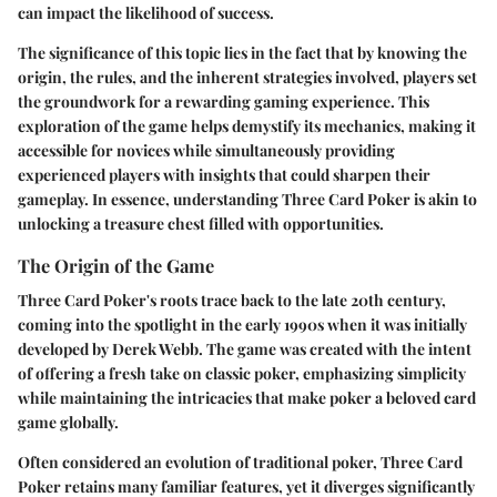
can impact the likelihood of success.
The significance of this topic lies in the fact that by knowing the
origin, the rules, and the inherent strategies involved, players set
the groundwork for a rewarding gaming experience. This
exploration of the game helps demystify its mechanics, making it
accessible for novices while simultaneously providing
experienced players with insights that could sharpen their
gameplay. In essence, understanding Three Card Poker is akin to
unlocking a treasure chest filled with opportunities.
The Origin of the Game
Three Card Poker's roots trace back to the late 20th century,
coming into the spotlight in the early 1990s when it was initially
developed by Derek Webb. The game was created with the intent
of offering a fresh take on classic poker, emphasizing simplicity
while maintaining the intricacies that make poker a beloved card
game globally.
Often considered an evolution of traditional poker, Three Card
Poker retains many familiar features, yet it diverges significantly