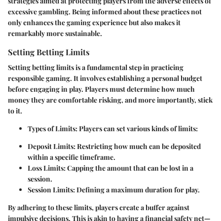
strategies aimed at protecting players from the adverse effects of
excessive gambling. Being informed about these practices not
only enhances the gaming experience but also makes it
remarkably more sustainable.
Setting Betting Limits
Setting betting limits is a fundamental step in practicing
responsible gaming. It involves establishing a personal budget
before engaging in play. Players must determine how much
money they are comfortable risking, and more importantly, stick
to it.
Types of Limits
: Players can set various kinds of limits:
Deposit Limits
: Restricting how much can be deposited
within a specific timeframe.
Loss Limits
: Capping the amount that can be lost in a
session.
Session Limits
: Defining a maximum duration for play.
By adhering to these limits, players create a buffer against
impulsive decisions. This is akin to having a financial safety net—