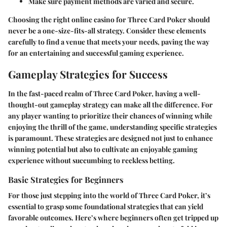
Make sure
payment methods are varied and secure.
Choosing the right online casino for Three Card Poker should
never be a one-size-fits-all strategy. Consider these elements
carefully to find a venue that meets your needs, paving the way
for an entertaining and successful gaming experience.
Gameplay Strategies for Success
In the fast-paced realm of Three Card Poker, having a well-
thought-out gameplay strategy can make all the difference. For
any player wanting to prioritize their chances of winning while
enjoying the thrill of the game, understanding specific strategies
is paramount. These strategies are designed not just to enhance
winning potential but also to cultivate an enjoyable gaming
experience without succumbing to reckless betting.
Basic Strategies for Beginners
For those just stepping into the world of Three Card Poker, it’s
essential to grasp some foundational strategies that can yield
favorable outcomes. Here’s where beginners often get tripped up