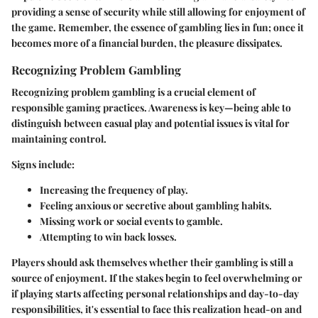
providing a sense of security while still allowing for enjoyment of
the game. Remember, the essence of gambling lies in fun; once it
becomes more of a financial burden, the pleasure dissipates.
Recognizing Problem Gambling
Recognizing problem gambling is a crucial element of
responsible gaming practices. Awareness is key—being able to
distinguish between casual play and potential issues is vital for
maintaining control.
Signs include:
Increasing the frequency of play.
Feeling anxious or secretive about gambling habits.
Missing work or social events to gamble.
Attempting to win back losses.
Players should ask themselves whether their gambling is still a
source of enjoyment. If the stakes begin to feel overwhelming or
if playing starts affecting personal relationships and day-to-day
responsibilities, it's essential to face this realization head-on and