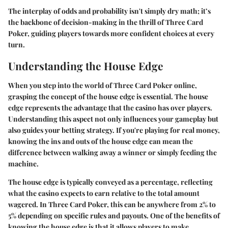
The interplay of odds and probability isn't simply dry math; it’s
the backbone of decision-making in the thrill of Three Card
Poker, guiding players towards more confident choices at every
turn.
Understanding the House Edge
When you step into the world of Three Card Poker online,
grasping the concept of the house edge is essential. The house
edge represents the advantage that the casino has over players.
Understanding this aspect not only influences your gameplay but
also guides your betting strategy. If you're playing for real money,
knowing the ins and outs of the house edge can mean the
difference between walking away a winner or simply feeding the
machine.
The house edge is typically conveyed as a percentage, reflecting
what the casino expects to earn relative to the total amount
wagered. In Three Card Poker, this can be anywhere from 2% to
5% depending on specific rules and payouts. One of the benefits of
knowing the house edge is that it allows players to make