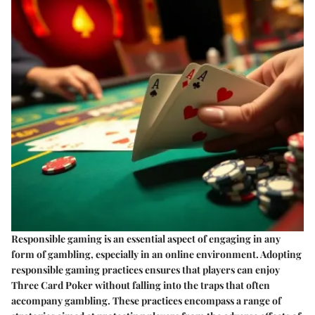
Responsible gaming is an essential aspect of engaging in any
form of gambling, especially in an online environment. Adopting
responsible gaming practices ensures that players can enjoy
Three Card Poker without falling into the traps that often
accompany gambling. These practices encompass a range of