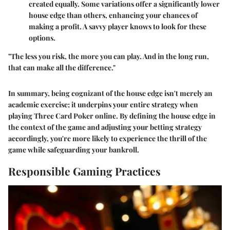
created equally. Some variations offer a significantly lower
house edge than others, enhancing your chances of
making a profit. A savvy player knows to look for these
options.
"The less you risk, the more you can play. And in the long run,
that can make all the difference."
In summary, being cognizant of the house edge isn't merely an
academic exercise; it underpins your entire strategy when
playing Three Card Poker online. By defining the house edge in
the context of the game and adjusting your betting strategy
accordingly, you're more likely to experience the thrill of the
game while safeguarding your bankroll.
Responsible Gaming Practices