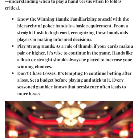
—understanding when to play a hand versus when to fold is
critical.
Know the Winning Hands
: Familiarizing oneself with the
hierarchy of poker hands is a basic requirement. From a
straight flush to high card, recognizing these hands aids
players in making informed decisions.
Play Strong Hands
: As a rule of thumb, if your cards make a
pair or higher, it’s wise to continue in the game. Hands like
a flush or straight should always be played to increase your
winning chances.
Don’t Chase Losses
: It’s tempting to continue betting after
a loss. Set a budget before playing and stick to it. Every
seasoned gambler knows that persistence often leads to
more losses.