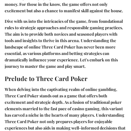
money. For those in the know, the game offers not only
excitement but also a chance to manifest skill against the house.
Dive with us into the intricacies of the game, from foundational
rules to strategic approaches and responsible gaming practices.
The aim is to provide both novices and seasoned players with
tools and insights to thrive in this arena. Understanding the
landscape of online Three Card Poker has never been more
essential, as various platforms and betting strategies can
dramatically influence your experience. Let's embark on this
journey to master the game and play smart.
Prelude to Three Card Poker
When delving into the captivating realm of online gambling,
Three Card Poker stands out as a game that offers both
excitement and strategic depth. As a fusion of traditional poker
elements married to the fast pace of casino gaming, this variant
has carved a niche in the hearts of many players. Understanding
Three Card Poker
not only prepares players for enjoyable
experiences but also aids in making well-informed decisions that