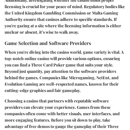
Additionally, investigating whether the casino holds proper
licensing is crucial for your peace of mind. Regulatory bodies like
the
United Kingdom Gambling Commission
or
Malta Gaming
Authority
ensure that casinos adhere to specific standards. If
you're gazing at a site where the licensing information is either
unclear or absent, it’s wise to walk away.
Game Selection and Software Providers
When you're diving into the casino world, game variety is vital. A
top-notch online casino will provide various options, ensuring
you can find a Three Card Poker game that suits your style.
Beyond just quantity, pay attention to the
software providers
behind the games. Companies like
Microgaming
,
NetEnt
, and
Evolution Gaming
are well-respected names, known for their
cutting-edge graphics and fair gameplay.
Choosing a casino that partners with reputable software
providers can elevate your experience. Games from these
companies often come with better visuals, user interfaces, and
more engaging features. Before you sit down to play, take
advantage of free demos to gauge the gameplay of their Three