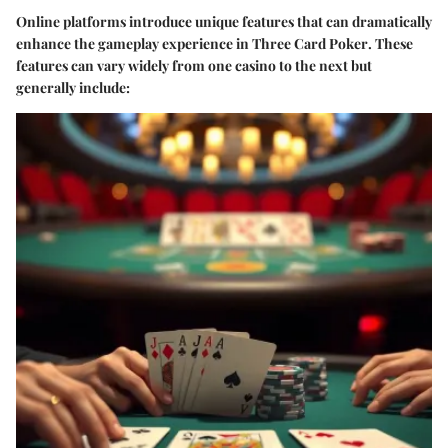
Online platforms introduce unique features that can dramatically
enhance the gameplay experience in
Three Card Poker
. These
features can vary widely from one casino to the next but
generally include: