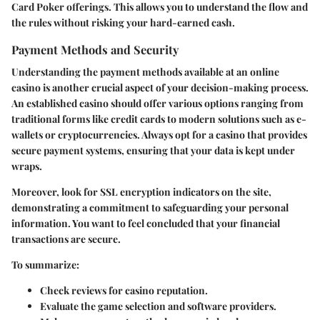
Card Poker offerings. This allows you to understand the flow and
the rules without risking your hard-earned cash.
Payment Methods and Security
Understanding the payment methods available at an online
casino is another crucial aspect of your decision-making process.
An established casino should offer various options ranging from
traditional forms like credit cards to modern solutions such as e-
wallets or cryptocurrencies. Always opt for a casino that provides
secure payment systems, ensuring that your data is kept under
wraps.
Moreover, look for SSL encryption indicators on the site,
demonstrating a commitment to safeguarding your personal
information. You want to feel concluded that your financial
transactions are secure.
To summarize:
Check reviews
for casino reputation.
Evaluate
the game selection and software providers.