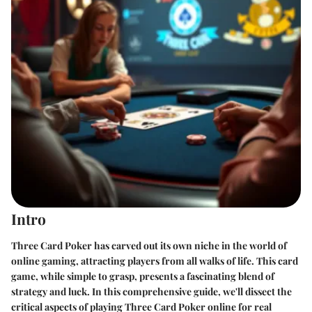
Intro
Three Card Poker has carved out its own niche in the world of
online gaming, attracting players from all walks of life. This card
game, while simple to grasp, presents a fascinating blend of
strategy and luck. In this comprehensive guide, we'll dissect the
critical aspects of playing Three Card Poker online for real