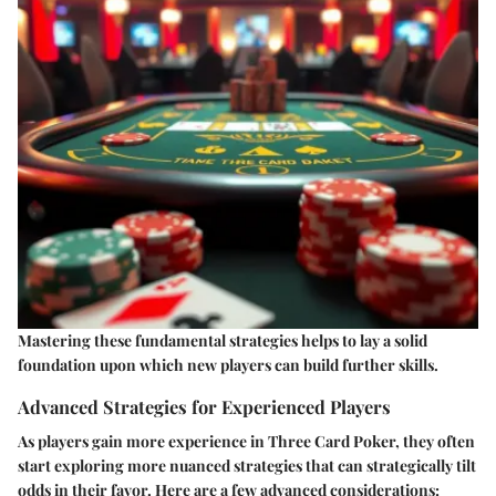
Mastering these fundamental strategies helps to lay a solid
foundation upon which new players can build further skills.
Advanced Strategies for Experienced Players
As players gain more experience in Three Card Poker, they often
start exploring more nuanced strategies that can strategically tilt
odds in their favor. Here are a few advanced considerations: