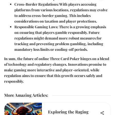
Cross-Border Regulations
: With players accessing
platforms from various locations, regulations may evolve
to address cross-border gaming. This includes
considerations on taxation and player protections.
Responsible Gaming Laws
: There is a growing emphasis
on ensuring that players gamble responsibly. Future
regulations might demand more robust measures for
tracking and preventing problem gambling, including
mandatory loss limits or cooling-off periods.
In sum, the future of online Three Card Poker hinges on a blend
of technology and regulatory changes. Innovations promise to
make gaming more interactive and player-oriented, while
regulation aims to ensure that this growth occurs safely and
responsibly.
More Amazing Articles
:
Exploring the Raging