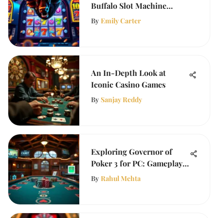
Buffalo Slot Machine
Features and Insights
By
Emily Carter
An In-Depth Look at
Iconic Casino Games
By
Sanjay Reddy
Exploring Governor of
Poker 3 for PC: Gameplay
and Strategies
By
Rahul Mehta