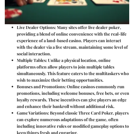
Live Dealer Options
: Many sites offer
live dealer poker
,
providing a blend of online convenience with the real-life
experience of a land-based casino. Players can interact
with the dealer via a live stream, maintaining some level of
social interaction.
Multiple Tables
: Unlike a physical location, online
platforms often allow players to join multiple tables
simultaneously. This feature caters to the multitaskers who
wish to maximize their betting opportunities.
Bonuses and Promotions
: Online casinos commonly run
promotions, including
welcome bonuses, free bets
, or even
loyalty rewards. These incentives can give players an edge
and enhance their bankroll without additional risk.
Game Variations
: Beyond classic Three Card Poker, players
can explore numerous adaptations of the game, often
including innovative rules or modified gameplay options to
keep things fresh and engaging.