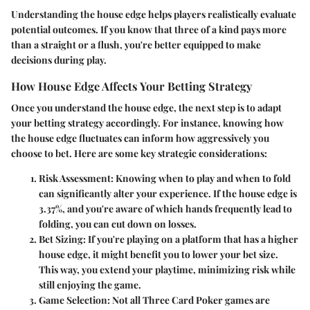
Understanding the house edge helps players realistically evaluate
potential outcomes. If you know that three of a kind pays more
than a straight or a flush, you're better equipped to make
decisions during play.
How House Edge Affects Your Betting Strategy
Once you understand the house edge, the next step is to adapt
your betting strategy accordingly. For instance, knowing how
the house edge fluctuates can inform how aggressively you
choose to bet. Here are some key strategic considerations:
Risk Assessment
: Knowing when to play and when to fold
can significantly alter your experience. If the house edge is
3.37%, and you're aware of which hands frequently lead to
folding, you can cut down on losses.
Bet Sizing
: If you're playing on a platform that has a higher
house edge, it might benefit you to lower your bet size.
This way, you extend your playtime, minimizing risk while
still enjoying the game.
Game Selection
: Not all Three Card Poker games are