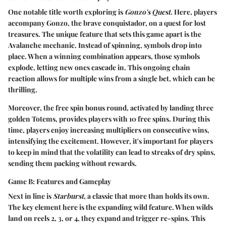
One notable title worth exploring is
Gonzo's Quest
. Here, players
accompany Gonzo, the brave conquistador, on a quest for lost
treasures. The unique feature that sets this game apart is the
Avalanche mechanic. Instead of spinning, symbols drop into
place. When a winning combination appears, those symbols
explode, letting new ones cascade in. This ongoing chain
reaction allows for multiple wins from a single bet, which can be
thrilling.
Moreover, the free spin bonus round, activated by landing three
golden Totems, provides players with 10 free spins. During this
time, players enjoy increasing multipliers on consecutive wins,
intensifying the excitement. However, it's important for players
to keep in mind that the volatility can lead to streaks of dry spins,
sending them packing without rewards.
Game B: Features and Gameplay
Next in line is
Starburst
, a classic that more than holds its own.
The key element here is the expanding wild feature. When wilds
land on reels 2, 3, or 4, they expand and trigger re-spins. This