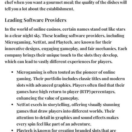
chef when you want a gourmet meal; the quality of the dishes will
tell you a lot about the establishment.
Leading Software Providers
In the world of online casinos, certain names stand out like stars
in a clear night sky. These leading software providers, including
Microgaming, NetEnt, and Playtech, are known for their
innovative designs, engaging gameplay, and fair mechanics. Each
company brings their unique touch to the slots they develop,
which can lead to vastly different experiences for players.
Microgaming
is often touted as the pioneer of online
gaming. Their portfolio includes classic titles and modern
slots with advanced graphics. Players often find that their
games have high return to player (RTP) percentages,
enhancing the value of gameplay.
NetEnt
excels in storytelling, offering visually stunning
games that draw players into different worlds. Their
attention to detail in graphics and sound effects makes
every spin feel like part of an adventure.
Playtech
is known for creating branded slots that are