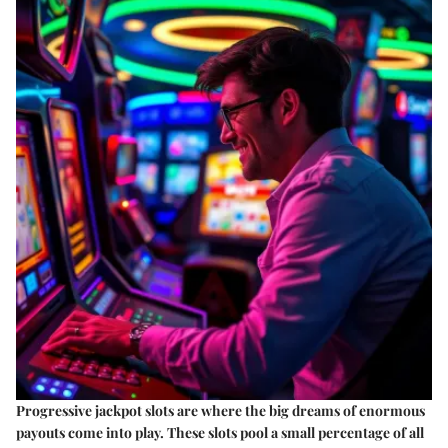
Progressive jackpot slots are where the big dreams of enormous
payouts come into play. These slots pool a small percentage of all