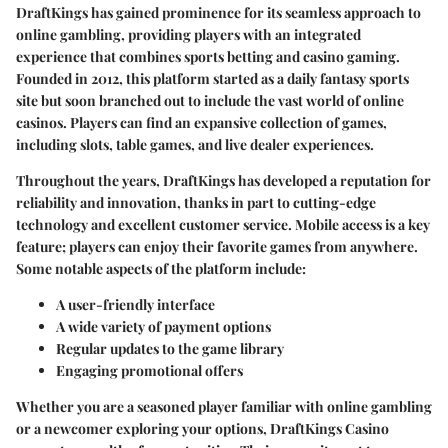
DraftKings has gained prominence for its seamless approach to
online gambling, providing players with an integrated
experience that combines sports betting and casino gaming.
Founded in 2012, this platform started as a daily fantasy sports
site but soon branched out to include the vast world of online
casinos. Players can find an expansive collection of games,
including slots, table games, and live dealer experiences.
Throughout the years, DraftKings has developed a reputation for
reliability and innovation, thanks in part to cutting-edge
technology and excellent customer service. Mobile access is a key
feature; players can enjoy their favorite games from anywhere.
Some notable aspects of the platform include:
A user-friendly interface
A wide variety of payment options
Regular updates to the game library
Engaging promotional offers
Whether you are a seasoned player familiar with online gambling
or a newcomer exploring your options, DraftKings Casino