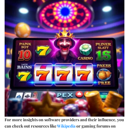
For more insights on software providers and their influence, you
can check out resources like
Wikipedia
or gaming forums on