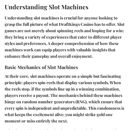
Understanding Slot Machines
Understanding slot machines is crucial for anyone looking to
grasp the full picture of what DraftKings Casino has to offer. Slot
games are not merely about spinning reels and hoping for a win;
they bring a variety of experiences that cater to different player
styles and preferences. A deeper comprehension of how these
machines work can equip players with valuable insights that
enhance their gameplay and overall enjoyment.
Basic Mechanics of Slot Machines
At their core, slot machines operate on a simple but fascinating
principle: players spin reels that display various symbols. When
the reels stop, if the symbols line up in a winning combination,
players receive a payout. The mechanics behind these machines
hinge on random number generators (RNG), which ensure that
every spin is independent and unpredictable. This randomness is
what keeps the excitement alive; you might strike gold one
moment or miss entirely the next.