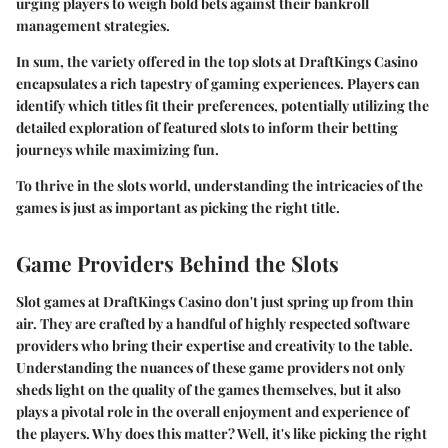
urging players to weigh bold bets against their bankroll
management strategies.
In sum, the variety offered in the top slots at DraftKings Casino
encapsulates a rich tapestry of gaming experiences. Players can
identify which titles fit their preferences, potentially utilizing the
detailed exploration of featured slots to inform their betting
journeys while maximizing fun.
To thrive in the slots world, understanding the intricacies of the
games is just as important as picking the right title.
Game Providers Behind the Slots
Slot games at DraftKings Casino don't just spring up from thin
air. They are crafted by a handful of highly respected software
providers who bring their expertise and creativity to the table.
Understanding the nuances of these game providers not only
sheds light on the quality of the games themselves, but it also
plays a pivotal role in the overall enjoyment and experience of
the players. Why does this matter? Well, it's like picking the right