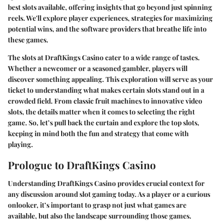
best slots available, offering insights that go beyond just spinning
reels. We'll explore player experiences, strategies for maximizing
potential wins, and the software providers that breathe life into
these games.
The slots at DraftKings Casino cater to a wide range of tastes.
Whether a newcomer or a seasoned gambler, players will
discover something appealing. This exploration will serve as your
ticket to understanding what makes certain slots stand out in a
crowded field. From classic fruit machines to innovative video
slots, the details matter when it comes to selecting the right
game. So, let’s pull back the curtain and explore the top slots,
keeping in mind both the fun and strategy that come with
playing.
Prologue to DraftKings Casino
Understanding DraftKings Casino provides crucial context for
any discussion around slot gaming today. As a player or a curious
onlooker, it’s important to grasp not just what games are
available, but also the landscape surrounding those games.