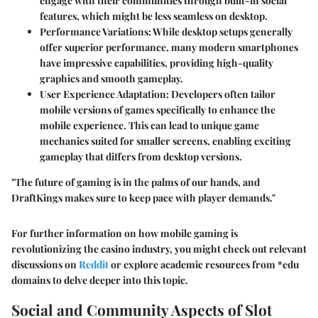
engage with their communities through built-in social
features, which might be less seamless on desktop.
Performance Variations
: While desktop setups generally
offer superior performance, many modern smartphones
have impressive capabilities, providing high-quality
graphics and smooth gameplay.
User Experience Adaptation
: Developers often tailor
mobile versions of games specifically to enhance the
mobile experience. This can lead to unique game
mechanics suited for smaller screens, enabling exciting
gameplay that differs from desktop versions.
"The future of gaming is in the palms of our hands, and
DraftKings makes sure to keep pace with player demands."
For further information on how mobile gaming is
revolutionizing the casino industry, you might check out relevant
discussions on
Reddit
or explore academic resources from *edu
domains to delve deeper into this topic.
Social and Community Aspects of Slot