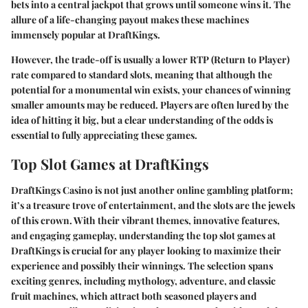
bets into a central jackpot that grows until someone wins it. The
allure of a life-changing payout makes these machines
immensely popular at DraftKings.
However, the trade-off is usually a lower RTP (Return to Player)
rate compared to standard slots, meaning that although the
potential for a monumental win exists, your chances of winning
smaller amounts may be reduced. Players are often lured by the
idea of hitting it big, but a clear understanding of the odds is
essential to fully appreciating these games.
Top Slot Games at DraftKings
DraftKings Casino is not just another online gambling platform;
it’s a treasure trove of entertainment, and the slots are the jewels
of this crown. With their vibrant themes, innovative features,
and engaging gameplay, understanding the top slot games at
DraftKings is crucial for any player looking to maximize their
experience and possibly their winnings. The selection spans
exciting genres, including mythology, adventure, and classic
fruit machines, which attract both seasoned players and