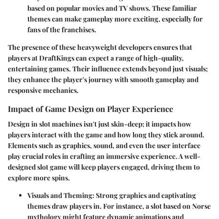
based on popular movies and TV shows. These familiar
themes can make gameplay more exciting, especially for
fans of the franchises.
The presence of these heavyweight developers ensures that
players at DraftKings can expect a range of high-quality,
entertaining games. Their influence extends beyond just visuals;
they enhance the player's journey with smooth gameplay and
responsive mechanics.
Impact of Game Design on Player Experience
Design in slot machines isn't just skin-deep; it impacts how
players interact with the game and how long they stick around.
Elements such as graphics, sound, and even the user interface
play crucial roles in crafting an immersive experience. A well-
designed slot game will keep players engaged, driving them to
explore more spins.
Visuals and Theming:
Strong graphics and captivating
themes draw players in. For instance, a slot based on Norse
mythology might feature dynamic animations and