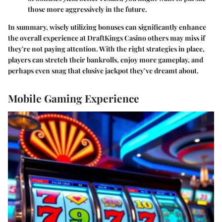
those more aggressively in the future.
In summary, wisely utilizing bonuses can significantly enhance
the overall experience at DraftKings Casino others may miss if
they're not paying attention. With the right strategies in place,
players can stretch their bankrolls, enjoy more gameplay, and
perhaps even snag that elusive jackpot they’ve dreamt about.
Mobile Gaming Experience