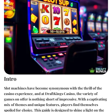
Intro
Slot machines have become synonymous with the thrill of the
casino experience, and at DraftKings Casino, the variety of
games on offer is nothing short of impressive. With a captivating
mix of themes and unique features, players find themselves
spoiled for choice. This guide is designed to shine a light on the