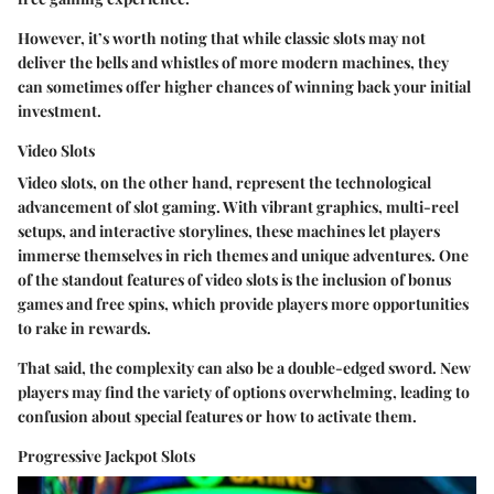
However, it’s worth noting that while classic slots may not
deliver the bells and whistles of more modern machines, they
can sometimes offer higher chances of winning back your initial
investment.
Video Slots
Video slots, on the other hand, represent the technological
advancement of slot gaming. With vibrant graphics, multi-reel
setups, and interactive storylines, these machines let
players
immerse themselves
in rich themes and unique adventures. One
of the standout features of video slots is the inclusion of bonus
games and free spins, which provide players more opportunities
to rake in rewards.
That said, the complexity can also be a double-edged sword. New
players may find the variety of options overwhelming, leading to
confusion about special features or how to activate them.
Progressive Jackpot Slots