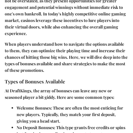
not be overstated, as they present opportunities for greater
engagement and potential winnings without immediate risk to
one's own bankroll. In today's highly competitive online gaming
market, casinos leverage these incentives to lure players into
their virtual doors, while also enhancing the overall gaming
experience.
When players understand how to navigate the options available
to them, they can optimize their playing time and increase their
chances of hitting those big wins. Here, we will dive deep into the
types of bonuses
available and share
strategies
to make the most
of these promotions.
Types of Bonuses Available
At DraftKings, the array of bonuses can leave any new or
seasoned player a bit giddy. Here are some common types:
Welcome Bonuses
: These are often the most enticing for
new players. Typically, they match your first deposit,
giving you a head start.
No Deposit Bonuses
: This type grants free credits or spins