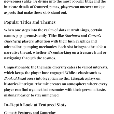
newcomers alike. By diving into the most popular titles and the
intricate details of featured games, players can uncover unique
aspects that make these slots stand out.
Popular Titles and Themes
When one steps into the realm of slots at DraftKings, certain
names pop up consistently. Titles like
Starburst
and
Gonzo's
Quest
grip players' attention with their lush graphics and
adrenaline-pumping mechanics. Each slot brings to the table a
narrative thread, whether it’s embarking on a treasure hunt or
navigating through the cosmos.
Unquestionably, the thematic diversity caters to varied interests,
which keeps the player base engaged. While a classic such as
Book of Dead
veers into Egyptian myths,
Cleopatra
plays on
historical intrigue. The mix creates an atmosphere where every
player can find a game that resonates with their personal taste,
making it easier to stay immersed.
In-Depth Look at Featured Slots
Game A: Features and Gameplay