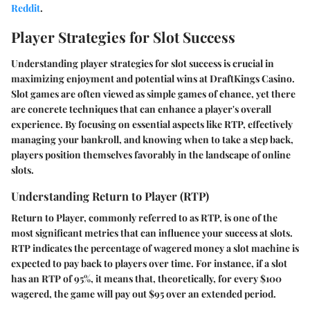
Reddit
.
Player Strategies for Slot Success
Understanding player strategies for slot success is crucial in
maximizing enjoyment and potential wins at DraftKings Casino.
Slot games are often viewed as simple games of chance, yet there
are concrete techniques that can enhance a player's overall
experience. By focusing on essential aspects like RTP, effectively
managing your bankroll, and knowing when to take a step back,
players position themselves favorably in the landscape of online
slots.
Understanding Return to Player (RTP)
Return to Player, commonly referred to as RTP, is one of the
most significant metrics that can influence your success at slots.
RTP indicates the percentage of wagered money a slot machine is
expected to pay back to players over time. For instance, if a slot
has an RTP of 95%, it means that, theoretically, for every $100
wagered, the game will pay out $95 over an extended period.