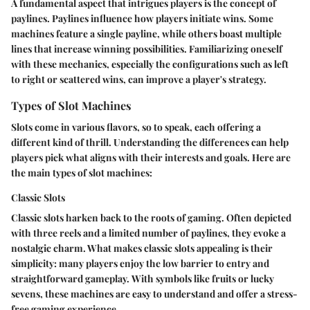
A fundamental aspect that intrigues players is the concept of
paylines. Paylines influence how players initiate wins. Some
machines feature a single payline, while others boast multiple
lines that increase winning possibilities. Familiarizing oneself
with these mechanics, especially the configurations such as left
to right or scattered wins, can improve a player's strategy.
Types of Slot Machines
Slots come in various flavors, so to speak, each offering a
different kind of thrill. Understanding the differences can help
players pick what aligns with their interests and goals. Here are
the main types of slot machines:
Classic Slots
Classic slots harken back to the roots of gaming. Often depicted
with three reels and a limited number of paylines, they evoke a
nostalgic charm. What makes classic slots appealing is their
simplicity: many players enjoy the low barrier to entry and
straightforward gameplay.
With symbols like fruits or lucky
sevens,
these machines are easy to understand and offer a stress-
free gaming experience.