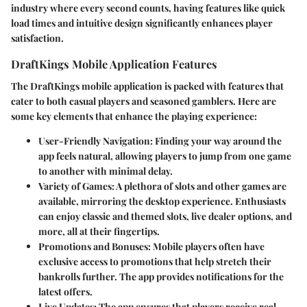
industry where every second counts, having features like quick
load times and intuitive design significantly enhances player
satisfaction.
DraftKings Mobile Application Features
The DraftKings mobile application is packed with features that
cater to both casual players and seasoned gamblers. Here are
some key elements that enhance the playing experience:
User-Friendly Navigation
: Finding your way around the
app feels natural, allowing players to jump from one game
to another with minimal delay.
Variety of Games
: A plethora of slots and other games are
available, mirroring the desktop experience. Enthusiasts
can enjoy classic and themed slots, live dealer options, and
more, all at their fingertips.
Promotions and Bonuses
: Mobile players often have
exclusive access to promotions that help stretch their
bankrolls further. The app provides notifications for the
latest offers.
Live Updates
: The app ensures that players receive real-