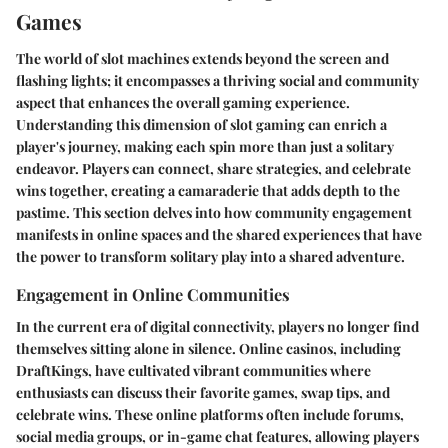
Games
The world of slot machines extends beyond the screen and
flashing lights; it encompasses a thriving social and community
aspect that enhances the overall gaming experience.
Understanding this dimension of slot gaming can enrich a
player's journey, making each spin more than just a solitary
endeavor. Players can connect, share strategies, and celebrate
wins together, creating a camaraderie that adds depth to the
pastime. This section delves into how community engagement
manifests in online spaces and the shared experiences that have
the power to transform solitary play into a shared adventure.
Engagement in Online Communities
In the current era of digital connectivity, players no longer find
themselves sitting alone in silence. Online casinos, including
DraftKings, have cultivated vibrant communities where
enthusiasts can discuss their favorite games, swap tips, and
celebrate wins. These online platforms often include forums,
social media groups, or in-game chat features, allowing players