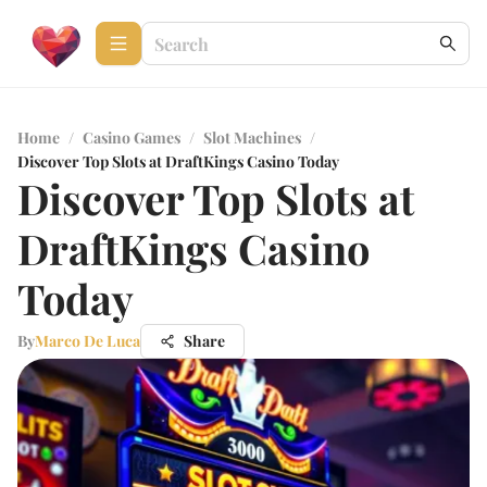
Home
/
Casino Games
/
Slot Machines
/
Discover Top Slots at DraftKings Casino Today
Discover Top Slots at
DraftKings Casino
Today
By
Marco De Luca
Share