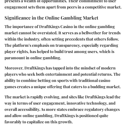
presents a wealth of opportunities. Their commitment to user
engagement sets them apart from peers in a competitive market.
Significance in the Online Gambling Market
The importance of DraftKings Casino in the online gambling
market cannot be overstated. It serves as a bellwether for trends
within the industry, often setting precedents that others follow.
The platform's emphasis on transparency, especially regarding
player rights, has helped to build trust among users, which is
paramount in online gambling.
Moreover, DraftKings has tapped into the mindset of modern
players who seek both entertainment and potential returns. The
ability to combine betting on sports with traditional casino
games creates a unique offering that caters to a budding market.
The market is rapidly evolving, and sites like DraftKings lead the
way in terms of user engagement, innovative technology, and
overall accessibility. As more states embrace regulatory changes
and allow online gambling, DraftKings is positioned quite
favorably to capitalize on this growth.