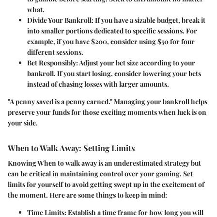
what.
Divide Your Bankroll
: If you have a sizable budget, break it
into smaller portions dedicated to specific sessions. For
example, if you have $200, consider using $50 for four
different sessions.
Bet Responsibly
: Adjust your bet size according to your
bankroll. If you start losing, consider lowering your bets
instead of chasing losses with larger amounts.
"A penny saved is a penny earned." Managing your bankroll helps
preserve your funds for those exciting moments when luck is on
your side.
When to Walk Away: Setting Limits
Knowing When to walk away is an underestimated strategy but
can be critical in maintaining control over your gaming. Set
limits for yourself to avoid getting swept up in the excitement of
the moment. Here are some things to keep in mind:
Time Limits
: Establish a time frame for how long you will