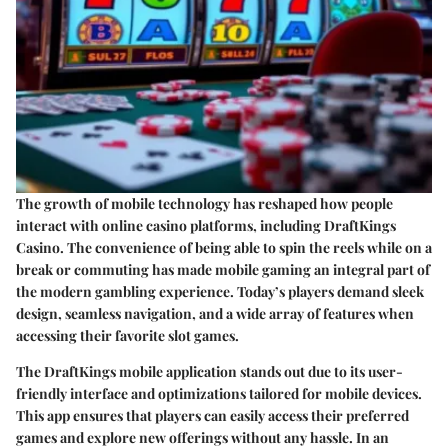
The growth of mobile technology has reshaped how people
interact with online casino platforms, including DraftKings
Casino. The convenience of being able to spin the reels while on a
break or commuting has made mobile gaming an integral part of
the modern gambling experience. Today’s players demand sleek
design, seamless navigation, and a wide array of features when
accessing their favorite slot games.
The DraftKings mobile application stands out due to its user-
friendly interface and optimizations tailored for mobile devices.
This app ensures that players can easily access their preferred
games and explore new offerings without any hassle. In an