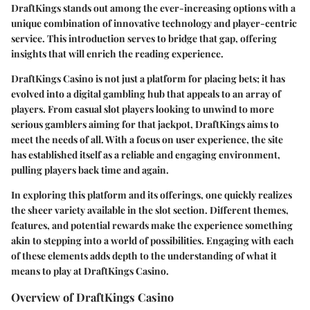
DraftKings stands out among the ever-increasing options with a
unique combination of innovative technology and player-centric
service. This introduction serves to bridge that gap, offering
insights that will enrich the reading experience.
DraftKings Casino is not just a platform for placing bets; it has
evolved into a digital gambling hub that appeals to an array of
players. From casual slot players looking to unwind to more
serious gamblers aiming for that jackpot, DraftKings aims to
meet the needs of all. With a focus on user experience, the site
has established itself as a reliable and engaging environment,
pulling players back time and again.
In exploring this platform and its offerings, one quickly realizes
the sheer variety available in the slot section. Different themes,
features, and potential rewards make the experience something
akin to stepping into a world of possibilities. Engaging with each
of these elements adds depth to the understanding of what it
means to play at DraftKings Casino.
Overview of DraftKings Casino