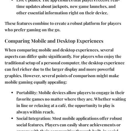
time updates about jackpots, new game launches, and
other essential information right on their device.
These features combine to create a robust platform for players
who prefer gaming on the go.
Comparing Mobile and Desktop Experiences
When comparing mobile and desktop experiences, several
aspects can differ quite significantly. For players who enjoy the
traditional setup of a personal computer, the desktop experience
can feel richer due to the larger display and more powerful
graphics. However, several points of comparison might make
mobile gaming equally appealing:
Portability
: Mobile devices allow players to engage in their
favorite games no matter where they are. Whether waiting
in line or relaxing at a café, the opportunity to play is
always within reach.
Social Integration
: Most mobile applications offer robust
social features. Players can easily share achievements or