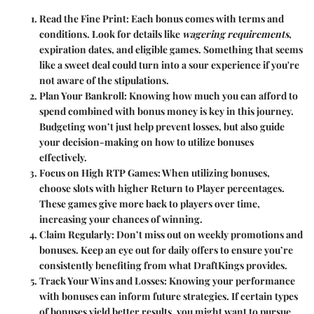
Read the Fine Print
: Each bonus comes with terms and
conditions. Look for details like
wagering requirements
,
expiration dates, and eligible games. Something that seems
like a sweet deal could turn into a sour experience if you're
not aware of the stipulations.
Plan Your Bankroll
: Knowing how much you can afford to
spend combined with bonus money is key in this journey.
Budgeting won’t just help prevent losses, but also guide
your decision-making on how to utilize bonuses
effectively.
Focus on High RTP Games
: When utilizing bonuses,
choose slots with higher Return to Player percentages.
These games give more back to players over time,
increasing your chances of winning.
Claim Regularly
: Don’t miss out on weekly promotions and
bonuses. Keep an eye out for daily offers to ensure you’re
consistently benefiting from what DraftKings provides.
Track Your Wins and Losses
: Knowing your performance
with bonuses can inform future strategies. If certain types
of bonuses yield better results, you might want to pursue