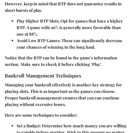
However, keep in mind that RTP does not guarantee results in
short bursts of play.
Play Higher RTP Slots
: Opt for games that have a higher
RTP. A game with 96% is generally more favorable than
one at 88%.
Avoid Low RTP Games
: These can significantly decrease
your chances of winning in the long haul.
Notice that the RTP can be found in the game's information
section. Make sure to check it before clicking ‘Play’.
Bankroll Management Techniques
Managing your bankroll effectively is another key strategy for
playing slots. This is as important as the games you choose.
Proper bankroll management ensures that you can continue
playing without excessive losses.
Here are some techniques to consider:
Set a Budget
: Determine how much money you are willing
to gamble before starting. Stick to this amount no matter