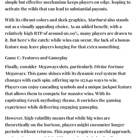
simple but effective mechanism keeps players on edge, hoping to
activate the wilds that can lead to substantial payouts.
With its vibrant colors and sleek graphics,
Starburst
also stands
out as a visually appealing choice. As an added benefit, with a
relatively high RTP of around 96.09%, many players are drawn to
it. But here’s the catch: while wins can occur, the lack of a bonus
feature may leave players longing for that extra something.
Game C: Features and Gameplay
Finally, consider
Megaways
slots, particularly
Divine Fortune
Megaways
. This game shines with its dynamic reel system that
changes with each spin, offering up to 117,649 ways to win.
Players can enjoy cascading symbols and a unique jackpot feature
that allows them to compete for massive wins. With its
captivating Greek mythology theme, it enriches the gaming
experience while delivering engaging gameplay.
However, high volatility means that while big wins are
theoretically on the horizon, players might encounter longer
periods without returns. This aspect requires a careful approach,