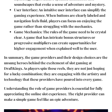
soundscapes that evoke a sense of adventure and mystery.
User Interface:
An intuitive user interface can simplify the
gaming experience. When buttons are clearly labeled and
navigation feels fluid, players can focus on enjoying the
game rather than struggling with the mechanics.
Game Mechanics:
The rules of the game need to be crystal
clear. A game that has intricate bonus structures or
progressive multipliers can create opportunities for
higher engagement when explained well to the user.
In summary, the game providers and their design choices are the
unsung heroes behind the excitement of slot gaming at
DraftKings. As players spin those reels, they are not just hoping
for a lucky combination; they are engaging with the artistry and
technology that these providers have poured into every game.
Understanding the role of game providers is essential for fully
appreciating the online slot experience. The right provider can
make a simple game feel like an epic adventure.