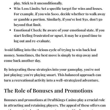
play. Stick to it unconditionally.
Win/Loss Limits
: Set a specific target for wins and losses.
For example, if you win $100, decide whether to walk away
or gamble a portion. Similarly, if you've lost $50, don't go
beyond that limit.
Emotional Check
: Be aware of your emotional state. If you
start feeling frustrated or upset, it may be a good time to
log out and re-evaluate.
Avoid falling into the vicious cycle of trying to win back lost
money. Sometimes, the best move is simply to step away and
come back another day.
By integrating these strategies into your gameplay, you're not
just playing; you're playing smart. This balanced approach can
turn a recreational activity into a well-strategized adventure.
The Role of Bonuses and Promotions
Bonuses and promotions at DraftKings Casino play a crucial role
in attracting and retaining players. The appeal of these offers can