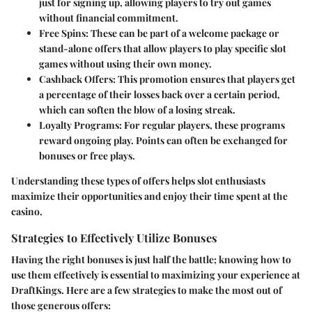
just for signing up, allowing players to try out games
without financial commitment.
Free Spins
: These can be part of a welcome package or
stand-alone offers that allow players to play specific slot
games without using their own money.
Cashback Offers
: This promotion ensures that players get
a percentage of their losses back over a certain period,
which can soften the blow of a losing streak.
Loyalty Programs
: For regular players, these programs
reward ongoing play. Points can often be exchanged for
bonuses or free plays.
Understanding these types of offers helps slot enthusiasts
maximize their opportunities and enjoy their time spent at the
casino.
Strategies to Effectively Utilize Bonuses
Having the right bonuses is just half the battle; knowing how to
use them effectively is essential to maximizing your experience at
DraftKings. Here are a few strategies to make the most out of
those generous offers: