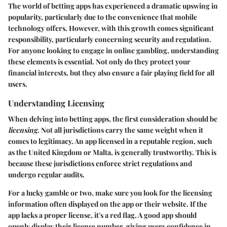
The world of betting apps has experienced a dramatic upswing in
popularity, particularly due to the convenience that mobile
technology offers. However, with this growth comes significant
responsibility, particularly concerning security and regulation.
For anyone looking to engage in online gambling, understanding
these elements is essential. Not only do they protect your
financial interests, but they also ensure a fair playing field for all
users.
Understanding Licensing
When delving into betting apps, the first consideration should be
licensing
. Not all jurisdictions carry the same weight when it
comes to legitimacy. An app licensed in a reputable region, such
as the United Kingdom or Malta, is generally trustworthy. This is
because these jurisdictions enforce strict regulations and
undergo regular audits.
For a lucky gamble or two, make sure you look for the licensing
information often displayed on the app or their website. If the
app lacks a proper license, it's a red flag. A good app should
openly display their license number, giving users confidence in