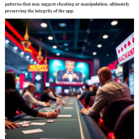
patterns that may suggest cheating or manipulation, ultimately
preserving the integrity of the app.