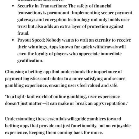
Security in Transactions
: The safety of financial
transactions is paramount. Implementing secure payment
gateways and encryption technology not only builds user
trust but also adds an extra layer of protection against
fraud.
Payout Speed
: Nobody wants to wait an eternity to receive
their winnings. Apps known for quick withdrawals will
earn the loyalty of players who appreciate immediate
gratification.
Choosing a betting app that understands the importance of
payment logistics contributes to a more satisfying and secure
gambling experience, ensuring users feel valued and safe.
"In a tight-knit world of online gambling, user experience
doesn’t just matter—it can make or break an app's reputation."
Understanding these essentials will guide gamblers toward
betting apps that provide not just functionality, but an enjoyable
experience, keeping them coming back for more.