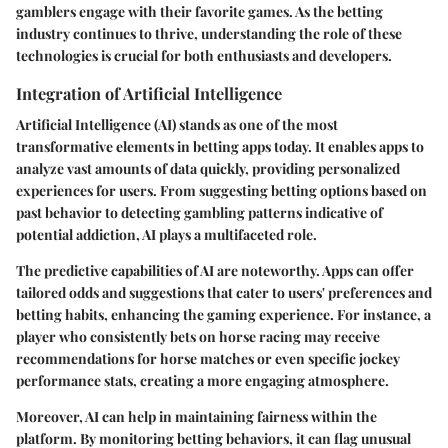
gamblers engage with their favorite games. As the betting
industry continues to thrive, understanding the role of these
technologies is crucial for both enthusiasts and developers.
Integration of Artificial Intelligence
Artificial Intelligence (AI) stands as one of the most
transformative elements in betting apps today. It enables apps to
analyze vast amounts of data quickly, providing personalized
experiences for users. From suggesting betting options based on
past behavior to detecting gambling patterns indicative of
potential addiction, AI plays a multifaceted role.
The predictive capabilities of AI are noteworthy. Apps can offer
tailored odds and suggestions that cater to users' preferences and
betting habits, enhancing the gaming experience. For instance, a
player who consistently bets on horse racing may receive
recommendations for horse matches or even specific jockey
performance stats, creating a more engaging atmosphere.
Moreover, AI can help in maintaining fairness within the
platform. By monitoring betting behaviors, it can flag unusual