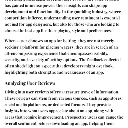
has gained immense power; their insights can shape app
development and functionality. In the gambling industry, where
competition is fierce, understanding user sentiment is essential
not just for app designers, but also for those who are looking to
choose the best app for their playing style and preferences.
When a user chooses an app for betting, they are not merely
seeking a platform for placing wagers; they are in search of an
all-encompassing experience that encompasses usability,
security, and a variety of betting options. The feedback collected
often sheds light on aspects that developers might overlook,
highlighting both strengths and weaknesses of an app.
Analyzing User Reviews
Diving into user reviews offers a treasure trove of information.
These reviews can stem from various sources, such as app stores,
social media platforms, or dedicated forums. They provide
insights into what users appreciate about an app, along with
areas that require improvement. Prospective users can gauge the
overall sentiment before downloading an app, helping them