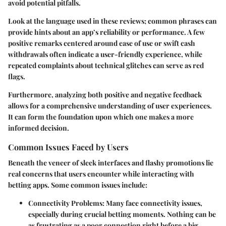
avoid potential pitfalls.
Look at the language used in these reviews; common phrases can
provide hints about an app’s reliability or performance. A few
positive remarks centered around ease of use or swift cash
withdrawals often indicate a user-friendly experience, while
repeated complaints about technical glitches can serve as red
flags.
Furthermore, analyzing both positive and negative feedback
allows for a comprehensive understanding of user experiences.
It can form the foundation upon which one makes a more
informed decision.
Common Issues Faced by Users
Beneath the veneer of sleek interfaces and flashy promotions lie
real concerns that users encounter while interacting with
betting apps. Some common issues include:
Connectivity Problems
: Many face connectivity issues,
especially during crucial betting moments. Nothing can be
as frustrating as a poor connection right before a big