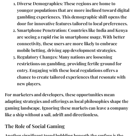
Diverse Demographics
: These regions are home to
younger populations that are more inclined toward digital
gambling experiences. This demographic shift opens the
door for innovative features tailored to local preferences.
Smartphone Penetration
: Countries like India and Kenya
are seeing a rapid rise in smartphone usage. With better
connectivity, these users are more likely to embrace
mobile betting, driving app development strategies.
Regulatory Changes
: Many nations are loosening
restrictions on gambling, providing fertile ground for
entry. Engaging with these local regulations offers a
chance to create tailored experiences that resonate with
new players.
For marketers and developers, these opportunities mean
adapting strategies and offerings as local philosophies shape the
gaming landscape. Ignoring these markets can leave a company
like a ship without a sail, adrift and directionless.
The Role of Social Gaming
Another significant trend bubbling beneath the surface is the