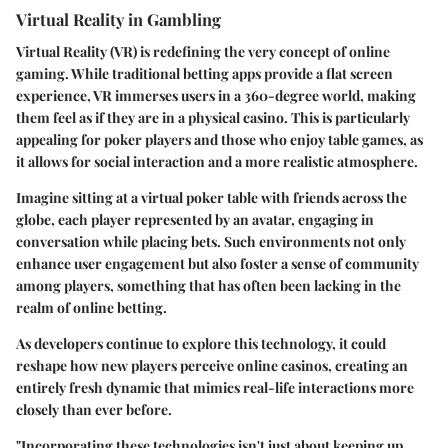
Virtual Reality in Gambling
Virtual Reality (VR) is redefining the very concept of online
gaming. While traditional betting apps provide a flat screen
experience, VR immerses users in a 360-degree world, making
them feel as if they are in a physical casino. This is particularly
appealing for poker players and those who enjoy table games, as
it allows for social interaction and a more realistic atmosphere.
Imagine sitting at a virtual poker table with friends across the
globe, each player represented by an avatar, engaging in
conversation while placing bets. Such environments not only
enhance user engagement but also foster a sense of community
among players, something that has often been lacking in the
realm of online betting.
As developers continue to explore this technology, it could
reshape how new players perceive online casinos, creating an
entirely fresh dynamic that mimics real-life interactions more
closely than ever before.
"Incorporating these technologies isn't just about keeping up