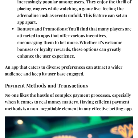
increasingly popular among users. They enjoy the thrill of
placing wagers while watching a game live, feeling the
adrenaline rush as events unfold. This feature can set an
app apart.
Bonuses and Promotions
: You'll find that many players are
attracted to apps that offer various incentives,
encouraging them to bet more. Whether it's welcome
bonuses or loyalty rewards, these options can greatly
enhance the user experience.
An app that caters to diverse preferences can attract a wider
audience and keep its user base engaged.
Payment Methods and Transactions
No one likes the hassle of complex payment processes, especially
when it comes to real money matters. Having efficient payment
methods is a non-negotiable element in any effective betting app.