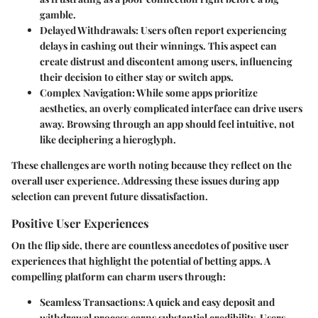
gamble.
Delayed Withdrawals
: Users often report experiencing
delays in cashing out their winnings. This aspect can
create distrust and discontent among users, influencing
their decision to either stay or switch apps.
Complex Navigation
: While some apps prioritize
aesthetics, an overly complicated interface can drive users
away. Browsing through an app should feel intuitive, not
like deciphering a hieroglyph.
These challenges are worth noting because they reflect on the
overall user experience. Addressing these issues during app
selection can prevent future dissatisfaction.
Positive User Experiences
On the flip side, there are countless anecdotes of positive user
experiences that highlight the potential of betting apps. A
compelling platform can charm users through:
Seamless Transactions
: A quick and easy deposit and
withdrawal process earns substantial credibility. Users