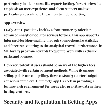
particularly in niche areas like esports betting. Nevertheless, its
emphasis on user experience and client support makes it
particularly appealing to those new to mobile betting.
App Overview
Lastly, App C positions itself as a frontrunner by offering
advanced analytics tools
for serious bettors. This app supports
informed decision-making through comprehensive statistics
and forecasts, catering to the analytical crowd. Furthermore, its
VIP loyalty program
rewards frequent players with exclusive
perks and bonuses.
However, potential users should be aware of the
higher fees
associated with certain payment methods. While its unique
selling points are compelling, these costs might deter budget-
conscious gamblers. Ultimately, App C excels in providing a
feature-rich environment for users who prioritize data in their
betting ventures.
Security and Regulation in Betting Apps