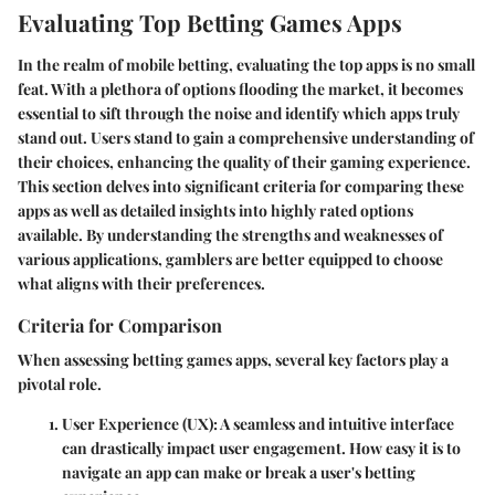
Evaluating Top Betting Games Apps
In the realm of mobile betting, evaluating the top apps is no small
feat. With a plethora of options flooding the market, it becomes
essential to sift through the noise and identify which apps truly
stand out. Users stand to gain a comprehensive understanding of
their choices, enhancing the quality of their gaming experience.
This section delves into significant criteria for comparing these
apps as well as detailed insights into highly rated options
available. By understanding the strengths and weaknesses of
various applications, gamblers are better equipped to choose
what aligns with their preferences.
Criteria for Comparison
When assessing betting games apps, several key factors play a
pivotal role.
User Experience (UX):
A seamless and intuitive interface
can drastically impact user engagement. How easy it is to
navigate an app can make or break a user's betting