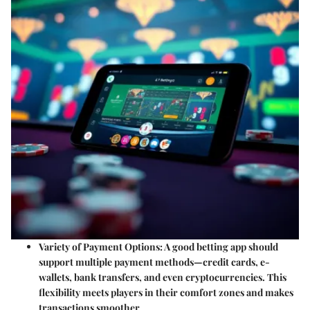
Variety of Payment Options
: A good betting app should
support multiple payment methods—credit cards, e-
wallets, bank transfers, and even cryptocurrencies. This
flexibility meets players in their comfort zones and makes
transactions smoother.