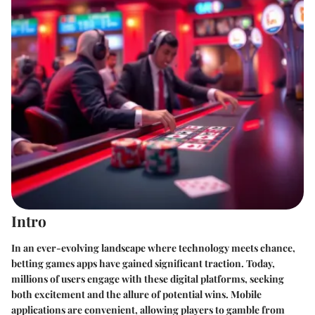
Intro
In an ever-evolving landscape where technology meets chance,
betting games apps have gained significant traction. Today,
millions of users engage with these digital platforms, seeking
both excitement and the allure of potential wins. Mobile
applications are convenient, allowing players to gamble from