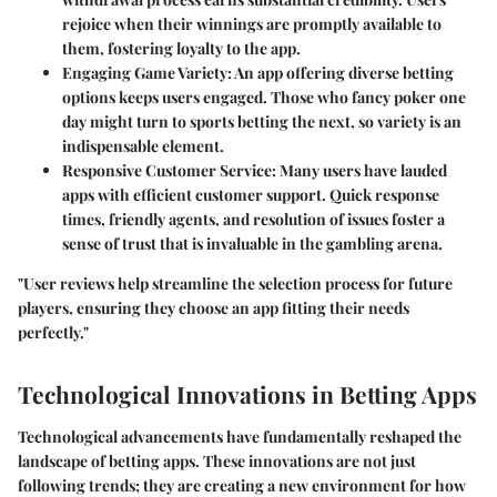
rejoice when their winnings are promptly available to
them, fostering loyalty to the app.
Engaging Game Variety
: An app offering diverse betting
options keeps users engaged. Those who fancy poker one
day might turn to sports betting the next, so variety is an
indispensable element.
Responsive Customer Service
: Many users have lauded
apps with efficient customer support. Quick response
times, friendly agents, and resolution of issues foster a
sense of trust that is invaluable in the gambling arena.
"User reviews help streamline the selection process for future
players, ensuring they choose an app fitting their needs
perfectly."
Technological Innovations in Betting Apps
Technological advancements have fundamentally reshaped the
landscape of betting apps. These innovations are not just
following trends; they are creating a new environment for how