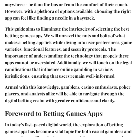
anywhere - be it on the bus or from the comfort of their couch.
However, with a plethora of options available, choosing the right
app can feel like finding a needle in a haystack.
This guide aims to illuminate the intricacies of selecting the best
betting games apps. We will unravel the nuts and bolts of what
makes a betting app tick while diving into user preferences, game
varieties, functional features, and security protocols. The
importance of understanding the technology that propels these
apps cannot be overstated. Additionally, we will touch on the legal
ramifications that influence online gambling in various
jurisdictions, ensuring that users remain well-informed.
Armed with this knowledge, gamblers, casino enthusiasts, poker
players, and analysts alike will be able to navigate through the
digital betting realm with greater confidence and clarity.
Foreword to Betting Games Apps
In today’s fast-paced digital world, the exploration of betting
games apps has become a vital topic for both casual gamblers and