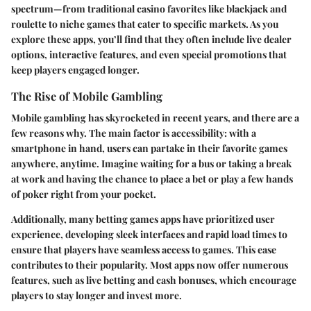
spectrum—from traditional casino favorites like blackjack and
roulette to niche games that cater to specific markets. As you
explore these apps, you’ll find that they often include live dealer
options, interactive features, and even special promotions that
keep players engaged longer.
The Rise of Mobile Gambling
Mobile gambling has skyrocketed in recent years, and there are a
few reasons why. The main factor is accessibility: with a
smartphone in hand, users can partake in their favorite games
anywhere, anytime. Imagine waiting for a bus or taking a break
at work and having the chance to place a bet or play a few hands
of poker right from your pocket.
Additionally, many betting games apps have prioritized user
experience, developing sleek interfaces and rapid load times to
ensure that players have seamless access to games. This ease
contributes to their popularity. Most apps now offer numerous
features, such as live betting and cash bonuses, which encourage
players to stay longer and invest more.