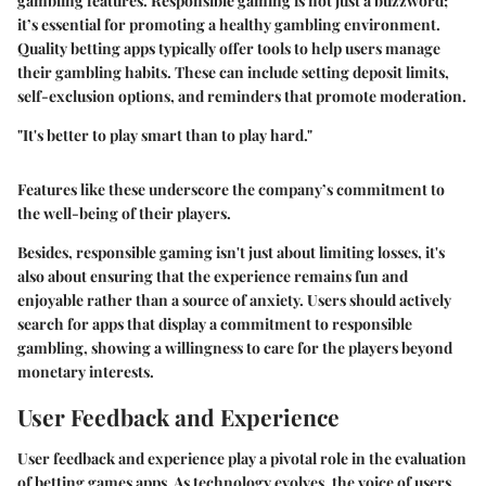
gambling features
. Responsible gaming is not just a buzzword;
it’s essential for promoting a healthy gambling environment.
Quality betting apps typically offer tools to help users manage
their gambling habits. These can include setting deposit limits,
self-exclusion options, and reminders that promote moderation.
"It's better to play smart than to play hard."
Features like these underscore the company’s commitment to
the well-being of their players.
Besides, responsible gaming isn't just about limiting losses, it's
also about ensuring that the experience remains fun and
enjoyable rather than a source of anxiety. Users should actively
search for apps that display a commitment to responsible
gambling, showing a willingness to care for the players beyond
monetary interests.
User Feedback and Experience
User feedback and experience play a pivotal role in the evaluation
of betting games apps. As technology evolves, the voice of users