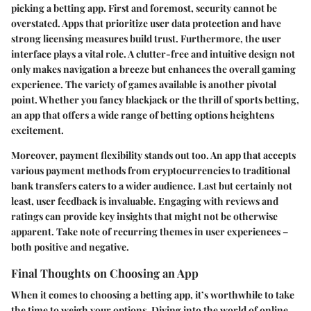
picking a betting app. First and foremost,
security
cannot be
overstated. Apps that prioritize user data protection and have
strong licensing measures build trust. Furthermore, the user
interface plays a vital role. A clutter-free and intuitive design not
only makes navigation a breeze but enhances the overall gaming
experience. The variety of games available is another pivotal
point. Whether you fancy blackjack or the thrill of sports betting,
an app that offers a wide range of betting options heightens
excitement.
Moreover, payment flexibility stands out too. An app that accepts
various payment methods from cryptocurrencies to traditional
bank transfers caters to a wider audience. Last but certainly not
least,
user feedback
is invaluable. Engaging with reviews and
ratings can provide key insights that might not be otherwise
apparent. Take note of recurring themes in user experiences –
both positive and negative.
Final Thoughts on Choosing an App
When it comes to choosing a betting app, it’s worthwhile to take
the time to weigh your options. Diving into the world of online