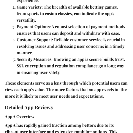
experience.
Game Variety:
The breadth of available betting games,
from sports to casino classics, can indicate the app's
versatility.
Payment Options:
A robust selection of payment methods
ensures that users can deposit and withdraw with ease.
Customer Support:
Reliable customer service is crucial in
resolving issues and addressing user concerns in a timely
manner.
Security Measures:
Knowing an app is secure builds trust.
SSL encryption and regulation compliance go a long way
in ensuring user safety.
These elements serve as a lens through which potential users can
view each app's value. The more factors that an app excels in, the
more it is likely to meet user needs and expectations.
Detailed App Reviews
App A Overview
App A has rapidly gained traction among bettors due to its
vibrant user interface and extensive gambling options. This