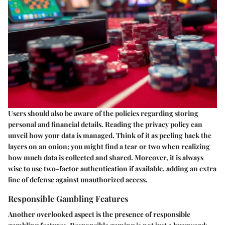
Users should also be aware of the policies regarding storing
personal and financial details. Reading the privacy policy can
unveil how your data is managed. Think of it as peeling back the
layers on an onion; you might find a tear or two when realizing
how much data is collected and shared. Moreover, it is always
wise to use two-factor authentication if available, adding an extra
line of defense against unauthorized access.
Responsible Gambling Features
Another overlooked aspect is the presence of
responsible