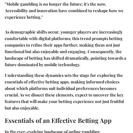
"Mobile gambling is no longer the future; it's the now.
Accessibility and innovation have combined to reshape how we
experience betting."
As demographic shifts occur, younger players are increasingly
comfortable with digital platforms; this trend prompts betting
companies to refine their apps further, making them not just
functional but also enjoyable and engaging. Consequently, the
landscape of betting has shifted dramatically, pointing towards a
future dominated by mobile technology.
Understanding these dynamics sets the stage for exploring the
essentials of effective betting apps, making informed choices
about which platforms suit individual preferences becomes
crucial. As we dissect these elements, expect to uncover the key
features that will make your betting experience not just fruitful
but also enjoyable.
Essentials of an Effective Betting App
In the ever-evolving landscape of online gambling,