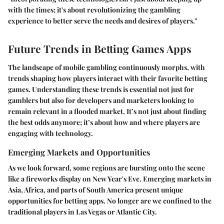
with the times; it's about revolutionizing the gambling
experience to better serve the needs and desires of players."
Future Trends in Betting Games Apps
The landscape of mobile gambling continuously morphs, with
trends shaping how players interact with their favorite betting
games. Understanding these trends is essential not just for
gamblers but also for developers and marketers looking to
remain relevant in a flooded market. It’s not just about finding
the best odds anymore; it’s about how and where players are
engaging with technology.
Emerging Markets and Opportunities
As we look forward, some regions are bursting onto the scene
like a fireworks display on New Year's Eve. Emerging markets in
Asia, Africa, and parts of South America present unique
opportunities for betting apps. No longer are we confined to the
traditional players in Las Vegas or Atlantic City.