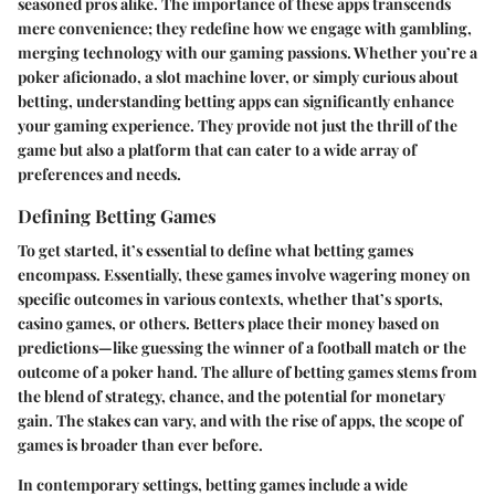
seasoned pros alike. The importance of these apps transcends
mere convenience; they redefine how we engage with gambling,
merging technology with our gaming passions. Whether you’re a
poker aficionado, a slot machine lover, or simply curious about
betting, understanding betting apps can significantly enhance
your gaming experience. They provide not just the thrill of the
game but also a platform that can cater to a wide array of
preferences and needs.
Defining Betting Games
To get started, it’s essential to define what betting games
encompass. Essentially, these games involve wagering money on
specific outcomes in various contexts, whether that’s sports,
casino games, or others. Betters place their money based on
predictions—like guessing the winner of a football match or the
outcome of a poker hand. The allure of betting games stems from
the blend of strategy, chance, and the potential for monetary
gain. The stakes can vary, and with the rise of apps, the scope of
games is broader than ever before.
In contemporary settings, betting games include a wide