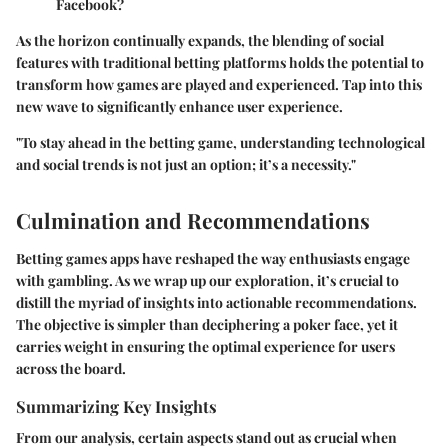
Facebook?
As the horizon continually expands, the blending of social
features with traditional betting platforms holds the potential to
transform how games are played and experienced. Tap into this
new wave to significantly enhance user experience.
"To stay ahead in the betting game, understanding technological
and social trends is not just an option; it’s a necessity."
Culmination and Recommendations
Betting games apps have reshaped the way enthusiasts engage
with gambling. As we wrap up our exploration, it’s crucial to
distill the myriad of insights into actionable recommendations.
The objective is simpler than deciphering a poker face, yet it
carries weight in ensuring the optimal experience for users
across the board.
Summarizing Key Insights
From our analysis, certain aspects stand out as crucial when