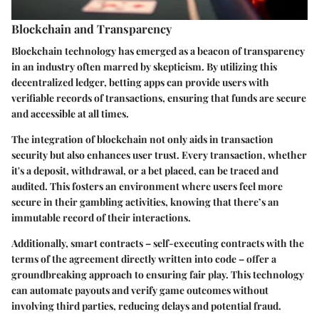
Blockchain and Transparency
Blockchain technology has emerged as a beacon of transparency
in an industry often marred by skepticism. By utilizing this
decentralized ledger, betting apps can provide users with
verifiable records of transactions, ensuring that funds are secure
and accessible at all times.
The integration of blockchain not only aids in transaction
security but also enhances user trust. Every transaction, whether
it's a deposit, withdrawal, or a bet placed, can be traced and
audited. This fosters an environment where users feel more
secure in their gambling activities, knowing that there’s an
immutable record of their interactions.
Additionally, smart contracts – self-executing contracts with the
terms of the agreement directly written into code – offer a
groundbreaking approach to ensuring fair play. This technology
can automate payouts and verify game outcomes without
involving third parties, reducing delays and potential fraud.