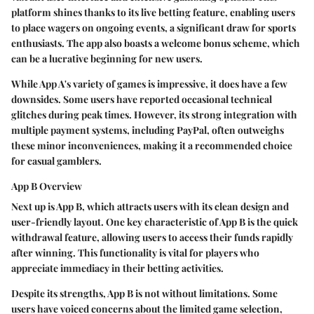
platform shines thanks to its
live betting feature
, enabling users
to place wagers on ongoing events, a significant draw for sports
enthusiasts. The app also boasts a
welcome bonus scheme
, which
can be a lucrative beginning for new users.
While App A's variety of games is impressive, it does have a few
downsides. Some users have reported occasional
technical
glitches
during peak times. However, its strong integration with
multiple payment systems, including PayPal, often outweighs
these minor inconveniences, making it a recommended choice
for casual gamblers.
App B Overview
Next up is App B, which attracts users with its
clean design and
user-friendly layout
. One key characteristic of App B is the
quick
withdrawal feature
, allowing users to access their funds rapidly
after winning. This functionality is vital for players who
appreciate immediacy in their betting activities.
Despite its strengths, App B is not without limitations. Some
users have voiced concerns about the
limited game selection
,