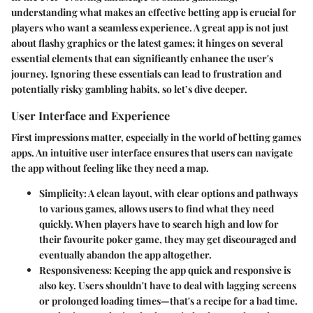
understanding what makes an effective betting app is crucial for
players who want a seamless experience. A great app is not just
about flashy graphics or the latest games; it hinges on several
essential elements that can significantly enhance the user's
journey. Ignoring these essentials can lead to frustration and
potentially risky gambling habits, so let’s dive deeper.
User Interface and Experience
First impressions matter, especially in the world of betting games
apps. An intuitive user interface ensures that users can navigate
the app without feeling like they need a map.
Simplicity
: A clean layout, with clear options and pathways
to various games, allows users to find what they need
quickly. When players have to search high and low for
their favourite poker game, they may get discouraged and
eventually abandon the app altogether.
Responsiveness
: Keeping the app quick and responsive is
also key. Users shouldn't have to deal with lagging screens
or prolonged loading times—that's a recipe for a bad time.