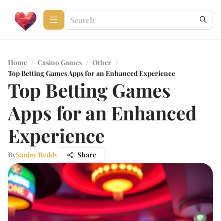
Home
/
Casino Games
/
Other
/
Top Betting Games Apps for an Enhanced Experience
Top Betting Games
Apps for an Enhanced
Experience
By
Sanjay Reddy
Share