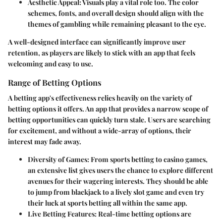
Aesthetic Appeal
: Visuals play a vital role too. The color
schemes, fonts, and overall design should align with the
themes of gambling while remaining pleasant to the eye.
A well-designed interface can significantly improve user
retention, as players are likely to stick with an app that feels
welcoming and easy to use.
Range of Betting Options
A betting app's effectiveness relies heavily on the
variety
of
betting options it offers. An app that provides a narrow scope of
betting opportunities can quickly turn stale. Users are searching
for excitement, and without a wide-array of options, their
interest may fade away.
Diversity of Games
: From sports betting to casino games,
an extensive list gives users the chance to explore different
avenues for their wagering interests. They should be able
to jump from blackjack to a lively slot game and even try
their luck at sports betting all within the same app.
Live Betting Features
: Real-time betting options are