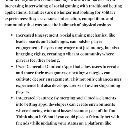
increasing intertwining of social gaming with traditional betting
applications. Gamblers are no longer just looking for solitary
experiences; they crave social interaction, competition, and
community that was once the hallmark of physical casinos.
Increased Engagement
: Social gaming mechanics, like
leaderboards and challenges, can bolster player
engagement. Players may wager not just money, but also
bragging rights, creating a vibrant community where
players feel they belong.
User-Generated Content
: Apps that allow users to create
and share their own games or betting strategies can
cultivate deeper engagement. This not only enhances user
experience but also develops a sense of ownership among
players.
Integrated Features
: By merging social media elements
into betting apps, developers can create environments
where sharing wins and losses becomes part of the fun.
Think about it: What if you could place a friendly bet with
friends while updating your status on a platform like