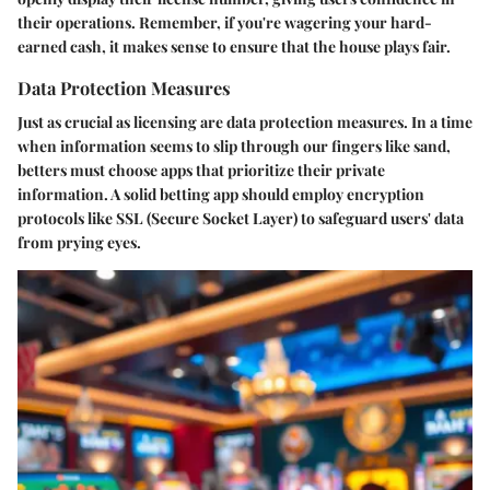
their operations. Remember, if you're wagering your hard-
earned cash, it makes sense to ensure that the house plays fair.
Data Protection Measures
Just as crucial as licensing are
data protection measures
. In a time
when information seems to slip through our fingers like sand,
betters must choose apps that prioritize their private
information. A solid betting app should employ encryption
protocols like SSL (Secure Socket Layer) to safeguard users' data
from prying eyes.