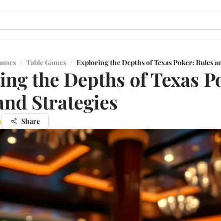
Games
/
Table Games
/
Exploring the Depths of Texas Poker: Rules an
ing the Depths of Texas P
and Strategies
n
Share