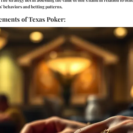
he strategy lies in assessing the value of one's hand in relation to othe
' behaviors and betting patterns.
lements of Texas Poker: