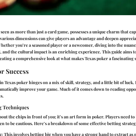
 seen as more than just a card game, possesses a unique charm that cap
various dimensions can give players an advantage and deepen appreciat
hether you’re a seasoned player or a newcomer, diving into the nuance
d, and the cultural impact is an enriching experience. This guide aims t
eating a comprehensive look at what makes Texas poker a fascinating s
or Success
n Texas poker hinges on a mix of skill, strategy, and a little bit of luck
amatically improve your game. Much of it comes down to reading opp
s.
ng Techniques
about the chips in front of you; it’s an art form in poker. Players need t
n to be cautious. Here’s a breakdown of some effective betting strateg
g
: This involves betting big when you have a strong hand to extract a