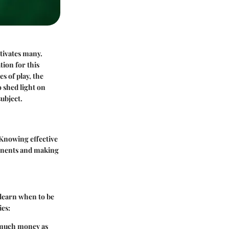
tivates many.
ion for this
s of play, the
o shed light on
ubject.
. Knowing effective
onents and making
o learn when to be
ies:
s much money as