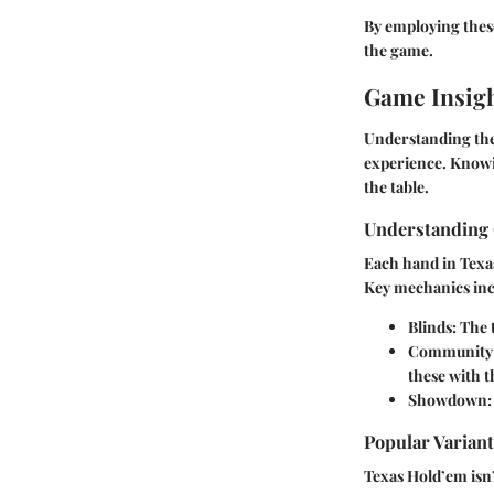
By employing these
the game.
Game Insig
Understanding the
experience. Knowin
the table.
Understanding
Each hand in Texas
Key mechanics inc
Blinds
: The 
Community
these with t
Showdown
Popular Variant
Texas Hold’em isn’