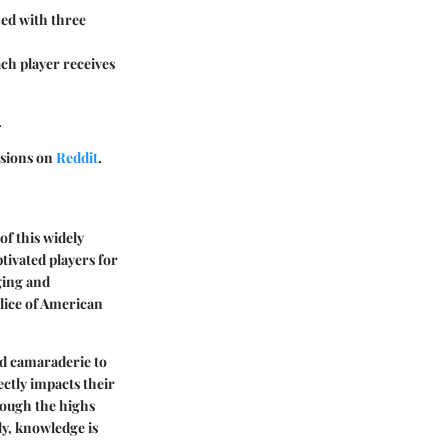
ned with three
ch player receives
.
ssions on
Reddit
.
of this widely
tivated players for
ging and
slice of American
nd camaraderie to
ectly impacts their
rough the highs
ly, knowledge is