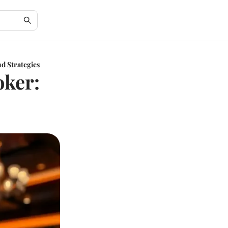
d Strategies
oker: