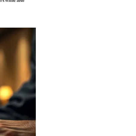
rs while also