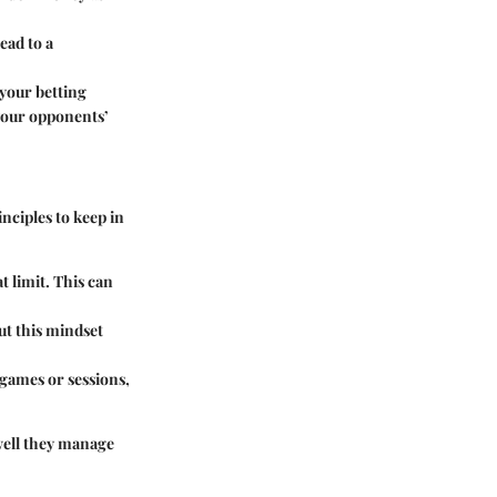
ead to a
 your betting
 your opponents’
nciples to keep in
t limit. This can
ut this mindset
 games or sessions,
well they manage