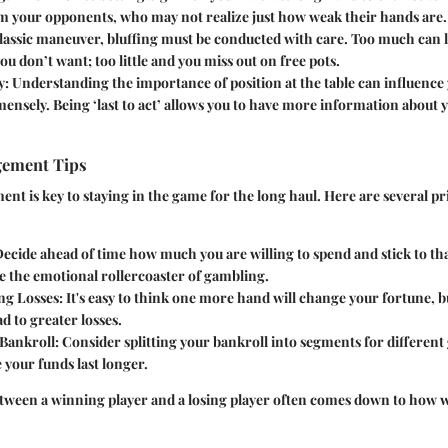
om your opponents, who may not realize just how weak their hands are.
classic maneuver, bluffing must be conducted with care. Too much can l
ou don’t want; too little and you miss out on free pots.
y
: Understanding the importance of position at the table can influence
ensely. Being ‘last to act’ allows you to have more information about
gement Tips
t is key to staying in the game for the long haul. Here are several pri
Decide ahead of time how much you are willing to spend and stick to tha
e the emotional rollercoaster of gambling.
ng Losses
: It's easy to think one more hand will change your fortune, b
ad to greater losses.
 Bankroll
: Consider splitting your bankroll into segments for different
your funds last longer.
etween a winning player and a losing player often comes down to how 