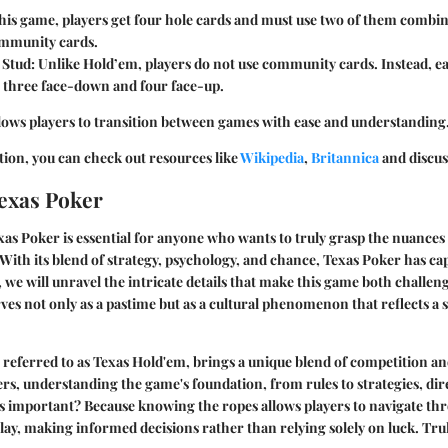
 this game, players get four hole cards and must use two of them combi
mmunity cards.
 Stud
: Unlike Hold’em, players do not use community cards. Instead, ea
, three face-down and four face-up.
lows players to transition between games with ease and understanding
ion, you can check out resources like
Wikipedia
,
Britannica
and discu
Texas Poker
s Poker is essential for anyone who wants to truly grasp the nuances 
With its blend of strategy, psychology, and chance, Texas Poker has cap
 we will unravel the intricate details that make this game both challen
rves not only as a pastime but as a cultural phenomenon that reflects a 
 referred to as Texas Hold'em, brings a unique blend of competition a
yers, understanding the game's foundation, from rules to strategies, dir
is important? Because knowing the ropes allows players to navigate th
ay, making informed decisions rather than relying solely on luck. Tru