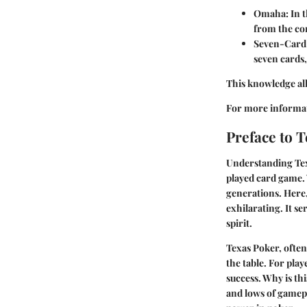
Omaha
: In
from the co
Seven-Card
seven cards
This knowledge al
For more informat
Preface to 
Understanding Texa
played card game. 
generations. Here,
exhilarating. It se
spirit.
Texas Poker, often
the table. For pla
success. Why is th
and lows of gamepl