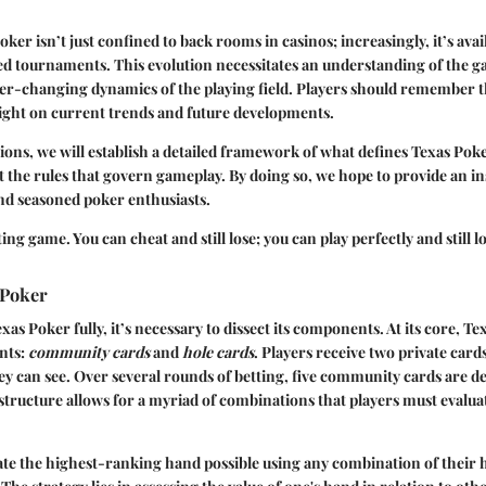
er isn’t just confined to back rooms in casinos; increasingly, it’s avail
ed tournaments. This evolution necessitates an understanding of the ga
ver-changing dynamics of the playing field. Players should remember 
light on current trends and future developments.
ions, we will establish a detailed framework of what defines Texas Poker
ct the rules that govern gameplay. By doing so, we hope to provide an i
nd seasoned poker enthusiasts.
ting game. You can cheat and still lose; you can play perfectly and still
 Poker
s Poker fully, it’s necessary to dissect its components. At its core, Te
nts:
community cards
and
hole cards
. Players receive two private car
hey can see. Over several rounds of betting, five community cards are de
 structure allows for a myriad of combinations that players must evalu
ate the highest-ranking hand possible using any combination of their 