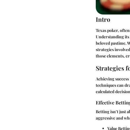
Intro
Texas poker, often
Understanding its 
beloved pastime. W
strategies involve
those elements, cr
Strategies f
Achieving success i
techniques can dr
calculated decision
Effective Betti
Betting isn’t just 
aggressive and whe
Value Bettin