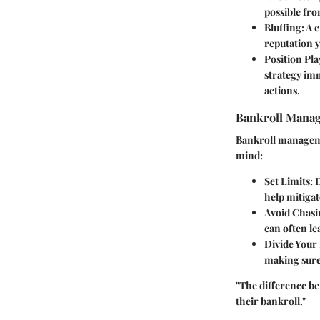
possible fr
Bluffing
: A 
reputation y
Position Pla
strategy imm
actions.
Bankroll Mana
Bankroll managemen
mind:
Set Limits
: 
help mitigat
Avoid Chasi
can often le
Divide Your
making sure 
"The difference b
their bankroll."