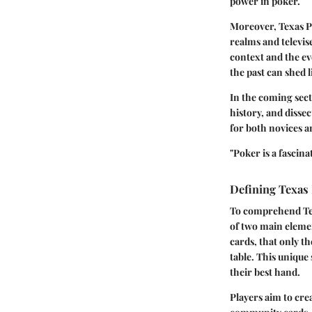
power in poker.
Moreover, Texas Pok
realms and televis
context and the e
the past can shed 
In the coming sect
history, and disse
for both novices a
"Poker is a fascina
Defining Texas
To comprehend Texa
of two main eleme
cards, that only t
table. This unique
their best hand.
Players aim to cre