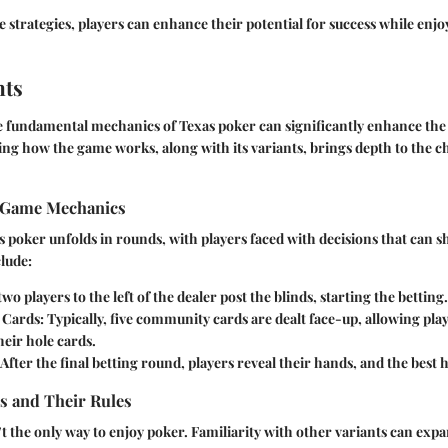
 strategies, players can enhance their potential for success while enjoy
hts
 fundamental mechanics of Texas poker can significantly enhance the
g how the game works, along with its variants, brings depth to the ch
 Game Mechanics
 poker unfolds in rounds, with players faced with decisions that can 
lude:
two players to the left of the dealer post the blinds, starting the betting.
 Cards
: Typically, five community cards are dealt face-up, allowing pl
heir hole cards.
: After the final betting round, players reveal their hands, and the best
s and Their Rules
t the only way to enjoy poker. Familiarity with other variants can expan