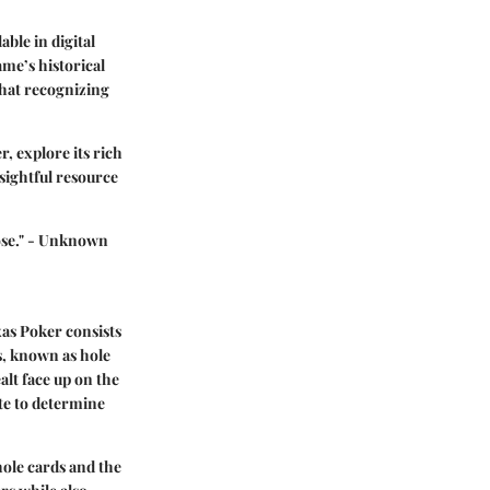
able in digital
me’s historical
that recognizing
, explore its rich
nsightful resource
 lose." - Unknown
xas Poker consists
ds, known as hole
alt face up on the
ate to determine
hole cards and the