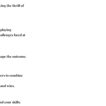
ing the thrill of
 playing
allenges faced at
shape the outcome.
ayers to combine
 hand wins.
d your skills: