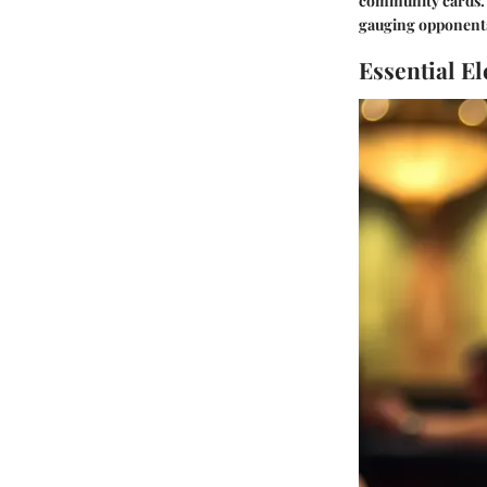
community cards. T
gauging opponents
Essential E