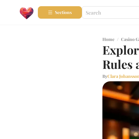
Sections
Home
/
Casino 
Explor
Rules 
By
Clara Johansso