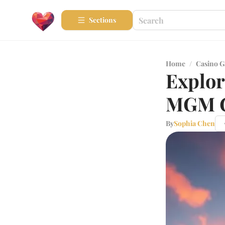
Sections
Home
/
Casino 
Explor
MGM G
By
Sophia Chen