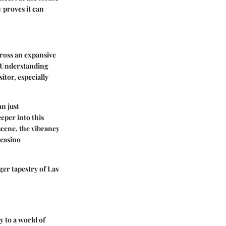
 proves it can
cross an expansive
s. Understanding
itor, especially
n just
eper into this
 scene, the vibrancy
 casino
ger tapestry of Las
y to a world of