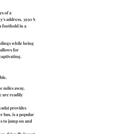
es of a
's address, 3950 S
a foothold in a
ndings while being
 allows for
captivating.
ble.
ee miles away.
e are readily
ada) provides
r bus, is a popular
ts to jump on and