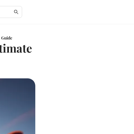
 Guide
timate