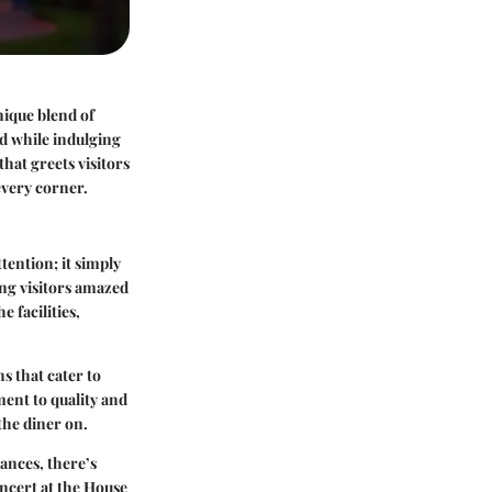
nique blend of
d while indulging
hat greets visitors
 every corner.
ttention; it simply
ing visitors amazed
 facilities,
s that cater to
ment to quality and
 the diner on.
ances, there’s
oncert at the House