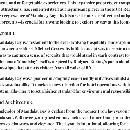
ment, and unforgettable experiences. This expansive property, encomp
attractions, has cemented itself as a significant player in the MGM Res
very essence of Mandalay Bay—its historical roots, architectural uniq
t presents—is crucial for anyone looking to explore or stay at this iconi
kground
ndalay Bay is a testament to the ever-evolving hospitality landscape in
owned architect, Michael Graves, its initial concept was to create a tro
was to capture a sense of serenity that would stand in stark contrast to 
 The name "Mandalay" itself is inspired by Rudyard Kipling’s poem about 
mystique that attracts visitors from all walks of life.
Mandalay Bay was a pioneer in adopting eco-friendly initiatives amidst a
ds sustainability. It marked a new direction for hotel operations with f
stem, allowing it to set a higher standard for environmental responsibil
d Architecture
splendor of Mandalay Bay is evident from the moment you lay eyes on i
ada sun. With over 3,200 guest rooms, inclusive of more than 500 suites
s spaciousness and elegance. The layout is intentional, allowing for