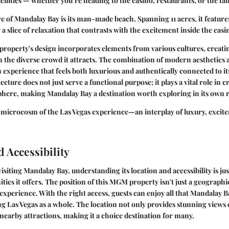
cilities — whether you’re heading to the casino, restaurants, or the f
ure of Mandalay Bay is its man-made beach. Spanning 11 acres, it feature
g a slice of relaxation that contrasts with the excitement inside the casi
roperty's design incorporates elements from various cultures, creatin
h the diverse crowd it attracts. The combination of modern aesthetics 
an experience that feels both luxurious and authentically connected to i
ecture does not just serve a functional purpose; it plays a vital role in c
phere, making Mandalay Bay a destination worth exploring in its own r
 microcosm of the Las Vegas experience—an interplay of luxury, excit
 Accessibility
siting Mandalay Bay, understanding its location and accessibility is just
ies it offers. The position of this MGM property isn't just a geographic
xperience. With the right access, guests can enjoy all that Mandalay Ba
ng Las Vegas as a whole. The location not only provides stunning views o
o nearby attractions, making it a choice destination for many.