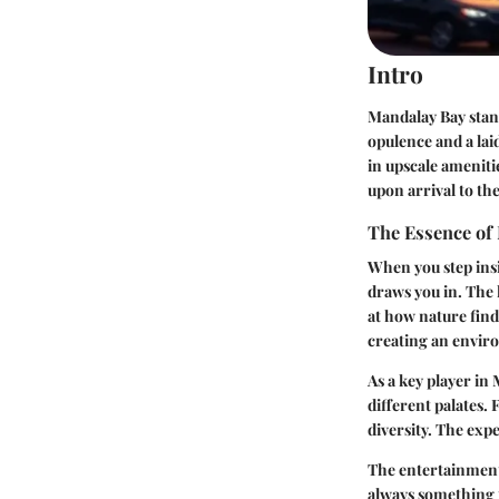
Intro
Mandalay Bay stand
opulence and a la
in upscale ameniti
upon arrival to the
The Essence of
When you step insid
draws you in. The 
at how nature finds
creating an envir
As a key player in
different palates. 
diversity. The expe
The entertainment 
always something t