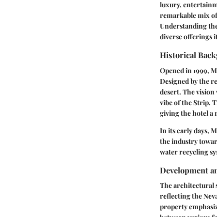
luxury, entertain
remarkable mix of 
Understanding the 
diverse offerings i
Historical Bac
Opened in 1999, Ma
Designed by the ren
desert. The vision 
vibe of the Strip.
giving the hotel a 
In its early days, 
the industry towar
water recycling sy
Development an
The architectural 
reflecting the Nev
property emphasize