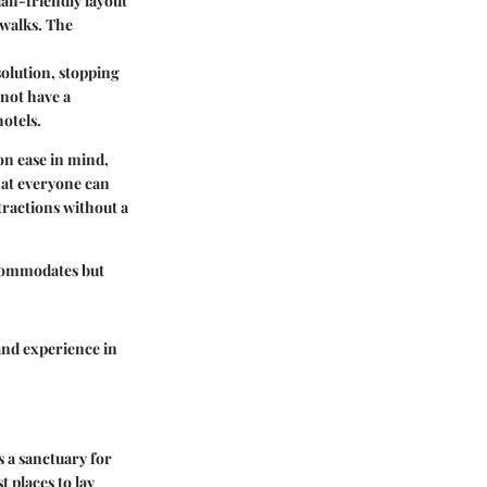
ian-friendly layout
swalks. The
 solution, stopping
 not have a
otels.
on ease in mind,
hat everyone can
ractions without a
ccommodates but
and experience in
s a sanctuary for
t places to lay