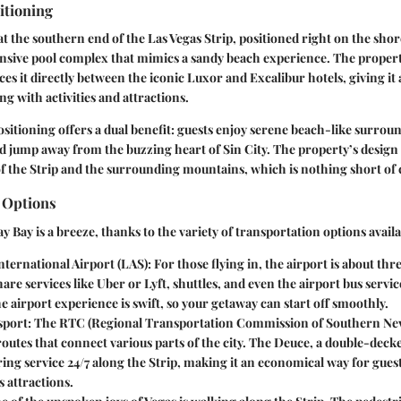
itioning
at the southern end of the Las Vegas Strip, positioned right on the shor
sive pool complex that mimics a sandy beach experience. The property
ces it directly between the iconic Luxor and Excalibur hotels, giving it 
g with activities and attractions.
sitioning offers a dual benefit: guests enjoy serene beach-like surrou
and jump away from the buzzing heart of Sin City. The property’s design
 the Strip and the surrounding mountains, which is nothing short of 
 Options
 Bay is a breeze, thanks to the variety of transportation options availa
ternational Airport (LAS)
: For those flying in, the airport is about thr
hare services like Uber or Lyft, shuttles, and even the airport bus servic
he airport experience is swift, so your getaway can start off smoothly.
sport
: The RTC (Regional Transportation Commission of Southern Nev
routes that connect various parts of the city. The Deuce, a double-decke
ring service 24/7 along the Strip, making it an economical way for gues
s attractions.