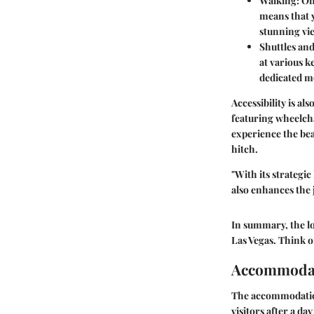
Walking
: O
means that 
stunning vie
Shuttles an
at various k
dedicated mo
Accessibility is a
featuring wheelch
experience the be
hitch.
"With its strategi
also enhances the j
In summary, the lo
Las Vegas. Think of
Accommodat
The accommodations
visitors after a da