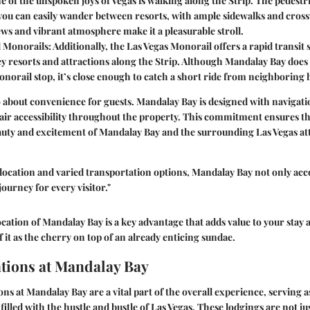
ne of the unspoken joys of Vegas is walking along the Strip. The pedestr
you can easily wander between resorts, with ample sidewalks and cros
ws and vibrant atmosphere make it a pleasurable stroll.
d Monorails
: Additionally, the Las Vegas Monorail offers a rapid transit
ey resorts and attractions along the Strip. Although Mandalay Bay does
norail stop, it’s close enough to catch a short ride from neighboring h
lso about convenience for guests. Mandalay Bay is designed with navigati
air accessibility throughout the property. This commitment ensures t
auty and excitement of Mandalay Bay and the surrounding Las Vegas att
c location and varied transportation options, Mandalay Bay not only a
ourney for every visitor."
cation of Mandalay Bay is a key advantage that adds value to your stay 
 it as the cherry on top of an already enticing sundae.
ions at Mandalay Bay
 at Mandalay Bay are a vital part of the overall experience, serving a
y filled with the hustle and bustle of Las Vegas. These lodgings are not jus