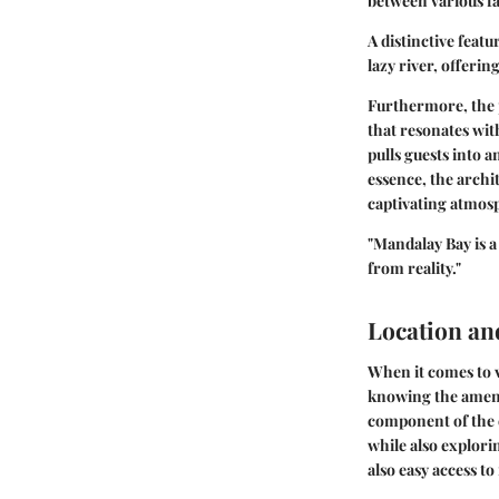
between various fa
A distinctive feat
lazy river, offerin
Furthermore, the p
that resonates wit
pulls guests into 
essence, the archit
captivating atmos
"Mandalay Bay is a
from reality."
Location and
When it comes to vi
knowing the amenit
component of the e
while also explori
also easy access t