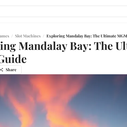
Games
/
Slot Machines
/
Exploring Mandalay Bay: The Ultimate MGM
ing Mandalay Bay: The Ul
uide
Share