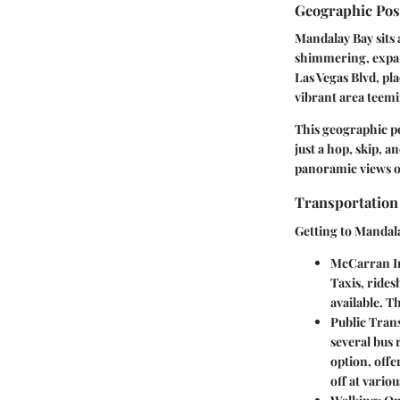
Geographic Pos
Mandalay Bay sits 
shimmering, expan
Las Vegas Blvd, pla
vibrant area teemin
This geographic po
just a hop, skip, 
panoramic views of
Transportation
Getting to Mandalay
McCarran In
Taxis, rides
available. T
Public Tran
several bus 
option, offe
off at variou