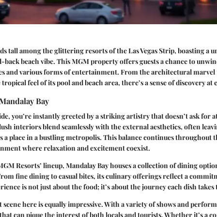
s tall among the glittering resorts of the Las Vegas Strip, boasting a u
id-back beach vibe. This MGM property offers guests a chance to unwin
es and various forms of entertainment. From the architectural marvel t
 tropical feel of its pool and beach area, there’s a sense of discovery at
 Mandalay Bay
e, you’re instantly greeted by a striking artistry that doesn’t ask for a
lush interiors blend seamlessly with the external aesthetics, often leav
 a place in a bustling metropolis. This balance continues throughout the
onment where relaxation and excitement coexist.
 MGM Resorts’ lineup, Mandalay Bay houses a collection of dining option
From fine dining to casual bites, its culinary offerings reflect a commit
rience is not just about the food; it’s about the journey each dish takes
scene here is equally impressive. With a variety of shows and perform
hat can pique the interest of both locals and tourists. Whether it’s a c