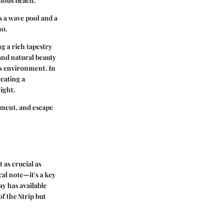
amous beach.
s a wave pool and a
no.
g a rich tapestry
and natural beauty
ts environment. In
reating a
ight.
ement, and escape
 as crucial as
al note—it's a key
y has available
f the Strip but