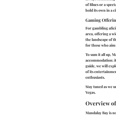
of Blues or a spec
hold its own in a 
Gaming Offeri
For gambling afici
area, offering a w
the landscape of th
for those who aim 
To sum it all up, 
accommodation; it’
guide, we will expl
of its entertainme
enthusiasts.
Stay tuned as we u
Vegas.
Overview o
Mandalay Bay is not