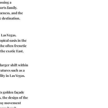
assing a
orts family.
ueness, and the
c destination.
 Las Vegas.
pical oasis in the
the often frenetic
the exotic East,
 larger shift within
eatures such as a
ity in Las Vegas.
ts golden façade
, the design of the
 easy movement