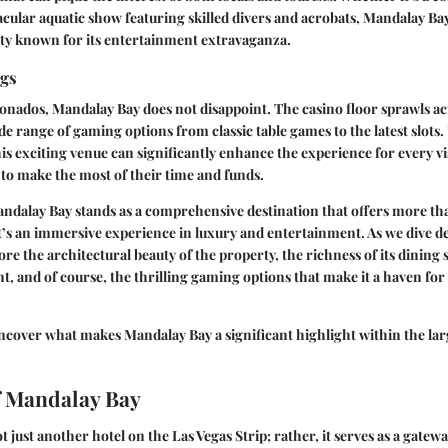
tacular aquatic show featuring skilled divers and acrobats, Mandalay Bay
city known for its entertainment extravaganza.
ngs
onados, Mandalay Bay does not disappoint. The casino floor sprawls a
ide range of gaming options from classic table games to the latest slot
is exciting venue can significantly enhance the experience for every vis
to make the most of their time and funds.
Mandalay Bay stands as a comprehensive destination that offers more tha
s an immersive experience in luxury and entertainment. As we dive de
ore the architectural beauty of the property, the richness of its dining
nt, and of course, the thrilling gaming options that make it a haven for
ncover what makes Mandalay Bay a significant highlight within the lar
f Mandalay Bay
 just another hotel on the Las Vegas Strip; rather, it serves as a gatewa