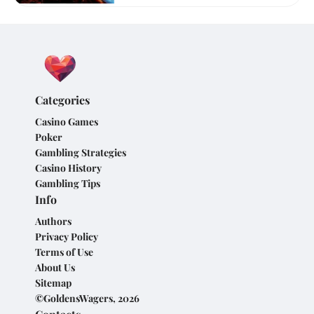
Categories
Casino Games
Poker
Gambling Strategies
Casino History
Gambling Tips
Info
Authors
Privacy Policy
Terms of Use
About Us
Sitemap
©GoldensWagers, 2026