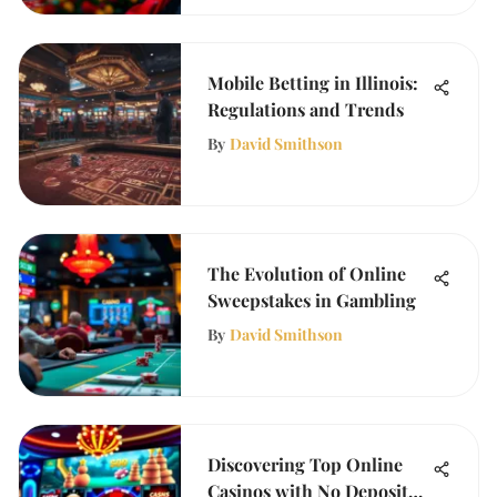
Mobile Betting in Illinois:
Regulations and Trends
By
David Smithson
The Evolution of Online
Sweepstakes in Gambling
By
David Smithson
Discovering Top Online
Casinos with No Deposit