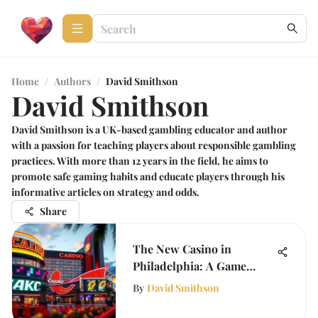
Home
/
Authors
/
David Smithson
David Smithson
David Smithson is a UK-based gambling educator and author
with a passion for teaching players about responsible gambling
practices. With more than 12 years in the field, he aims to
promote safe gaming habits and educate players through his
informative articles on strategy and odds.
Share
The New Casino in
Philadelphia: A Game
Changer
By
David Smithson