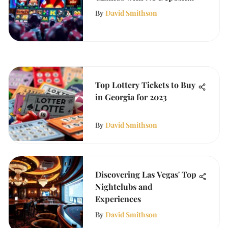
Needed
By
David Smithson
Top Lottery Tickets to Buy
in Georgia for 2023
By
David Smithson
Discovering Las Vegas' Top
Nightclubs and
Experiences
By
David Smithson