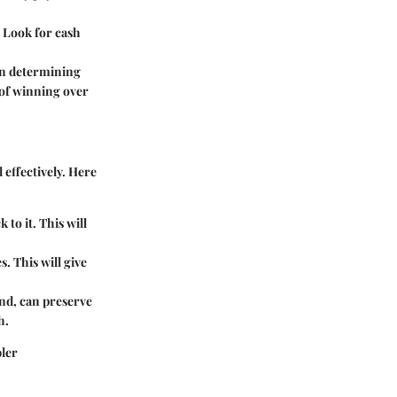
 Look for cash
 in determining
 of winning over
 effectively. Here
to it. This will
. This will give
nd, can preserve
h.
bler