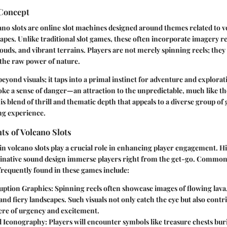
 Concept
cano slots are online slot machines designed around themes related to v
apes. Unlike traditional slot games, these often incorporate imagery r
louds, and vibrant terrains. Players are not merely spinning reels; they
 the raw power of nature.
yond visuals; it taps into a primal instinct for adventure and explorati
oke a sense of danger—an attraction to the unpredictable, much like the
this blend of thrill and thematic depth that appeals to a diverse group o
ng experience.
s of Volcano Slots
 volcano slots play a crucial role in enhancing player engagement. H
inative sound design immerse players right from the get-go. Common
frequently found in these games include:
uption Graphics
: Spinning reels often showcase images of flowing lava
nd fiery landscapes. Such visuals not only catch the eye but also contri
re of urgency and excitement.
d Iconography
: Players will encounter symbols like treasure chests bu