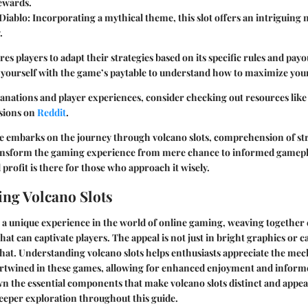
rewards.
Diablo:
Incorporating a mythical theme, this slot offers an intriguing 
.
es players to adapt their strategies based on its specific rules and payo
e yourself with the game’s paytable to understand how to maximize you
anations and player experiences, consider checking out resources like
sions on
Reddit
.
e embarks on the journey through volcano slots, comprehension of st
nsform the gaming experience from mere chance to informed gamepla
profit is there for those who approach it wisely.
ng Volcano Slots
r a unique experience in the world of online gaming, weaving together
that can captivate players. The appeal is not just in bright graphics or c
hat. Understanding volcano slots helps enthusiasts appreciate the mec
tertwined in these games, allowing for enhanced enjoyment and inform
n the essential components that make volcano slots distinct and appeal
eper exploration throughout this guide.