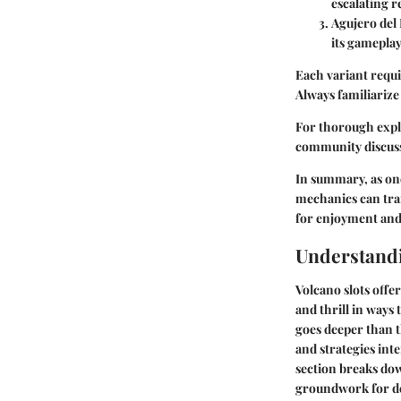
escalating 
Agujero del 
its gameplay
Each variant requir
Always familiariz
For thorough expl
community discus
In summary, as on
mechanics can tra
for enjoyment and 
Understandi
Volcano slots offe
and thrill in ways 
goes deeper than t
and strategies in
section breaks dow
groundwork for de