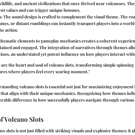
 wildlife, and ancient civilizations that once thrived near volcanoes. Th
ent values and can trigger unique bonuses.
s
: The sound design is crafted to complement the visual theme. The roa
ames, or distant rumblings can instantly transport players into a world
the action.
thematic elements to gameplay mechanics creates a coherent experien
tained and engaged. The integration of narratives through themes all
ons, an understated yet potent influence on how players interact wit
re the heart and soul of volcano slots, transforming simple spinning 
res where players feel every searing moment."
tanding volcano slots is essential not just for maximizing enjoyment b
es that align with their unique mechanics. Recognizing how themes inf
rable difference in how successfully players navigate through various 
f Volcano Slots
o slots is not just filled with striking visuals and explosive themes; it