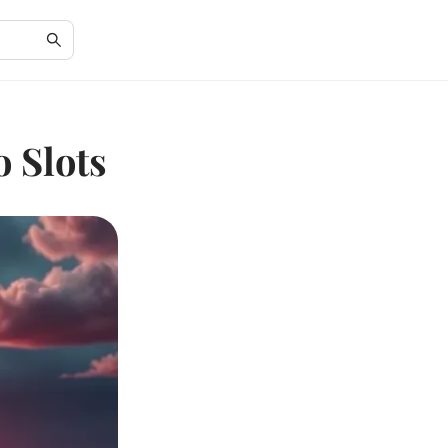
o Slots