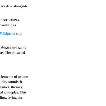
narrative alongside
ut structures.
r winnings.
Wikipedia
and
rategies and game
y. The potential
 elements of nature
atchy sounds; it
hanics, themes,
ed gameplay. This
ing, laying the