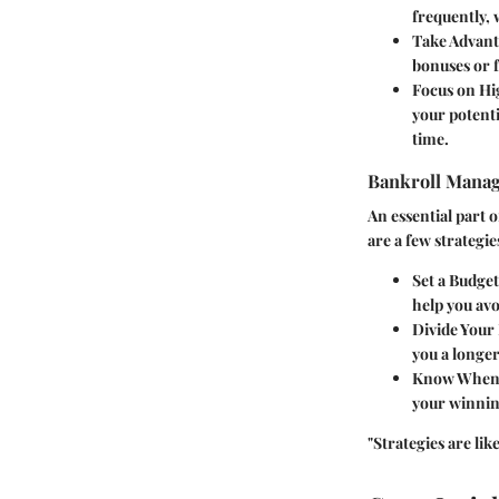
frequently, 
Take Advant
bonuses or f
Focus on H
your potenti
time.
Bankroll Mana
An essential part 
are a few strategi
Set a Budget
help you avo
Divide Your
you a longer
Know When 
your winning
"Strategies are li