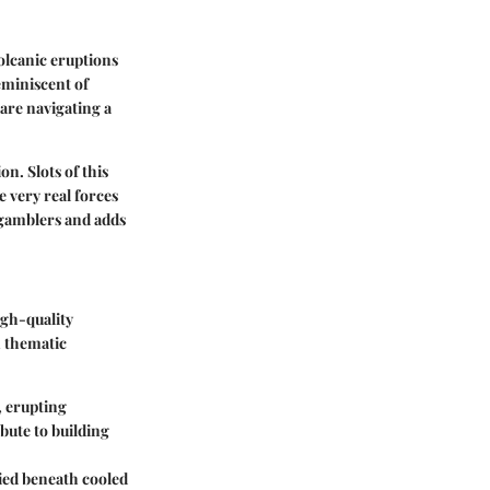
olcanic eruptions
eminiscent of
 are navigating a
on. Slots of this
 very real forces
f gamblers and adds
igh-quality
 thematic
, erupting
bute to building
ried beneath cooled