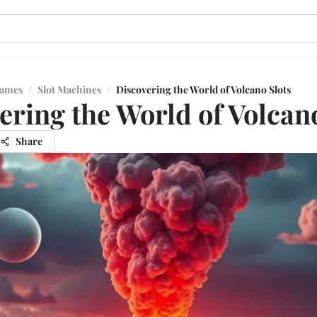
Games
/
Slot Machines
/
Discovering the World of Volcano Slots
ering the World of Volcan
Share