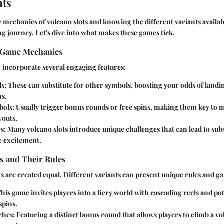
hts
 mechanics of volcano slots and knowing the different variants availa
g journey. Let's dive into what makes these games tick.
 Game Mechanics
n incorporate several engaging features:
s:
These can substitute for other symbols, boosting your odds of land
s.
bols:
Usually trigger bonus rounds or free spins, making them key to
youts.
s:
Many volcano slots introduce unique challenges that can lead to sub
e excitement.
s and Their Rules
ots are created equal. Different variants can present unique rules and ga
his game invites players into a fiery world with cascading reels and pot
spins.
ches:
Featuring a distinct bonus round that allows players to climb a vo