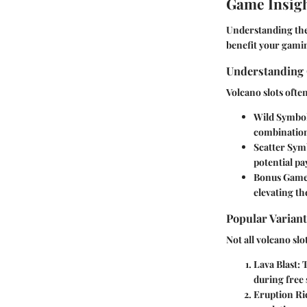
Game Insig
Understanding the
benefit your gamin
Understanding
Volcano slots ofte
Wild Symbol
combination
Scatter Sym
potential pa
Bonus Game
elevating th
Popular Variant
Not all volcano sl
Lava Blast:
T
during free 
Eruption Ri