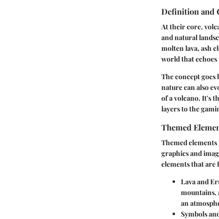
Definition and
At their core, vol
and natural landsc
molten lava, ash c
world that echoes
The concept goes be
nature can also ev
of a volcano. It's 
layers to the gami
Themed Element
Themed elements in
graphics and imag
elements that are 
Lava and Er
mountains, a
an atmosphe
Symbols an