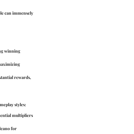
ble can immensely
ing winning
 maximizing
stantial rewards,
meplay styles:
ential multipliers
lcano for