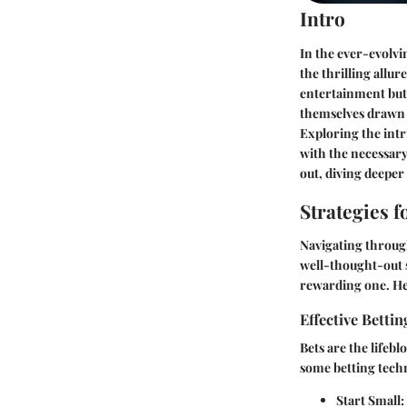
Intro
In the ever-evolvi
the thrilling allu
entertainment but 
themselves drawn t
Exploring the intr
with the necessary
out, diving deeper 
Strategies f
Navigating through
well-thought-out 
rewarding one. Her
Effective Betti
Bets are the lifeb
some betting techni
Start Small: