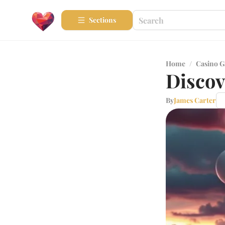
Sections
Home
/
Casino 
Discov
By
James Carter