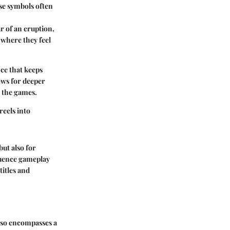
ese symbols often
r of an eruption,
 where they feel
ce that keeps
ows for deeper
h the games.
reels into
ut also for
luence gameplay
titles and
 also encompasses a