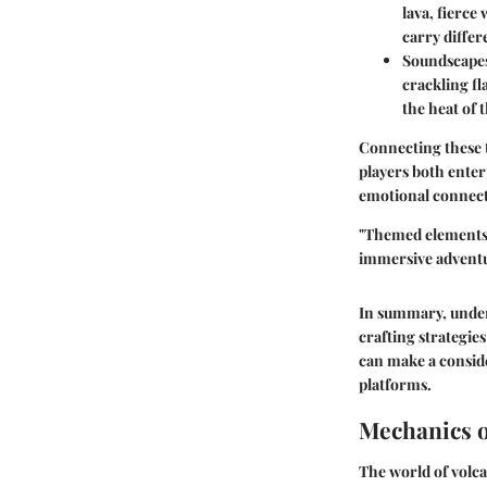
lava, fierce
carry differ
Soundscape
crackling fl
the heat of 
Connecting these 
players both enter
emotional connecti
"Themed elements a
immersive adventu
In summary, unders
crafting strategi
can make a conside
platforms.
Mechanics o
The world of volcan