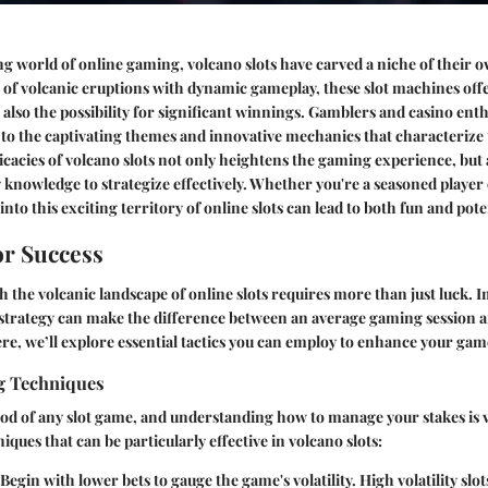
ng world of online gaming, volcano slots have carved a niche of their
re of volcanic eruptions with dynamic gameplay, these slot machines offe
also the possibility for significant winnings. Gamblers and casino enth
o the captivating themes and innovative mechanics that characterize 
icacies of volcano slots not only heightens the gaming experience, but 
 knowledge to strategize effectively. Whether you're a seasoned player o
into this exciting territory of online slots can lead to both fun and pot
or Success
 the volcanic landscape of online slots requires more than just luck.
strategy can make the difference between an average gaming session a
e, we’ll explore essential tactics you can employ to enhance your gam
ng Techniques
lood of any slot game, and understanding how to manage your stakes is v
ques that can be particularly effective in volcano slots:
Begin with lower bets to gauge the game's volatility. High volatility slot