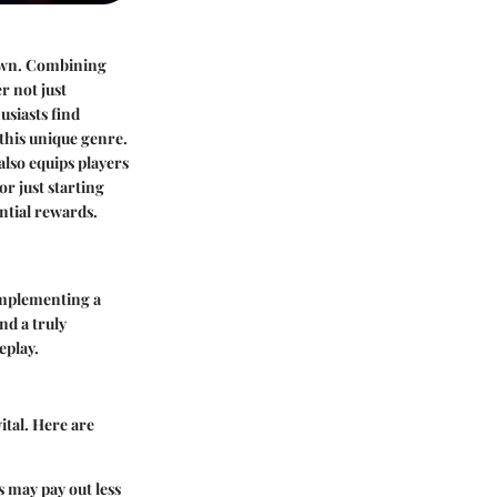
 own. Combining
r not just
usiasts find
this unique genre.
also equips players
r just starting
ential rewards.
 Implementing a
nd a truly
eplay.
ital. Here are
s may pay out less