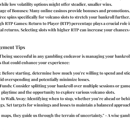
while low volatility options might offer steadier, smaller wins.
age of Bonuses:
Many online casinos provide bonuses and promotions.
ree spins specifically for volcano slots to stretch your bankroll further.
igh RTP Games:
Return to Player (RTP) percentage plays a crucial role
al returns. Selecting slots with higher RTP can increase your chances
gement Tips
of being successful in any gambling endeavor is managing your bankroll
es that could enhance your experience:
:
Before starting, determine how much you’re willing to spend and stick 
id overspending and potentially minimize losses.
 Funds:
Consider splitting your bankroll over multiple sessions or games
 playtime and the opportunity to explore various volcano slots.
to Walk Away:
Identifying when to stop, whether you’re ahead or behi
s. Set targets for winnings and losses to maintain a balanced approac
ke maps, they guide us through the terrain of uncertainty." - A wise gam