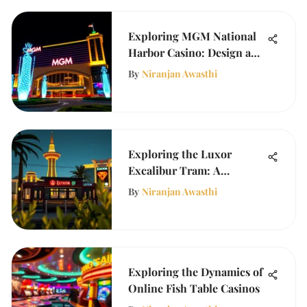
Exploring MGM National
Harbor Casino: Design and
Impact
By
Niranjan Awasthi
Exploring the Luxor
Excalibur Tram: A
Comprehensive Guide
By
Niranjan Awasthi
Exploring the Dynamics of
Online Fish Table Casinos