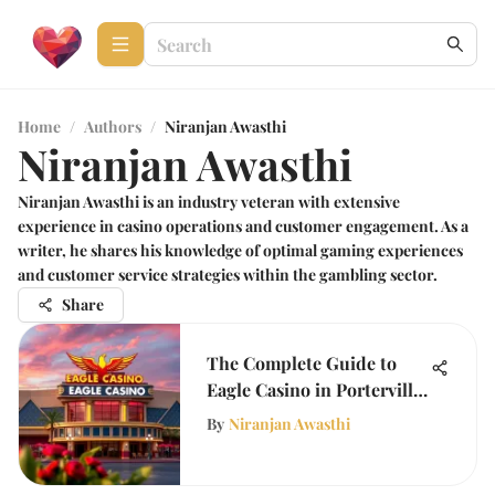
Home
/
Authors
/
Niranjan Awasthi
Niranjan Awasthi
Niranjan Awasthi is an industry veteran with extensive
experience in casino operations and customer engagement. As a
writer, he shares his knowledge of optimal gaming experiences
and customer service strategies within the gambling sector.
Share
The Complete Guide to
Eagle Casino in Porterville,
CA
By
Niranjan Awasthi