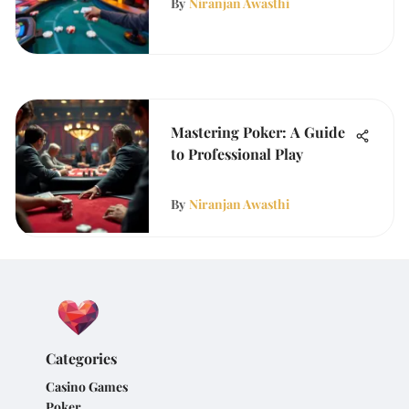
By
Niranjan Awasthi
Mastering Poker: A Guide
to Professional Play
By
Niranjan Awasthi
Categories
Casino Games
Poker